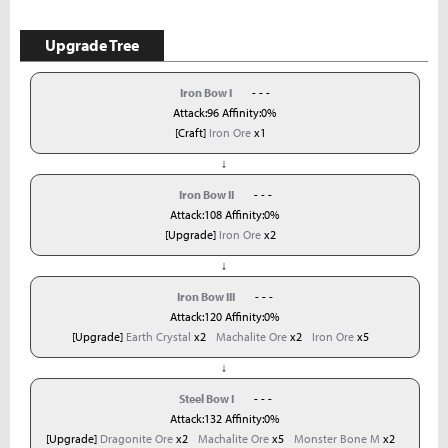
Upgrade Tree
Iron Bow I
- - -
Attack:96 Affinity:0%
[Craft]
Iron Ore
x1
↓
Iron Bow II
- - -
Attack:108 Affinity:0%
[Upgrade]
Iron Ore
x2
↓
Iron Bow III
- - -
Attack:120 Affinity:0%
[Upgrade]
Earth Crystal
x2
Machalite Ore
x2
Iron Ore
x5
↓
Steel Bow I
- - -
Attack:132 Affinity:0%
[Upgrade]
Dragonite Ore
x2
Machalite Ore
x5
Monster Bone M
x2