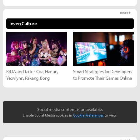
more +
Inven Culture
K/DA and Taric - Coa, Haeun,
Smart Strategies for Developers
Yeovlynn, Rakang, Bong
to Promote Their Games Online
Social media content is unavailable.
Enable Social Media cookies in
Cookie Preferences
to view.