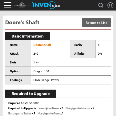
L
search
Monster Hunter : World Inven
Inven Global
Doom's Shaft
Return to List
Basic Information
Name
Doom's Shaft
Rarity
8
Attack
240
Affinity
0%
Slots
1 - -
Option
Dragon 150
Coatings
Close Range, Power
Required to Upgrade
Required Cost
56,000z
Required to Upgrade
Xeno'jiiva Horn
x2
Nergigante Horn+
x5
Nergigante Talon
x5
Nergigante Gem
x1