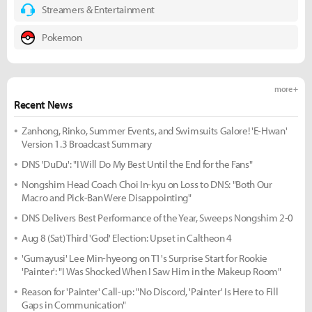
Streamers & Entertainment
Pokemon
more +
Recent News
Zanhong, Rinko, Summer Events, and Swimsuits Galore! 'E-Hwan'
Version 1.3 Broadcast Summary
DNS 'DuDu': "I Will Do My Best Until the End for the Fans"
Nongshim Head Coach Choi In-kyu on Loss to DNS: "Both Our
Macro and Pick-Ban Were Disappointing"
DNS Delivers Best Performance of the Year, Sweeps Nongshim 2-0
Aug 8 (Sat) Third 'God' Election: Upset in Caltheon 4
'Gumayusi' Lee Min-hyeong on T1's Surprise Start for Rookie
'Painter': "I Was Shocked When I Saw Him in the Makeup Room"
Reason for 'Painter' Call-up: "No Discord, 'Painter' Is Here to Fill
Gaps in Communication"