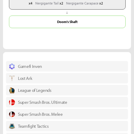
x4
Nergigante Tail
x2
Nergigante Carapace
x2
↓
Doom's Shaft
Gamefi Inven
Lost Ark
League of Legends
Super Smash Bros. Ultimate
Super Smash Bros. Melee
Teamfight Tactics