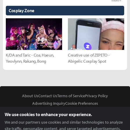
more +
Cosplay Zone
K/DA and Taric - Coa, Haeun,
Creative use of ZEPETO -
Yeovlynn, Rakang, Bong
Abigelic Cosplay Spot
About Us
Contact Us
Terms of Service
Privacy Policy
Advertising Inquiry
Cookie Preferences
Do Not Sell or Share My Personal Information
We use cookies to enhance your experience.
We and our partners use cookies and similar technologies to analyze
site traffic, personalize content, and serve targeted advertisements.