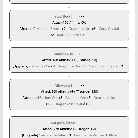
↓
Steel Bow II
- - -
Attack:156 Affinity:0%
[Upgrade]
Monster Bone+
x2
Dragonite Ore
x5
Coral Crystal
x2
Machalite Ore
x10
↓
Steel Bow III
1 - -
Attack:168 Affinity:0% (Thunder 90)
[Upgrade]
Carbalite Ore
x8
Dragonite Ore
x5
Dragonvein Crystal
x2
↓
Alloy Bow I
1 - -
Attack:180 Affinity:0% (Thunder 120)
[Upgrade]
Fucium Ore
x8
Carbalite Ore
x5
Dragonite Ore
x10
Dragonvein Crystal
x3
↓
Nergal Whisper
1 - -
Attack:228 Affinity:0% Dragon 120
[Upgrade]
Nergigante Talon
x3
Nergigante Regrowth Plate