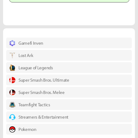
Gamefi Inven
Lost Ark
League of Legends
Super Smash Bros. Ultimate
Super Smash Bros. Melee
Teamfight Tactics
Streamers & Entertainment
Pokemon