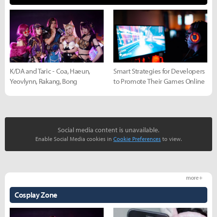
K/DA and Taric - Coa, Haeun,
Smart Strategies for Developers
Yeovlynn, Rakang, Bong
to Promote Their Games Online
Social media content is unavailable.
Enable Social Media cookies in
Cookie Preferences
to view.
more +
Cosplay Zone