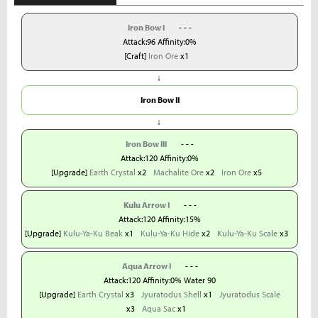
Iron Bow I
- - -
Attack:96 Affinity:0%
[Craft]
Iron Ore
x1
↓
Iron Bow II
↓
Iron Bow III
- - -
Attack:120 Affinity:0%
[Upgrade]
Earth Crystal
x2
Machalite Ore
x2
Iron Ore
x5
Kulu Arrow I
- - -
Attack:120 Affinity:15%
[Upgrade]
Kulu-Ya-Ku Beak
x1
Kulu-Ya-Ku Hide
x2
Kulu-Ya-Ku Scale
x3
Aqua Arrow I
- - -
Attack:120 Affinity:0% Water 90
[Upgrade]
Earth Crystal
x3
Jyuratodus Shell
x1
Jyuratodus Scale
x3
Aqua Sac
x1