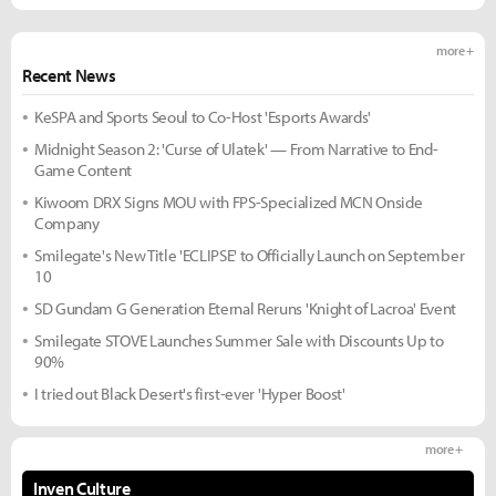
more +
Recent News
KeSPA and Sports Seoul to Co-Host 'Esports Awards'
Midnight Season 2: 'Curse of Ulatek' — From Narrative to End-
Game Content
Kiwoom DRX Signs MOU with FPS-Specialized MCN Onside
Company
Smilegate's New Title 'ECLIPSE' to Officially Launch on September
10
SD Gundam G Generation Eternal Reruns 'Knight of Lacroa' Event
Smilegate STOVE Launches Summer Sale with Discounts Up to
90%
I tried out Black Desert's first-ever 'Hyper Boost'
more +
Inven Culture