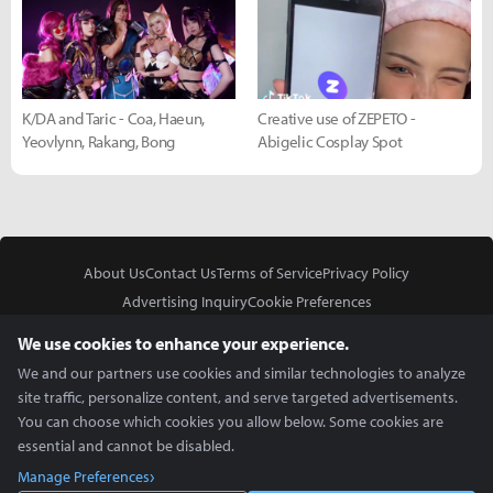
K/DA and Taric - Coa, Haeun,
Creative use of ZEPETO -
Yeovlynn, Rakang, Bong
Abigelic Cosplay Spot
About Us
Contact Us
Terms of Service
Privacy Policy
Advertising Inquiry
Cookie Preferences
Do Not Sell or Share My Personal Information
We use cookies to enhance your experience.
We and our partners use cookies and similar technologies to analyze
site traffic, personalize content, and serve targeted advertisements.
You can choose which cookies you allow below. Some cookies are
essential and cannot be disabled.
In Partnership With
Manage Preferences