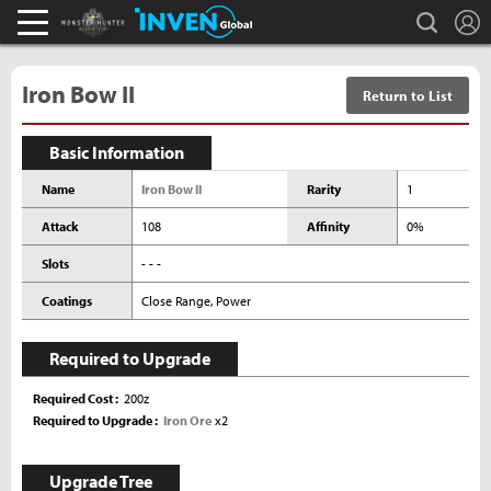
L
search
Monster Hunter : World Inven
Inven Global
Iron Bow II
Return to List
Basic Information
Name
Iron Bow II
Rarity
1
Attack
108
Affinity
0%
Slots
- - -
Coatings
Close Range, Power
Required to Upgrade
Required Cost
200z
Required to Upgrade
Iron Ore
x2
Upgrade Tree