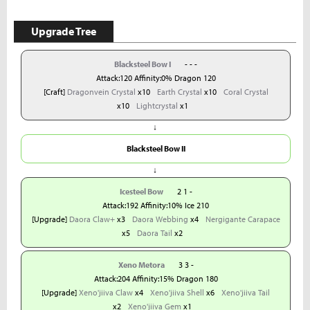
Upgrade Tree
Blacksteel Bow I
- - -
Attack:120 Affinity:0% Dragon 120
[Craft]
Dragonvein Crystal
x10
Earth Crystal
x10
Coral Crystal
x10
Lightcrystal
x1
↓
Blacksteel Bow II
↓
Icesteel Bow
2 1 -
Attack:192 Affinity:10% Ice 210
[Upgrade]
Daora Claw+
x3
Daora Webbing
x4
Nergigante Carapace
x5
Daora Tail
x2
Xeno Metora
3 3 -
Attack:204 Affinity:15% Dragon 180
[Upgrade]
Xeno'jiiva Claw
x4
Xeno'jiiva Shell
x6
Xeno'jiiva Tail
x2
Xeno'jiiva Gem
x1