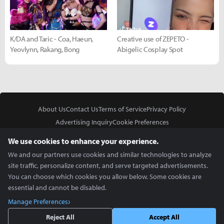
K/DA and Taric - Coa, Haeun,
Creative use of ZEPETO -
Yeovlynn, Rakang, Bong
Abigelic Cosplay Spot
About Us
Contact Us
Terms of Service
Privacy Policy
Advertising Inquiry
Cookie Preferences
Do Not Sell or Share My Personal Information
We use cookies to enhance your experience.
We and our partners use cookies and similar technologies to analyze
site traffic, personalize content, and serve targeted advertisements.
You can choose which cookies you allow below. Some cookies are
essential and cannot be disabled.
In Partnership With
Manage Preferences
Copyright © 2026 Inven Global English, LLC. All rights reserved.
Reject All
Accept All