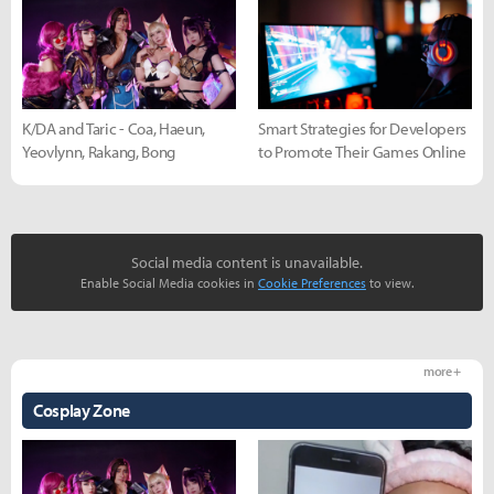
K/DA and Taric - Coa, Haeun,
Smart Strategies for Developers
Yeovlynn, Rakang, Bong
to Promote Their Games Online
Social media content is unavailable.
Enable Social Media cookies in
Cookie Preferences
to view.
more +
Cosplay Zone