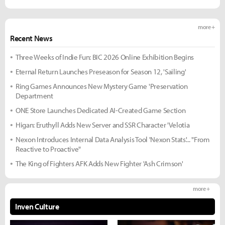
more +
Recent News
Three Weeks of Indie Fun: BIC 2026 Online Exhibition Begins
Eternal Return Launches Preseason for Season 12, 'Sailing'
Ring Games Announces New Mystery Game 'Preservation
Department
ONE Store Launches Dedicated AI-Created Game Section
Higan: Eruthyll Adds New Server and SSR Character 'Velotia
Nexon Introduces Internal Data Analysis Tool 'Nexon Stats'... "From
Reactive to Proactive"
The King of Fighters AFK Adds New Fighter 'Ash Crimson'
more +
Inven Culture