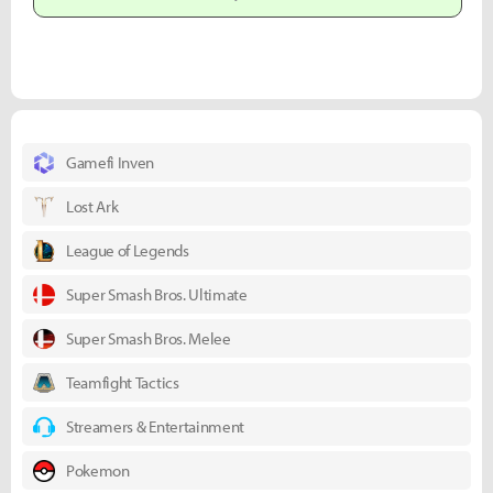
Gamefi Inven
Lost Ark
League of Legends
Super Smash Bros. Ultimate
Super Smash Bros. Melee
Teamfight Tactics
Streamers & Entertainment
Pokemon