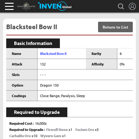
L
search
Monster Hunter : World Inven
Inven Global
Blacksteel Bow II
Return to List
Basic Information
Name
Blacksteel Bow II
Rarity
6
Attack
132
Affinity
0%
Slots
- - -
Option
Dragon 150
Coatings
Close Range, Paralysis, Sleep
Required to Upgrade
Required Cost
16,000z
Required to Upgrade
Firecell Stone
x1
Fucium Ore
x5
Carbalite Ore
x10
Wyvern Gem
x1