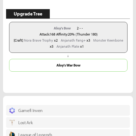
Upgrade Tree
Aloy's Bow
2 - -
Attack:168 Affinity:20% (Thunder 180)
[Craft]
Nora Brave Trophy
x2
Anjanath Fang+
x3
Monster Keenbone
x5
Anjanath Plate
x1
↓
Aloy's War Bow
Gamefi Inven
Lost Ark
League of Legends