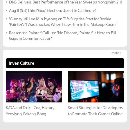
DNS Delivers Best Performance of the Year, Sweeps Nongshim 2-0
Aug 8 (Sat) Third 'God' Election: Upset in Caltheon 4
'Gumayusi' Lee Min-hyeong on T1's Surprise Start for Rookie
'Painter': "I Was Shocked When I Saw Him in the Makeup Room"
Reason for 'Painter' Call-up: "No Discord, 'Painter' Is Here to Fill
Gaps in Communication"
more +
Inven Culture
K/DA and Taric - Coa, Haeun,
Smart Strategies for Developers
Yeovlynn, Rakang, Bong
to Promote Their Games Online