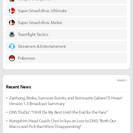
Super Smash Bros. Ultimate
Super Smash Bros. Melee
Teamfight Tactics
Streamers & Entertainment
Pokemon
more +
Recent News
Zanhong, Rinko, Summer Events, and Swimsuits Galore! 'E-Hwan'
Version 1.3 Broadcast Summary
DNS 'DuDu': "I Will Do My Best Until the End for the Fans"
Nongshim Head Coach Choi In-kyu on Loss to DNS: "Both Our
Macro and Pick-Ban Were Disappointing"