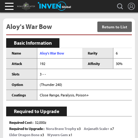
L
search
Monster Hunter : World Inven
Inven Global
Aloy's War Bow
Return to List
Basic Information
Name
Aloy's War Bow
Rarity
6
Attack
192
Affinity
30%
Slots
3 - -
Option
(Thunder 240)
Coatings
Close Range, Paralysis, Poison+
Required to Upgrade
Required Cost
32,000z
Required to Upgrade
Nora Brave Trophy
x3
Anjanath Scale+
x7
Elder Dragon Bone
x3
Wyvern Gem
x1