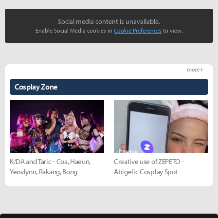
Social media content is unavailable.
Enable Social Media cookies in
Cookie Preferences
to view.
more +
Cosplay Zone
K/DA and Taric - Coa, Haeun,
Creative use of ZEPETO -
Yeovlynn, Rakang, Bong
Abigelic Cosplay Spot