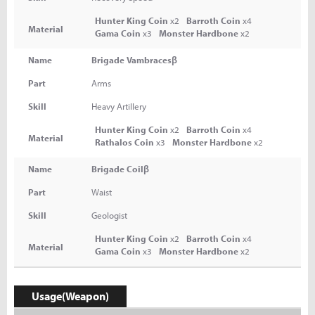
Hunter King Coin
x2
Barroth Coin
x4
Material
Gama Coin
x3
Monster Hardbone
x2
Name
Brigade Vambracesβ
Part
Arms
Skill
Heavy Artillery
Hunter King Coin
x2
Barroth Coin
x4
Material
Rathalos Coin
x3
Monster Hardbone
x2
Name
Brigade Coilβ
Part
Waist
Skill
Geologist
Hunter King Coin
x2
Barroth Coin
x4
Material
Gama Coin
x3
Monster Hardbone
x2
Usage(Weapon)