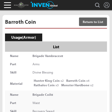
L
search
Monster Hunter : World Inven
Inven Global
Barroth Coin
Return to List
Usage(Armor)
List
Name
Brigade Vambracesα
Part
Arms
Skill
Divine Blessing
Hunter King Coin
x2
Barroth Coin
x4
Material
Rathalos Coin
x3
Monster Hardbone
x2
Name
Brigade Coilα
Part
Waist
Skill
Recovery Speed