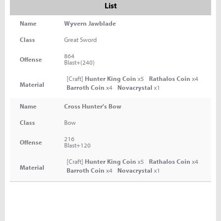
List
Name
Wyvern Jawblade
Class
Great Sword
864
Offense
Blast+(240)
[Craft]
Hunter King Coin
x5
Rathalos Coin
x4
Material
Barroth Coin
x4
Novacrystal
x1
Name
Cross Hunter's Bow
Class
Bow
216
Offense
Blast+120
[Craft]
Hunter King Coin
x5
Rathalos Coin
x4
Material
Barroth Coin
x4
Novacrystal
x1