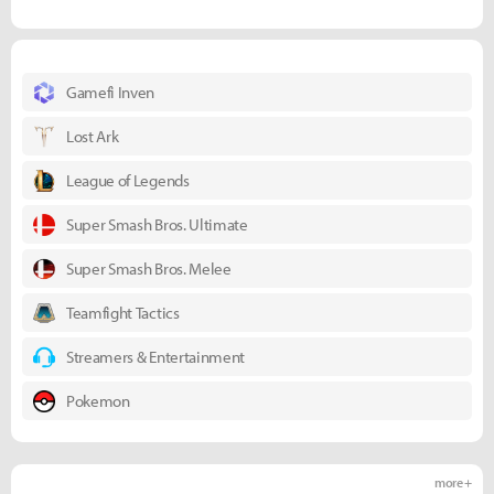
Gamefi Inven
Lost Ark
League of Legends
Super Smash Bros. Ultimate
Super Smash Bros. Melee
Teamfight Tactics
Streamers & Entertainment
Pokemon
more +