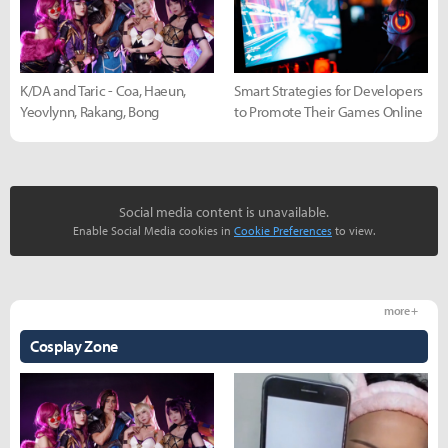
K/DA and Taric - Coa, Haeun,
Smart Strategies for Developers
Yeovlynn, Rakang, Bong
to Promote Their Games Online
Social media content is unavailable.
Enable Social Media cookies in
Cookie Preferences
to view.
more +
Cosplay Zone