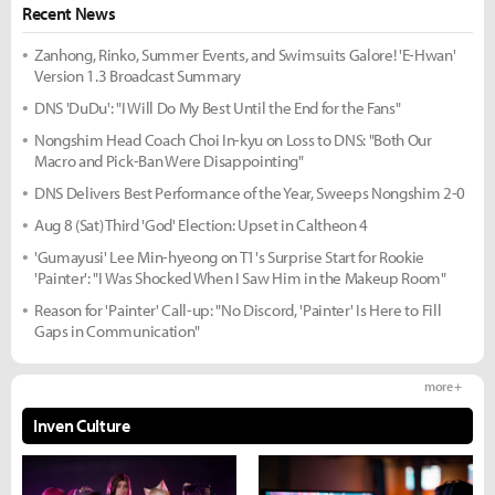
Recent News
Zanhong, Rinko, Summer Events, and Swimsuits Galore! 'E-Hwan'
Version 1.3 Broadcast Summary
DNS 'DuDu': "I Will Do My Best Until the End for the Fans"
Nongshim Head Coach Choi In-kyu on Loss to DNS: "Both Our
Macro and Pick-Ban Were Disappointing"
DNS Delivers Best Performance of the Year, Sweeps Nongshim 2-0
Aug 8 (Sat) Third 'God' Election: Upset in Caltheon 4
'Gumayusi' Lee Min-hyeong on T1's Surprise Start for Rookie
'Painter': "I Was Shocked When I Saw Him in the Makeup Room"
Reason for 'Painter' Call-up: "No Discord, 'Painter' Is Here to Fill
Gaps in Communication"
more +
Inven Culture