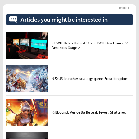
more +
Articles you might be interested in
ZOWIE Holds Its First U.S. ZOWIE Day During VCT
Americas Stage 2
NEXUS launches strategy game Frost Kingdom
Riftbound: Vendetta Reveal: Riven, Shattered