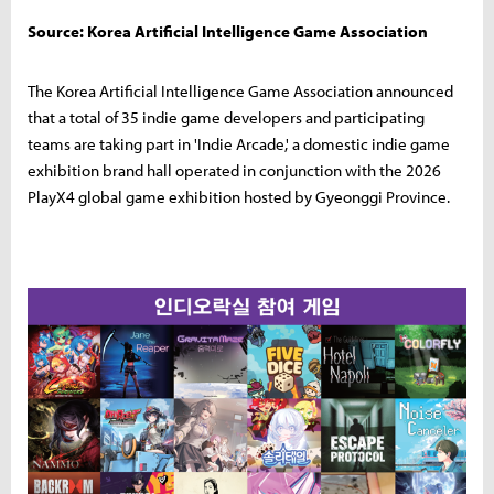
Source: Korea Artificial Intelligence Game Association
The Korea Artificial Intelligence Game Association announced
that a total of 35 indie game developers and participating
teams are taking part in 'Indie Arcade,' a domestic indie game
exhibition brand hall operated in conjunction with the 2026
PlayX4 global game exhibition hosted by Gyeonggi Province.