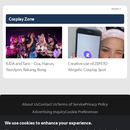
more +
Cosplay Zone
K/DA and Taric - Coa, Haeun,
Creative use of ZEPETO -
Yeovlynn, Rakang, Bong
Abigelic Cosplay Spot
About Us
Contact Us
Terms of Service
Privacy Policy
Advertising Inquiry
Cookie Preferences
Do Not Sell or Share My Personal Information
We use cookies to enhance your experience.