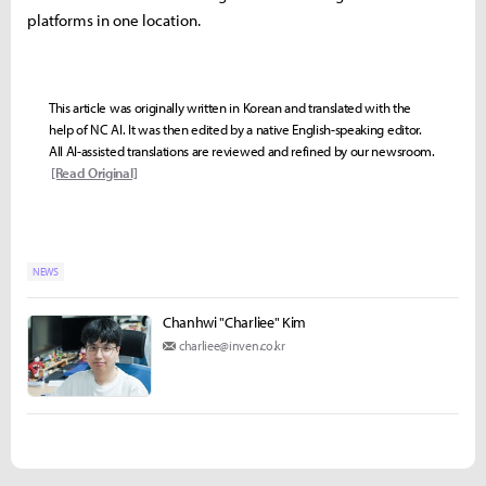
platforms in one location.
This article was originally written in Korean and translated with the
help of NC AI. It was then edited by a native English-speaking editor.
All AI-assisted translations are reviewed and refined by our newsroom.
[Read Original]
NEWS
Chanhwi "Charliee" Kim
charliee@inven.co.kr