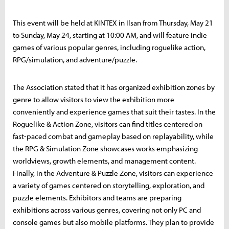
This event will be held at KINTEX in Ilsan from Thursday, May 21
to Sunday, May 24, starting at 10:00 AM, and will feature indie
games of various popular genres, including roguelike action,
RPG/simulation, and adventure/puzzle.
The Association stated that it has organized exhibition zones by
genre to allow visitors to view the exhibition more
conveniently and experience games that suit their tastes. In the
Roguelike & Action Zone, visitors can find titles centered on
fast-paced combat and gameplay based on replayability, while
the RPG & Simulation Zone showcases works emphasizing
worldviews, growth elements, and management content.
Finally, in the Adventure & Puzzle Zone, visitors can experience
a variety of games centered on storytelling, exploration, and
puzzle elements. Exhibitors and teams are preparing
exhibitions across various genres, covering not only PC and
console games but also mobile platforms. They plan to provide