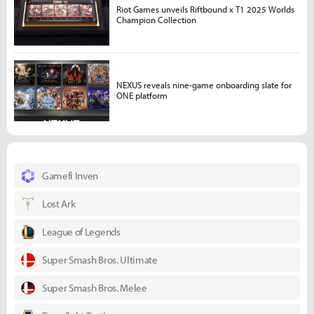
Riot Games unveils Riftbound x T1 2025 Worlds
Champion Collection
NEXUS reveals nine-game onboarding slate for
ONE platform
Gamefi Inven
Lost Ark
League of Legends
Super Smash Bros. Ultimate
Super Smash Bros. Melee