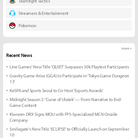
Teamfight Tactics
Streamers & Entertainment
Pokemon
more +
Recent News
Line Games' New Title 'QUIET' Surpasses 30k Playtest Participants
Gravity Game Arise (GGA) to Participate in 'Tokyo Game Dungeon
13'
KeSPA and Sports Seoul to Co-Host 'Esports Awards'
Midnight Season 2: 'Curse of Ulatek' — From Narrative to End-
Game Content
Kiwoom DRX Signs MOU with FPS-Specialized MCN Onside
Company
Smilegate's New Title 'ECLIPSE' to Officially Launch on September
10