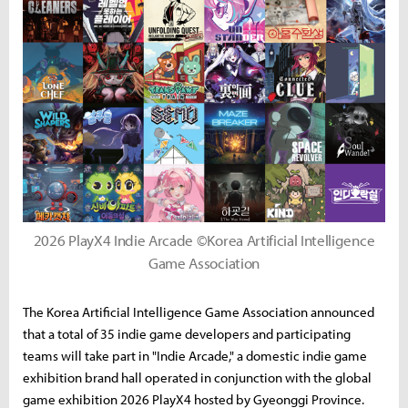
2026 PlayX4 Indie Arcade ©Korea Artificial Intelligence
Game Association
The Korea Artificial Intelligence Game Association announced
that a total of 35 indie game developers and participating
teams will take part in "Indie Arcade," a domestic indie game
exhibition brand hall operated in conjunction with the global
game exhibition 2026 PlayX4 hosted by Gyeonggi Province.