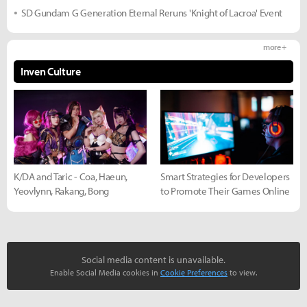
SD Gundam G Generation Eternal Reruns 'Knight of Lacroa' Event
more +
Inven Culture
K/DA and Taric - Coa, Haeun,
Smart Strategies for Developers
Yeovlynn, Rakang, Bong
to Promote Their Games Online
Social media content is unavailable.
Enable Social Media cookies in
Cookie Preferences
to view.