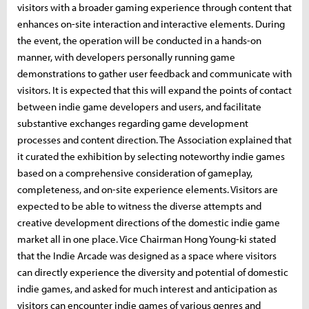
visitors with a broader gaming experience through content that
enhances on-site interaction and interactive elements. During
the event, the operation will be conducted in a hands-on
manner, with developers personally running game
demonstrations to gather user feedback and communicate with
visitors. It is expected that this will expand the points of contact
between indie game developers and users, and facilitate
substantive exchanges regarding game development
processes and content direction. The Association explained that
it curated the exhibition by selecting noteworthy indie games
based on a comprehensive consideration of gameplay,
completeness, and on-site experience elements. Visitors are
expected to be able to witness the diverse attempts and
creative development directions of the domestic indie game
market all in one place. Vice Chairman Hong Young-ki stated
that the Indie Arcade was designed as a space where visitors
can directly experience the diversity and potential of domestic
indie games, and asked for much interest and anticipation as
visitors can encounter indie games of various genres and