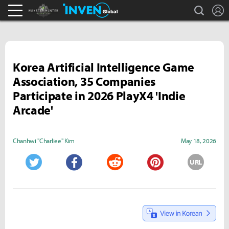
search
L
Monster Hunter : World Inven
Inven Global
Korea Artificial Intelligence Game
Association, 35 Companies
Participate in 2026 PlayX4 'Indie
Arcade'
Chanhwi "Charliee" Kim
May 18, 2026
URL
Twitter
Facebook
Reddit
Pinterest