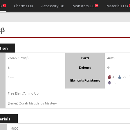
B
Charms DB
Accessory DB
Monsters DB
Materials DB
sβ
tion
Zorah Clawsβ
Parts
Arms
6
Defense
44
1--
4
-3
Elements Resistance
-3
Free Elem/Ammo Up
[Series] Zorah Magdaros Mastery
erials
9000