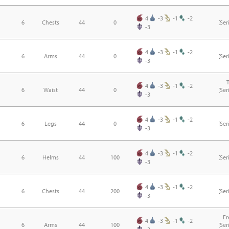
4
-3
-1
-2
6
Chests
44
0
[Se
-3
4
-3
-1
-2
6
Arms
44
0
[Se
-3
4
-3
-1
-2
6
Waist
44
0
[Se
-3
4
-3
-1
-2
6
Legs
44
0
[Se
-3
4
-3
-1
-2
6
Helms
44
100
[Se
-3
4
-3
-1
-2
6
Chests
44
200
[Se
-3
F
4
-3
-1
-2
6
Arms
44
100
[Se