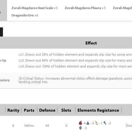
Zorah Magdaros Heat Scale
x3
Zorah Magdaros Pleura
x3
Zorah Magd
s
Dragonite Ore
x8
Effect
Lv1. Draws out 33% of hidden element and expands clip size for some am
o Up
Lv2. Draws out 66% of hidden element and expands clip size for many am
Lv3. Draws out 100% of hidden element and expands clip size for most a
(3) Critical Status : Increases abnormal status effect damage (paralysis, pois
astery
landing critical hits.
Rarity
Parts
Defense
Slots
Elements Registance
4
-3
-1
-2
6
Helms
44
0
[Se
-3