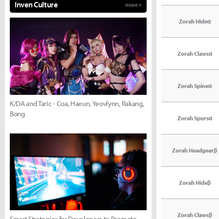
Inven Culture
more +
Zorah Hideα
Zorah Clawsα
Zorah Spineα
K/DA and Taric - Coa, Haeun, Yeovlynn, Rakang,
Bong
Zorah Spursα
Zorah Headgearβ
Zorah Hideβ
Zorah Clawsβ
Smart Strategies for Developers to Promote