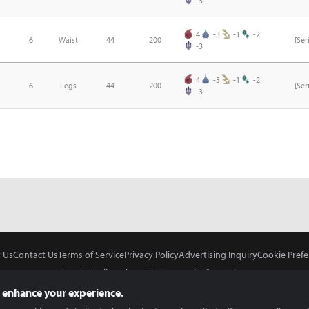
-3
4
-3
-1
-2
6
Waist
44
200
[Se
-3
4
-3
-1
-2
6
Legs
44
200
[Se
-3
 Us
Contact Us
Terms of Service
Privacy Policy
Advertising Inquiry
Cookie Prefe
Do Not Sell or Share My Personal Information
 enhance your experience.