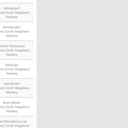
Windproof
ries] Zorah Magdaros
Mastery
Bombardier
ries] Zorah Magdaros
Mastery
Tremor Resistance
ries] Zorah Magdaros
Mastery
Earplugs
ries] Zorah Magdaros
Mastery
Handicraft
ries] Zorah Magdaros
Mastery
Blast Attack
ries] Zorah Magdaros
Mastery
ree Elem/Ammo Up
ries] Zorah Magdaros