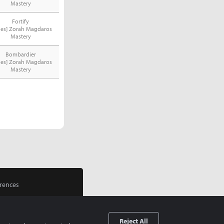
Mastery
Fortify
ries] Zorah Magdaros
Mastery
Bombardier
ries] Zorah Magdaros
Mastery
rences
Reject All