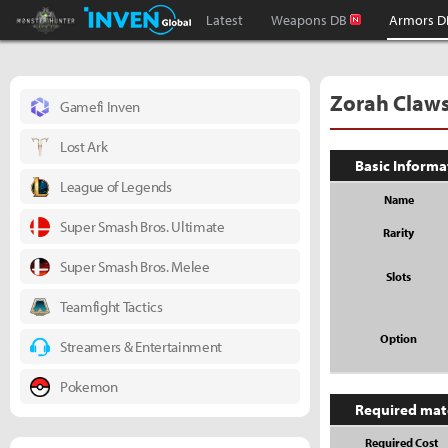
Monster Hunter : World Inven
Inven Global
Latest
Weapons DB
Armors D
Zorah Claw
Gamefi Inven
Lost Ark
Basic Informa
League of Legends
Name
Super Smash Bros. Ultimate
Rarity
Super Smash Bros. Melee
Slots
Teamfight Tactics
Option
Streamers & Entertainment
Pokemon
Required mat
Required Cost