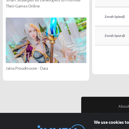
Their Games Online
Zorah Spineβ
Zorah Spursβ
Jaina Proudmoore - Dara
About
We use cookies to