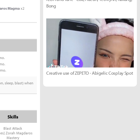
Bong
aros Magma
x2
mo.
mo.
mmo.
Creative use of ZEPETO - Abigelic Cosplay Spot
on, sleep, blast) when
Skills
Blast Attack
ries] Zorah Magdaros
Mastery