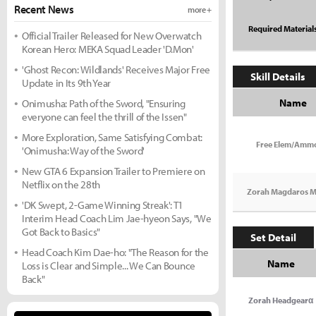
Recent News
more +
Required Material
Official Trailer Released for New Overwatch
Korean Hero: MEKA Squad Leader 'D.Mon'
'Ghost Recon: Wildlands' Receives Major Free
Skill Details
Update in Its 9th Year
Name
Onimusha: Path of the Sword, "Ensuring
everyone can feel the thrill of the Issen"
More Exploration, Same Satisfying Combat:
Free Elem/Amm
'Onimusha: Way of the Sword'
New GTA 6 Expansion Trailer to Premiere on
Netflix on the 28th
Zorah Magdaros M
'DK Swept, 2-Game Winning Streak': T1
Interim Head Coach Lim Jae-hyeon Says, "We
Got Back to Basics"
Set Detail
Head Coach Kim Dae-ho: "The Reason for the
Name
Loss is Clear and Simple... We Can Bounce
Back"
Zorah Headgearα