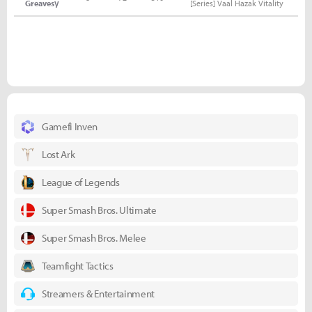
Greavesγ
[Series] Vaal Hazak Vitality
Gamefi Inven
Lost Ark
League of Legends
Super Smash Bros. Ultimate
Super Smash Bros. Melee
Teamfight Tactics
Streamers & Entertainment