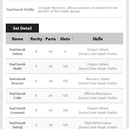
(3) Super Recovery : Allows recovery to exceed the red
Vaal Hazak Vitality
portion of the health gauge.
Set Detail
Name
Rarity
Parts
Slots
Skills
Vaal Hazak
Dragon Attack
8
64
0
Helmα
[Series] Vaal Hazak Vitality
Vaal Hazak
Dragon Attack
8
64
100
Mailα
[Series] Vaal Hazak Vitality
Vaal Hazak
Recovery Speed
8
64
100
Bracesα
[Series] Vaal Hazak Vitality
Vaal Hazak
Effluvia Resistance
8
64
100
Coilα
[Series] Vaal Hazak Vitality
Vaal Hazak
Dragon Attack
8
64
100
Greavesα
[Series] Vaal Hazak Vitality
Vaal Hazak
Peak Performance
8
64
100
Helmβ
[Series] Vaal Hazak Vitality