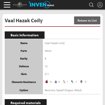
L
search
Monster Hunter : World Inven
Inven Global
Vaal Hazak Coilγ
Return to List
Basic Information
Name
Vaal Hazak Coilγ
Parts
Waist
Rarity
8
Defense
72
Slots
211
-4
4
1
-1
-3
Elements Resistance
Option
Recovery Speed Dragon Attack
Required materials