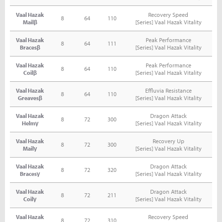
Vaal Hazak
Recovery Speed
8
64
110
Mailβ
[Series] Vaal Hazak Vitality
Vaal Hazak
Peak Performance
8
64
111
Bracesβ
[Series] Vaal Hazak Vitality
Vaal Hazak
Peak Performance
8
64
110
Coilβ
[Series] Vaal Hazak Vitality
Vaal Hazak
Effluvia Resistance
8
64
110
Greavesβ
[Series] Vaal Hazak Vitality
Vaal Hazak
Dragon Attack
8
72
300
Helmγ
[Series] Vaal Hazak Vitality
Vaal Hazak
Recovery Up
8
72
300
Mailγ
[Series] Vaal Hazak Vitality
Vaal Hazak
Dragon Attack
8
72
320
Bracesγ
[Series] Vaal Hazak Vitality
Vaal Hazak
Dragon Attack
8
72
211
Coilγ
[Series] Vaal Hazak Vitality
Vaal Hazak
Recovery Speed
8
72
310