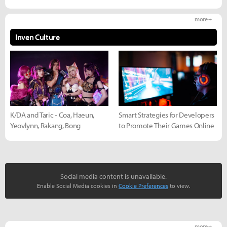
more +
Inven Culture
K/DA and Taric - Coa, Haeun,
Smart Strategies for Developers
Yeovlynn, Rakang, Bong
to Promote Their Games Online
Social media content is unavailable.
Enable Social Media cookies in
Cookie Preferences
to view.
more +