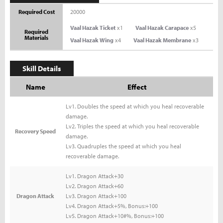
Required Cost
20000
Vaal Hazak Ticket
x1
Vaal Hazak Carapace
x5
Required
Materials
Vaal Hazak Wing
x4
Vaal Hazak Membrane
x3
Skill Details
Name
Effect
Lv1. Doubles the speed at which you heal recoverable
damage.
Lv2. Triples the speed at which you heal recoverable
Recovery Speed
damage.
Lv3. Quadruples the speed at which you heal
recoverable damage.
Lv1. Dragon Attack+30
Lv2. Dragon Attack+60
Dragon Attack
Lv3. Dragon Attack+100
Lv4. Dragon Attack+5%, Bonus:+100
Lv5. Dragon Attack+10#%, Bonus:+100