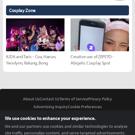
Cosplay Zone
K/DA and Taric - Coa, Haeun,
Creative use of ZEPETO -
Yeovlynn, Rakang, Bong
Abigelic Cosplay Spot
About Us
Contact Us
Terms of Service
Privacy Policy
Advertising Inquiry
Cookie Preferences
Do Not Sell or Share My Personal Information
We use cookies to enhance your experience.
We and our partners use cookies and similar technologies to analyze
site traffic, personalize content, and serve targeted advertisements.