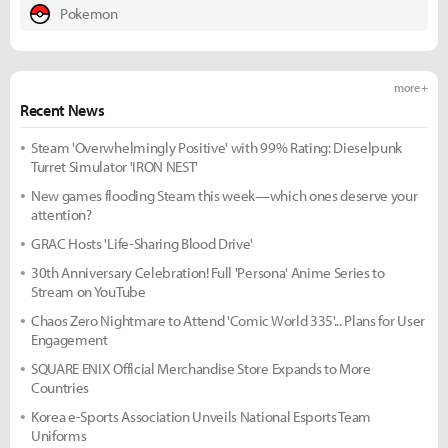
Pokemon
more +
Recent News
Steam 'Overwhelmingly Positive' with 99% Rating: Dieselpunk
Turret Simulator 'IRON NEST'
New games flooding Steam this week—which ones deserve your
attention?
GRAC Hosts 'Life-Sharing Blood Drive'
30th Anniversary Celebration! Full 'Persona' Anime Series to
Stream on YouTube
Chaos Zero Nightmare to Attend 'Comic World 335'... Plans for User
Engagement
SQUARE ENIX Official Merchandise Store Expands to More
Countries
Korea e-Sports Association Unveils National Esports Team
Uniforms