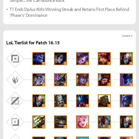
Simple... We Can Bounce Back"
T1 Ends Dplus KIA's Winning Streak and Retains First Place Behind
'Phase's' Dominance
more +
LoL Tierlist for Patch 16.15
S
S
S
S
S
S
S
S
S
S
S
S
S
S
S
S
S
S
S
S