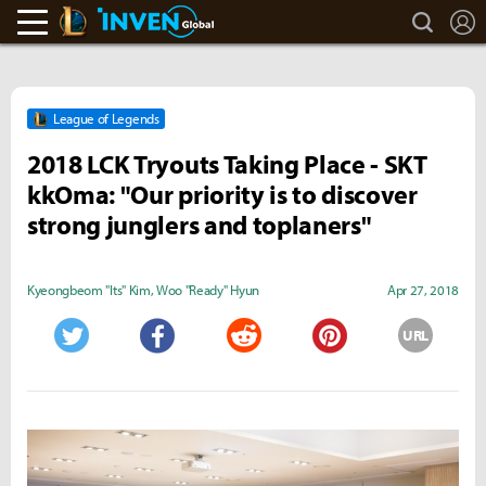
search
L
LoL Inven
Inven Global
League of Legends
2018 LCK Tryouts Taking Place - SKT
kkOma: "Our priority is to discover
strong junglers and toplaners"
Kyeongbeom "Its" Kim
,
Woo "Ready" Hyun
Apr 27, 2018
URL
Twitter
Facebook
Reddit
Pinterest