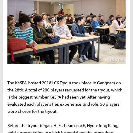
The KeSPA-hosted 2018 LCK Tryout took place in Gangnam on
the 28th. A total of 200 players requested for the tryout, which
is the biggest number KeSPA had seen yet. After having
evaluated each player's tier, experience, and role, 50 players
were chosen for the tryout.
Before the tryout began, HLE's head coach, Hyun-Jong Kang,
held a presentation in which he explained the procedure.