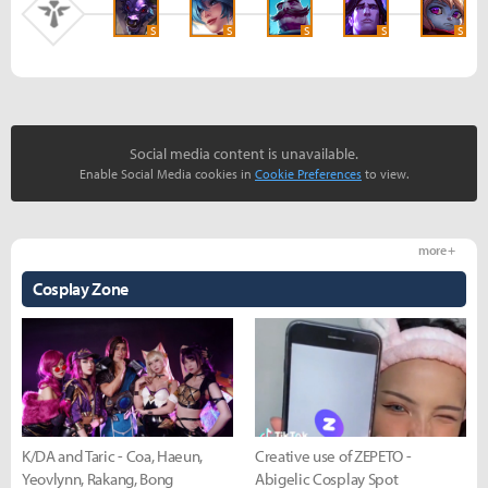
S
S
S
S
S
Social media content is unavailable.
Enable Social Media cookies in
Cookie Preferences
to view.
more +
Cosplay Zone
K/DA and Taric - Coa, Haeun,
Creative use of ZEPETO -
Yeovlynn, Rakang, Bong
Abigelic Cosplay Spot