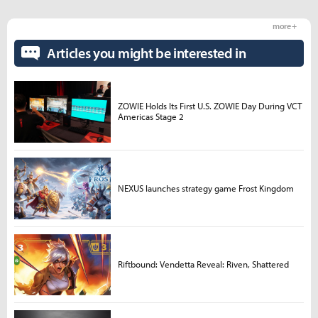
more +
Articles you might be interested in
ZOWIE Holds Its First U.S. ZOWIE Day During VCT
Americas Stage 2
NEXUS launches strategy game Frost Kingdom
Riftbound: Vendetta Reveal: Riven, Shattered