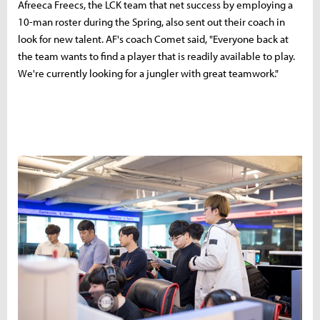
Afreeca Freecs, the LCK team that net success by employing a
10-man roster during the Spring, also sent out their coach in
look for new talent. AF's coach Comet said, "Everyone back at
the team wants to find a player that is readily available to play.
We're currently looking for a jungler with great teamwork."