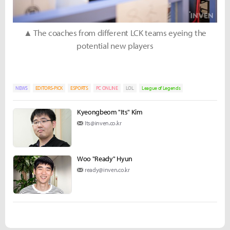
▲ The coaches from different LCK teams eyeing the
potential new players
NEWS
EDITORS-PICK
ESPORTS
PC ONLINE
LOL
League of Legends
Kyeongbeom "Its" Kim
Its@inven.co.kr
Woo "Ready" Hyun
ready@inven.co.kr