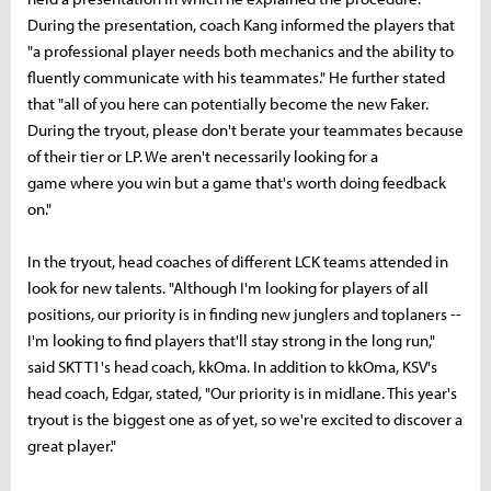
During the presentation, coach Kang informed the players that
"a professional player needs both mechanics and the ability to
fluently communicate with his teammates." He further stated
that "all of you here can potentially become the new Faker.
During the tryout, please don't berate your teammates because
of their tier or LP. We aren't necessarily looking for a
game where you win but a game that's worth doing feedback
on."
In the tryout, head coaches of different LCK teams attended in
look for new talents. "Although I'm looking for players of all
positions, our priority is in finding new junglers and toplaners --
I'm looking to find players that'll stay strong in the long run,"
said SKT T1's head coach, kkOma. In addition to kkOma, KSV's
head coach, Edgar, stated, "Our priority is in midlane. This year's
tryout is the biggest one as of yet, so we're excited to discover a
great player."