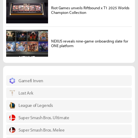
Riot Games unveils Riftbound x T1 2025 Worlds
Champion Collection
NEXUS reveals nine-game onboarding slate for
ONE platform
Gamefi Inven
Lost Ark
League of Legends
Super Smash Bros. Ultimate
Super Smash Bros. Melee