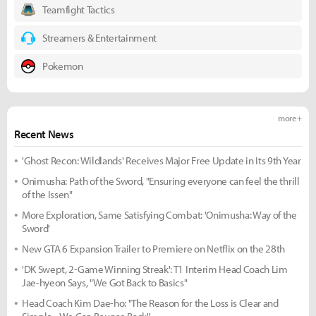
Teamfight Tactics
Streamers & Entertainment
Pokemon
more +
Recent News
'Ghost Recon: Wildlands' Receives Major Free Update in Its 9th Year
Onimusha: Path of the Sword, "Ensuring everyone can feel the thrill
of the Issen"
More Exploration, Same Satisfying Combat: 'Onimusha: Way of the
Sword'
New GTA 6 Expansion Trailer to Premiere on Netflix on the 28th
'DK Swept, 2-Game Winning Streak': T1 Interim Head Coach Lim
Jae-hyeon Says, "We Got Back to Basics"
Head Coach Kim Dae-ho: "The Reason for the Loss is Clear and