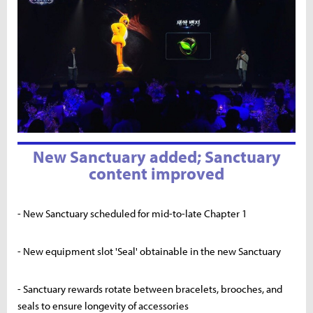
New Sanctuary added; Sanctuary
content improved
- New Sanctuary scheduled for mid-to-late Chapter 1
- New equipment slot 'Seal' obtainable in the new Sanctuary
- Sanctuary rewards rotate between bracelets, brooches, and
seals to ensure longevity of accessories