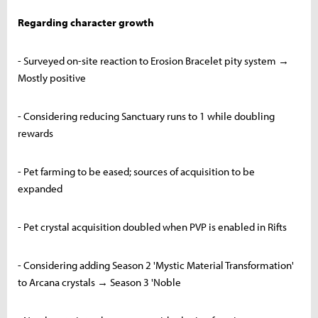
Regarding character growth
- Surveyed on-site reaction to Erosion Bracelet pity system →
Mostly positive
- Considering reducing Sanctuary runs to 1 while doubling
rewards
- Pet farming to be eased; sources of acquisition to be
expanded
- Pet crystal acquisition doubled when PVP is enabled in Rifts
- Considering adding Season 2 'Mystic Material Transformation'
to Arcana crystals → Season 3 'Noble