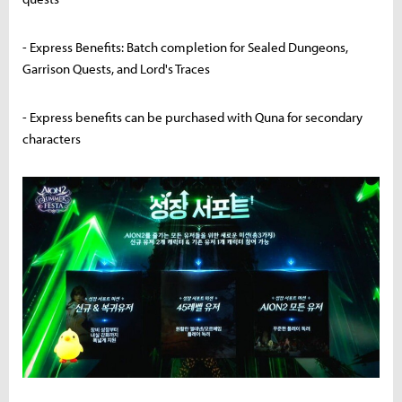
- Express Benefits: Batch completion for Sealed Dungeons,
Garrison Quests, and Lord's Traces
- Express benefits can be purchased with Quna for secondary
characters