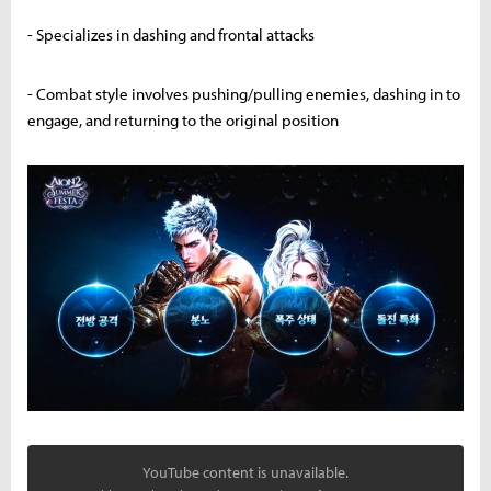
- Specializes in dashing and frontal attacks
- Combat style involves pushing/pulling enemies, dashing in to
engage, and returning to the original position
YouTube content is unavailable.