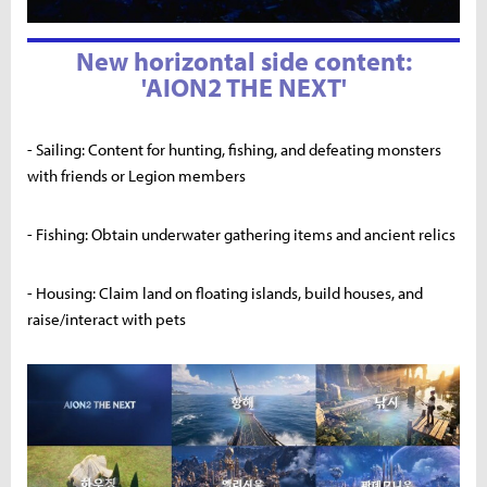
New horizontal side content:
'AION2 THE NEXT'
- Sailing: Content for hunting, fishing, and defeating monsters
with friends or Legion members
- Fishing: Obtain underwater gathering items and ancient relics
- Housing: Claim land on floating islands, build houses, and
raise/interact with pets