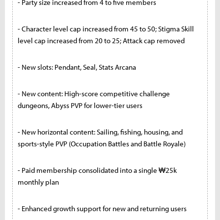
- Party size increased from 4 to five members
- Character level cap increased from 45 to 50; Stigma Skill
level cap increased from 20 to 25; Attack cap removed
- New slots: Pendant, Seal, Stats Arcana
- New content: High-score competitive challenge
dungeons, Abyss PVP for lower-tier users
- New horizontal content: Sailing, fishing, housing, and
sports-style PVP (Occupation Battles and Battle Royale)
- Paid membership consolidated into a single ₩25k
monthly plan
- Enhanced growth support for new and returning users