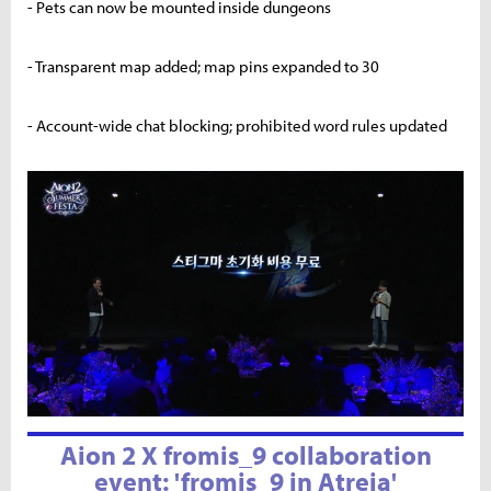
- Pets can now be mounted inside dungeons
- Transparent map added; map pins expanded to 30
- Account-wide chat blocking; prohibited word rules updated
Aion 2 X fromis_9 collaboration
event: 'fromis_9 in Atreia'