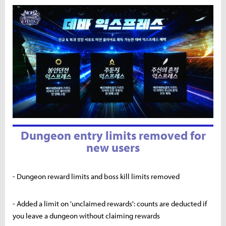
Dungeon entry limits removed for
new users
- Dungeon reward limits and boss kill limits removed
- Added a limit on 'unclaimed rewards': counts are deducted if
you leave a dungeon without claiming rewards