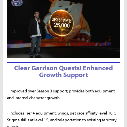
Clear Garrison Quests! Enhanced
Growth Support
- Improved over Season 3 support; provides both equipment
and internal character growth
- Includes Tier 4 equipment, wings, pet race affinity level 10, 5
Stigma skills at level 15, and teleportation to existing territory
quests