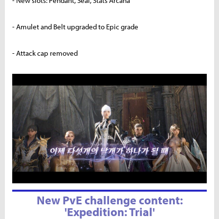
- New slots: Pendant, Seal, Stats Arcana
- Amulet and Belt upgraded to Epic grade
- Attack cap removed
New PvE challenge content:
'Expedition: Trial'