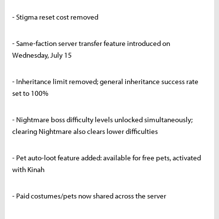
- Stigma reset cost removed
- Same-faction server transfer feature introduced on
Wednesday, July 15
- Inheritance limit removed; general inheritance success rate
set to 100%
- Nightmare boss difficulty levels unlocked simultaneously;
clearing Nightmare also clears lower difficulties
- Pet auto-loot feature added: available for free pets, activated
with Kinah
- Paid costumes/pets now shared across the server