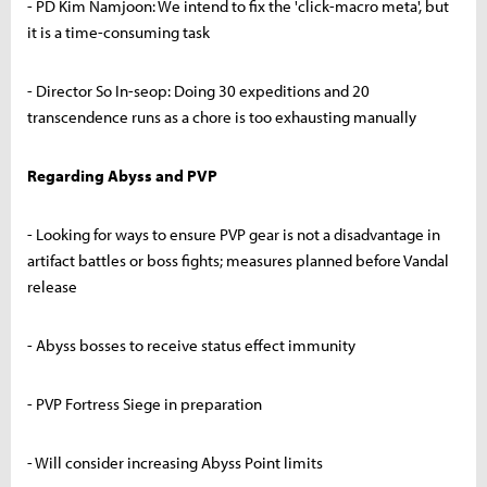
- PD Kim Namjoon: We intend to fix the 'click-macro meta', but
it is a time-consuming task
- Director So In-seop: Doing 30 expeditions and 20
transcendence runs as a chore is too exhausting manually
Regarding Abyss and PVP
- Looking for ways to ensure PVP gear is not a disadvantage in
artifact battles or boss fights; measures planned before Vandal
release
- Abyss bosses to receive status effect immunity
- PVP Fortress Siege in preparation
- Will consider increasing Abyss Point limits