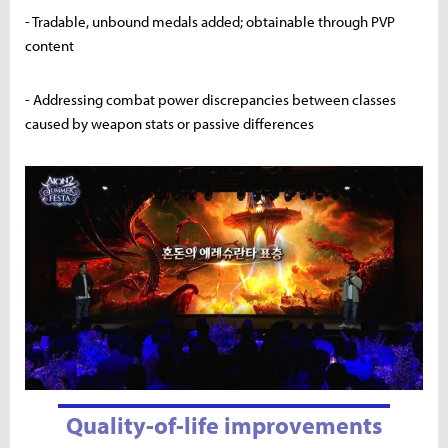
- Tradable, unbound medals added; obtainable through PVP
content
- Addressing combat power discrepancies between classes
caused by weapon stats or passive differences
Quality-of-life improvements