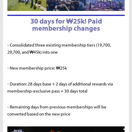
30 days for ₩25k! Paid
membership changes
- Consolidated three existing membership tiers (19,700,
29,700, and ₩45k) into one
- New membership price: ₩25k
- Duration: 28 days base + 2 days of additional rewards via
membership-exclusive pass = 30 days total
- Remaining days from previous memberships will be
converted based on the new price