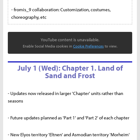
- fromis_9 collaboration: Customization, costumes,
choreography, etc
YouTube content is unavailable.
Enable Social Media cookies in
Cookie Preferences
to view.
July 1 (Wed): Chapter 1. Land of
Sand and Frost
- Updates now released in larger 'Chapter' units rather than
seasons
- Future updates planned as 'Part 1' and 'Part 2' of each chapter
- New Elyos territory 'Eltnen' and Asmodian territory 'Morheim'