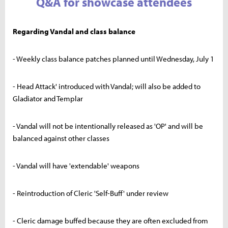
Q&A for showcase attendees
Regarding Vandal and class balance
- Weekly class balance patches planned until Wednesday, July 1
- Head Attack' introduced with Vandal; will also be added to
Gladiator and Templar
- Vandal will not be intentionally released as 'OP' and will be
balanced against other classes
- Vandal will have 'extendable' weapons
- Reintroduction of Cleric 'Self-Buff' under review
- Cleric damage buffed because they are often excluded from