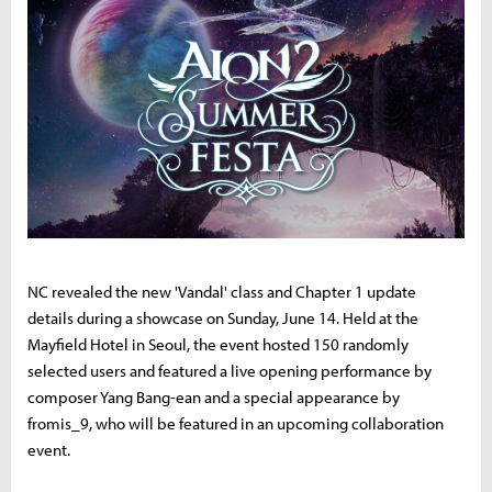
NC revealed the new 'Vandal' class and Chapter 1 update
details during a showcase on Sunday, June 14. Held at the
Mayfield Hotel in Seoul, the event hosted 150 randomly
selected users and featured a live opening performance by
composer Yang Bang-ean and a special appearance by
fromis_9, who will be featured in an upcoming collaboration
event.