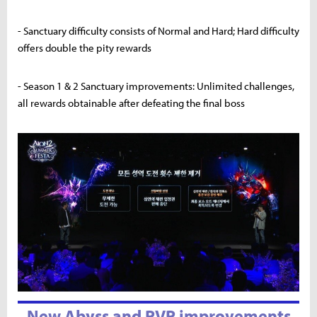
- Sanctuary difficulty consists of Normal and Hard; Hard difficulty
offers double the pity rewards
- Season 1 & 2 Sanctuary improvements: Unlimited challenges,
all rewards obtainable after defeating the final boss
New Abyss and PVP improvements