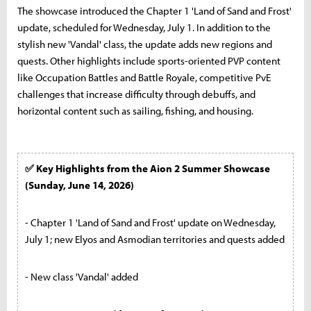
The showcase introduced the Chapter 1 'Land of Sand and Frost'
update, scheduled for Wednesday, July 1. In addition to the
stylish new 'Vandal' class, the update adds new regions and
quests. Other highlights include sports-oriented PVP content
like Occupation Battles and Battle Royale, competitive PvE
challenges that increase difficulty through debuffs, and
horizontal content such as sailing, fishing, and housing.
✅ Key Highlights from the Aion 2 Summer Showcase
(Sunday, June 14, 2026)
- Chapter 1 'Land of Sand and Frost' update on Wednesday,
July 1; new Elyos and Asmodian territories and quests added
- New class 'Vandal' added