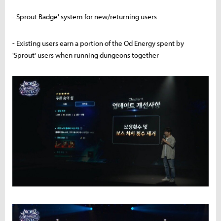
- Sprout Badge' system for new/returning users
- Existing users earn a portion of the Od Energy spent by
'Sprout' users when running dungeons together