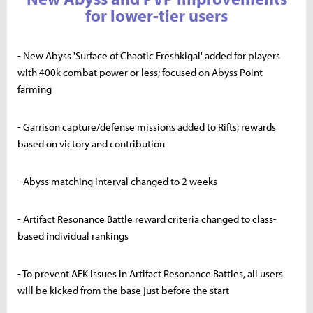
for lower-tier users
- New Abyss 'Surface of Chaotic Ereshkigal' added for players
with 400k combat power or less; focused on Abyss Point
farming
- Garrison capture/defense missions added to Rifts; rewards
based on victory and contribution
- Abyss matching interval changed to 2 weeks
- Artifact Resonance Battle reward criteria changed to class-
based individual rankings
- To prevent AFK issues in Artifact Resonance Battles, all users
will be kicked from the base just before the start