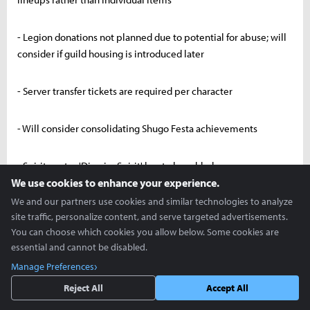
- Legion donations not planned due to potential for abuse; will
consider if guild housing is introduced later
- Server transfer tickets are required per character
- Will consider consolidating Shugo Festa achievements
- Spiritmaster 'Dismiss Spirit' key to be added
We use cookies to enhance your experience.
We and our partners use cookies and similar technologies to analyze
- Rear marker visibility to be enhanced
site traffic, personalize content, and serve targeted advertisements.
You can choose which cookies you allow below. Some cookies are
- Developing multi-select feature for Unique → Tuning Stone
essential and cannot be disabled.
conversion
Manage Preferences
Reject All
Accept All
- Speed hacks are impossible. All reported cases have been