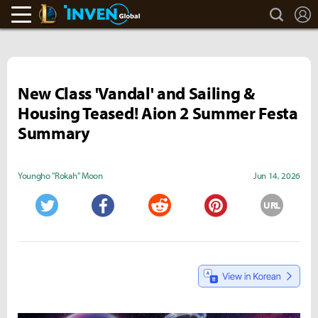
search
L
LoL Inven
Inven Global
New Class 'Vandal' and Sailing &
Housing Teased! Aion 2 Summer Festa
Summary
Youngho "Rokah" Moon
Jun 14, 2026
URL
Twitter
Facebook
Reddit
Pinterest