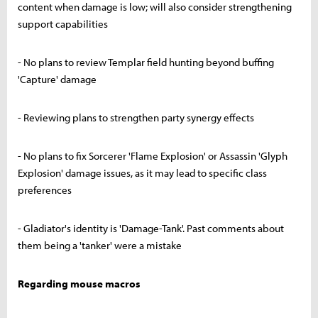
content when damage is low; will also consider strengthening
support capabilities
- No plans to review Templar field hunting beyond buffing
'Capture' damage
- Reviewing plans to strengthen party synergy effects
- No plans to fix Sorcerer 'Flame Explosion' or Assassin 'Glyph
Explosion' damage issues, as it may lead to specific class
preferences
- Gladiator's identity is 'Damage-Tank'. Past comments about
them being a 'tanker' were a mistake
Regarding mouse macros