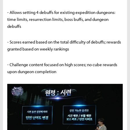
- Allows setting 4 debuffs for existing expedition dungeons:
time limits, resurrection limits, boss buffs, and dungeon
debuffs
- Scores earned based on the total difficulty of debuffs; rewards
granted based on weekly rankings
- Challenge content focused on high scores; no cube rewards
upon dungeon completion