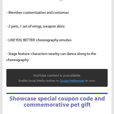
- Member customization and costumes
- 2 pets, 1 set of wings, weapon skins
- LIKE YOU BETTER' choreography emotes
- Stage feature: characters nearby can dance along to the
choreography
YouTube content is unavailable.
Enable Social Media cookies in
Cookie Preferences
to view.
Showcase special coupon code and
commemorative pet gift