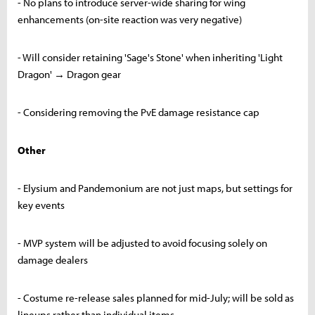
- No plans to introduce server-wide sharing for wing
enhancements (on-site reaction was very negative)
- Will consider retaining 'Sage's Stone' when inheriting 'Light
Dragon' → Dragon gear
- Considering removing the PvE damage resistance cap
Other
- Elysium and Pandemonium are not just maps, but settings for
key events
- MVP system will be adjusted to avoid focusing solely on
damage dealers
- Costume re-release sales planned for mid-July; will be sold as
lineups rather than individual items