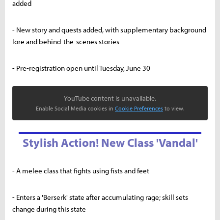
added
- New story and quests added, with supplementary background
lore and behind-the-scenes stories
- Pre-registration open until Tuesday, June 30
YouTube content is unavailable.
Enable Social Media cookies in
Cookie Preferences
to view.
Stylish Action! New Class 'Vandal'
- A melee class that fights using fists and feet
- Enters a 'Berserk' state after accumulating rage; skill sets
change during this state