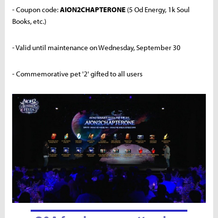
- Coupon code:
AION2CHAPTERONE
(5 Od Energy, 1k Soul
Books, etc.)
- Valid until maintenance on Wednesday, September 30
- Commemorative pet '2' gifted to all users