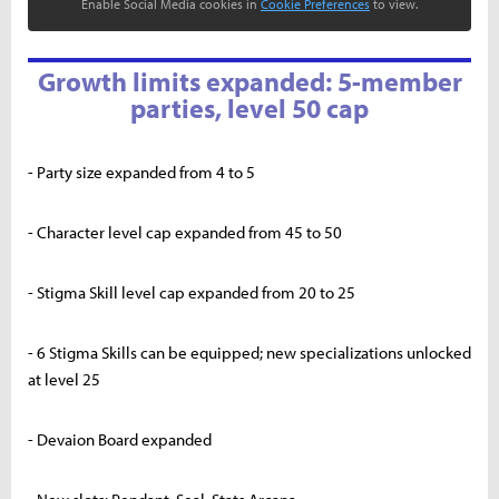
Enable Social Media cookies in
Cookie Preferences
to view.
Growth limits expanded: 5-member
parties, level 50 cap
- Party size expanded from 4 to 5
- Character level cap expanded from 45 to 50
- Stigma Skill level cap expanded from 20 to 25
- 6 Stigma Skills can be equipped; new specializations unlocked
at level 25
- Devaion Board expanded