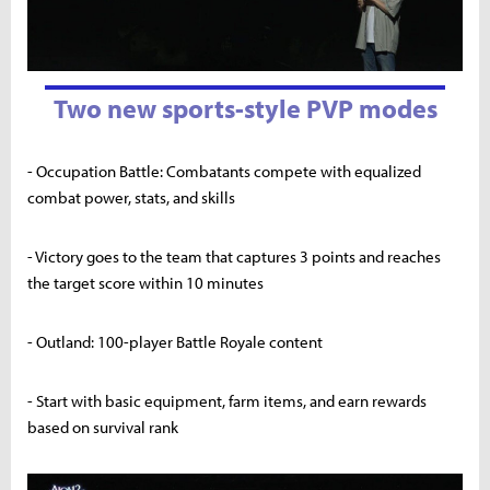
Two new sports-style PVP modes
- Occupation Battle: Combatants compete with equalized
combat power, stats, and skills
- Victory goes to the team that captures 3 points and reaches
the target score within 10 minutes
- Outland: 100-player Battle Royale content
- Start with basic equipment, farm items, and earn rewards
based on survival rank