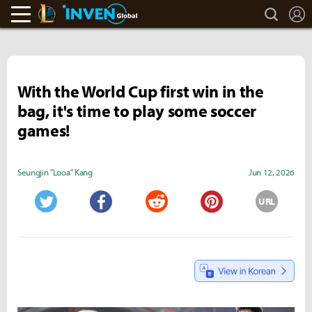
search
L
LoL Inven
Inven Global
With the World Cup first win in the
bag, it's time to play some soccer
games!
Seungjin "Looa" Kang
Jun 12, 2026
URL
Twitter
Facebook
Reddit
Pinterest