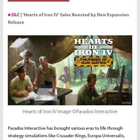
■ DLC
|
'Hearts of Iron IV' Sales Boosted by New Expansion
Release
Hearts of Iron IV image ©Paradox Interactive
Paradox Interactive has brought various eras to life through
strategy simulations like Crusader Kings, Europa Universalis,