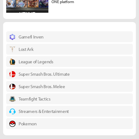
ONE platform
Gamefi Inven
Lost Ark
League of Legends
Super Smash Bros. Ultimate
Super Smash Bros. Melee
Teamfight Tactics
Streamers & Entertainment
Pokemon