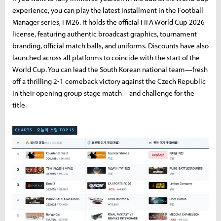
experience, you can play the latest installment in the Football
Manager series, FM26. It holds the official FIFA World Cup 2026
license, featuring authentic broadcast graphics, tournament
branding, official match balls, and uniforms. Discounts have also
launched across all platforms to coincide with the start of the
World Cup. You can lead the South Korean national team—fresh
off a thrilling 2-1 comeback victory against the Czech Republic
in their opening group stage match—and challenge for the
title.