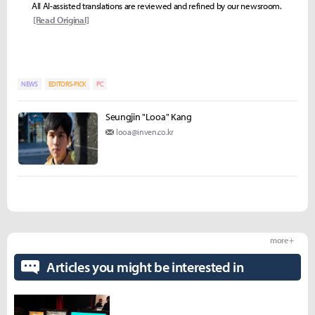
All AI-assisted translations are reviewed and refined by our newsroom.
[Read Original]
NEWS
EDITORS-PICK
PC
Seungjin "Looa" Kang
looa@inven.co.kr
more +
Articles you might be interested in