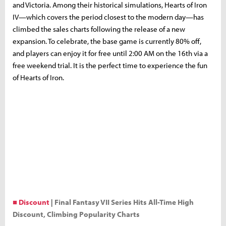
and Victoria. Among their historical simulations, Hearts of Iron
IV—which covers the period closest to the modern day—has
climbed the sales charts following the release of a new
expansion. To celebrate, the base game is currently 80% off,
and players can enjoy it for free until 2:00 AM on the 16th via a
free weekend trial. It is the perfect time to experience the fun
of Hearts of Iron.
■ Discount
|
Final Fantasy VII Series Hits All-Time High
Discount, Climbing Popularity Charts