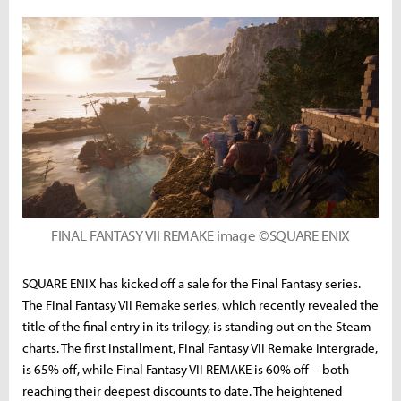
FINAL FANTASY VII REMAKE image ©SQUARE ENIX
SQUARE ENIX has kicked off a sale for the Final Fantasy series.
The Final Fantasy VII Remake series, which recently revealed the
title of the final entry in its trilogy, is standing out on the Steam
charts. The first installment, Final Fantasy VII Remake Intergrade,
is 65% off, while Final Fantasy VII REMAKE is 60% off—both
reaching their deepest discounts to date. The heightened