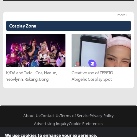
more +
Cosplay Zone
K/DA and Taric - Coa, Haeun,
Creative use of ZEPETO -
Yeovlynn, Rakang, Bong
Abigelic Cosplay Spot
About Us
Contact Us
Terms of Service
Privacy Policy
Advertising Inquiry
Cookie Preferences
Do Not Sell or Share My Personal Information
We use cookies to enhance your experience.