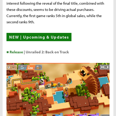
interest following the reveal of the final title, combined with
these discounts, seems to be driving actual purchases.
Currently, the first game ranks 5th in global sales, while the
second ranks 9th.
NEW | Upcoming & Updates
■ Release
|
Unrailed 2: Back on Track