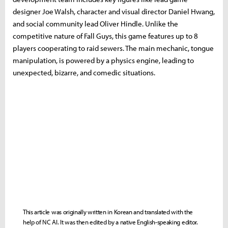
designer Joe Walsh, character and visual director Daniel Hwang,
and social community lead Oliver Hindle. Unlike the
competitive nature of Fall Guys, this game features up to 8
players cooperating to raid sewers. The main mechanic, tongue
manipulation, is powered by a physics engine, leading to
unexpected, bizarre, and comedic situations.
This article was originally written in Korean and translated with the
help of NC AI. It was then edited by a native English-speaking editor.