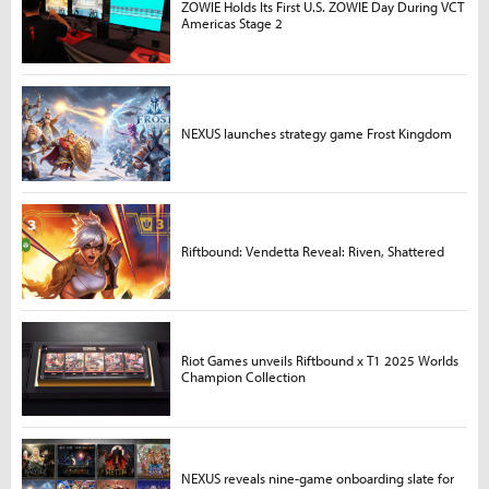
ZOWIE Holds Its First U.S. ZOWIE Day During VCT
Americas Stage 2
NEXUS launches strategy game Frost Kingdom
Riftbound: Vendetta Reveal: Riven, Shattered
Riot Games unveils Riftbound x T1 2025 Worlds
Champion Collection
NEXUS reveals nine-game onboarding slate for