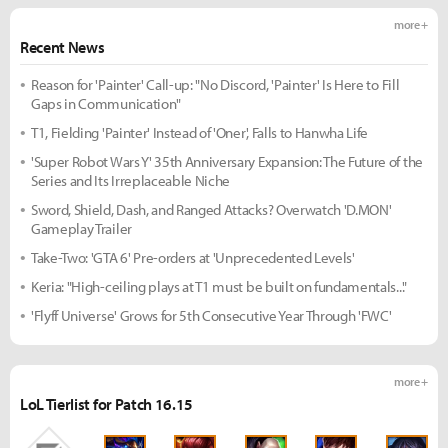
more +
Recent News
Reason for 'Painter' Call-up: "No Discord, 'Painter' Is Here to Fill
Gaps in Communication"
T1, Fielding 'Painter' Instead of 'Oner', Falls to Hanwha Life
'Super Robot Wars Y' 35th Anniversary Expansion: The Future of the
Series and Its Irreplaceable Niche
Sword, Shield, Dash, and Ranged Attacks? Overwatch 'D.MON'
Gameplay Trailer
Take-Two: 'GTA 6' Pre-orders at 'Unprecedented Levels'
Keria: "High-ceiling plays at T1 must be built on fundamentals..."
'Flyff Universe' Grows for 5th Consecutive Year Through 'FWC'
more +
LoL Tierlist for Patch 16.15