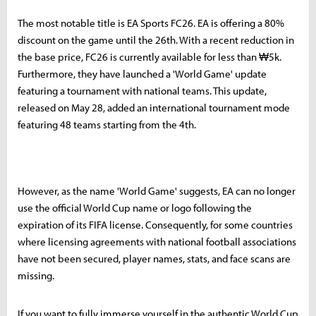
The most notable title is EA Sports FC26. EA is offering a 80%
discount on the game until the 26th. With a recent reduction in
the base price, FC26 is currently available for less than ₩5k.
Furthermore, they have launched a 'World Game' update
featuring a tournament with national teams. This update,
released on May 28, added an international tournament mode
featuring 48 teams starting from the 4th.
However, as the name 'World Game' suggests, EA can no longer
use the official World Cup name or logo following the
expiration of its FIFA license. Consequently, for some countries
where licensing agreements with national football associations
have not been secured, player names, stats, and face scans are
missing.
If you want to fully immerse yourself in the authentic World Cup