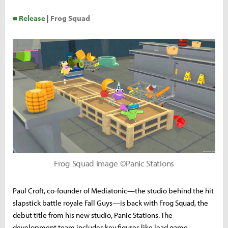
■ Release
|
Frog Squad
Frog Squad image ©Panic Stations
Paul Croft, co-founder of Mediatonic—the studio behind the hit
slapstick battle royale Fall Guys—is back with Frog Squad, the
debut title from his new studio, Panic Stations. The
development team includes key figures like lead game