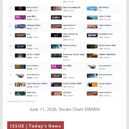
June 11, 2026. Steam Chart ©INVEN
ISSUE | Today's News