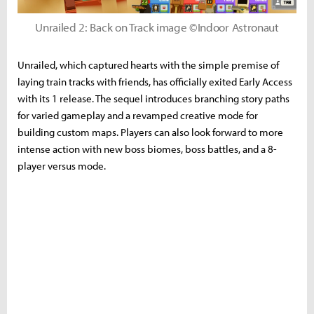
Unrailed 2: Back on Track image ©Indoor Astronaut
Unrailed, which captured hearts with the simple premise of
laying train tracks with friends, has officially exited Early Access
with its 1 release. The sequel introduces branching story paths
for varied gameplay and a revamped creative mode for
building custom maps. Players can also look forward to more
intense action with new boss biomes, boss battles, and a 8-
player versus mode.