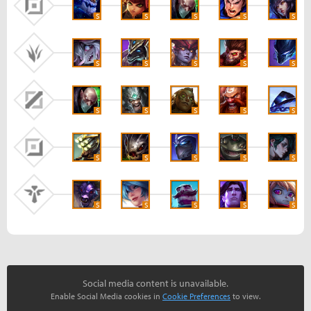
S
S
S
S
S
S
S
S
S
S
S
S
S
S
S
S
S
S
S
S
S
S
S
S
S
Social media content is unavailable.
Enable Social Media cookies in
Cookie Preferences
to view.