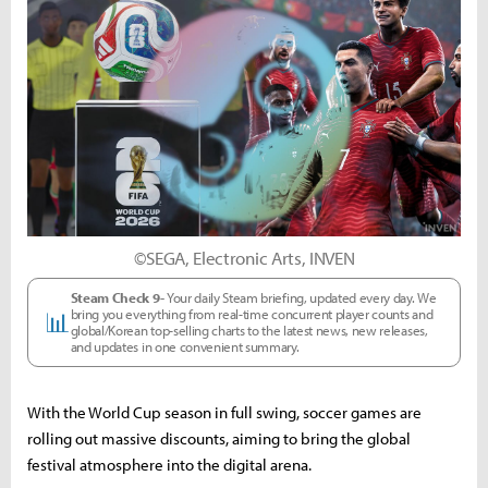
©SEGA, Electronic Arts, INVEN
Steam Check 9-
Your daily Steam briefing, updated every day. We
bring you everything from real-time concurrent player counts and
📊
global/Korean top-selling charts to the latest news, new releases,
and updates in one convenient summary.
With the World Cup season in full swing, soccer games are
rolling out massive discounts, aiming to bring the global
festival atmosphere into the digital arena.