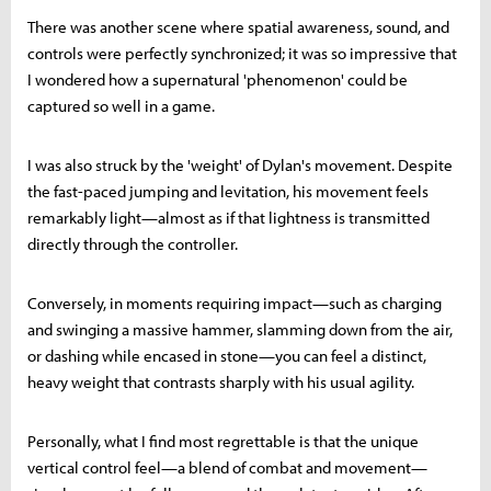
There was another scene where spatial awareness, sound, and
controls were perfectly synchronized; it was so impressive that
I wondered how a supernatural 'phenomenon' could be
captured so well in a game.
I was also struck by the 'weight' of Dylan's movement. Despite
the fast-paced jumping and levitation, his movement feels
remarkably light—almost as if that lightness is transmitted
directly through the controller.
Conversely, in moments requiring impact—such as charging
and swinging a massive hammer, slamming down from the air,
or dashing while encased in stone—you can feel a distinct,
heavy weight that contrasts sharply with his usual agility.
Personally, what I find most regrettable is that the unique
vertical control feel—a blend of combat and movement—