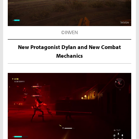
©INVEN
New Protagonist Dylan and New Combat
Mechanics