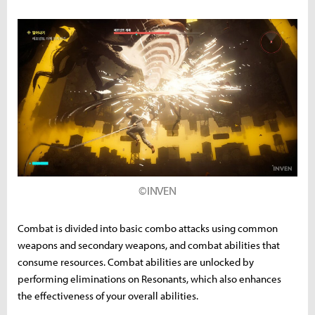
©INVEN
Combat is divided into basic combo attacks using common
weapons and secondary weapons, and combat abilities that
consume resources. Combat abilities are unlocked by
performing eliminations on Resonants, which also enhances
the effectiveness of your overall abilities.