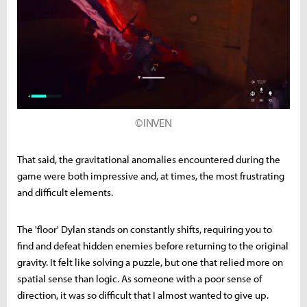
©INVEN
That said, the gravitational anomalies encountered during the
game were both impressive and, at times, the most frustrating
and difficult elements.
The 'floor' Dylan stands on constantly shifts, requiring you to
find and defeat hidden enemies before returning to the original
gravity. It felt like solving a puzzle, but one that relied more on
spatial sense than logic. As someone with a poor sense of
direction, it was so difficult that I almost wanted to give up.