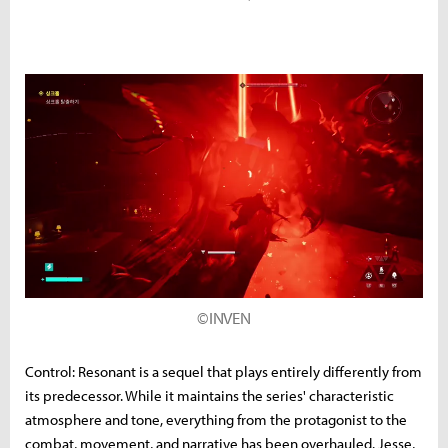
©INVEN
Control: Resonant is a sequel that plays entirely differently from
its predecessor. While it maintains the series' characteristic
atmosphere and tone, everything from the protagonist to the
combat, movement, and narrative has been overhauled. Jesse,