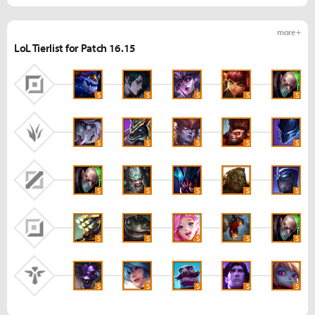
more +
LoL Tierlist for Patch 16.15
S
S
S
S
S
S
S
S
S
S
S
S
S
S
S
S
S
S
S
S
S
S
S
S
S