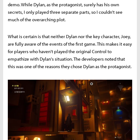
demo. While Dylan, as the protagonist, surely has his own
secrets, I only played three separate parts, so I couldn't see
much of the overarching plot.
What is certain is that neither Dylan nor the key character, Joey,
are fully aware of the events of the first game. This makes it easy
for players who haven't played the original Control to
empathize with Dylan's situation. The developers noted that
this was one of the reasons they chose Dylan as the protagonist.