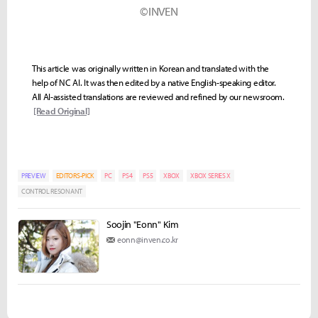
©INVEN
This article was originally written in Korean and translated with the
help of NC AI. It was then edited by a native English-speaking editor.
All AI-assisted translations are reviewed and refined by our newsroom.
[Read Original]
PREVIEW
EDITORS-PICK
PC
PS4
PS5
XBOX
XBOX SERIES X
CONTROL RESONANT
Soojin "Eonn" Kim
eonn@inven.co.kr