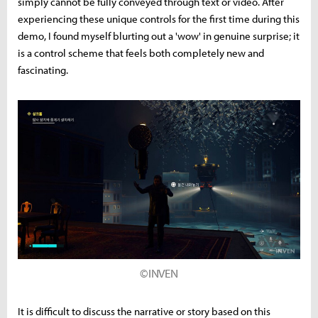
simply cannot be fully conveyed through text or video. After
experiencing these unique controls for the first time during this
demo, I found myself blurting out a 'wow' in genuine surprise; it
is a control scheme that feels both completely new and
fascinating.
©INVEN
It is difficult to discuss the narrative or story based on this