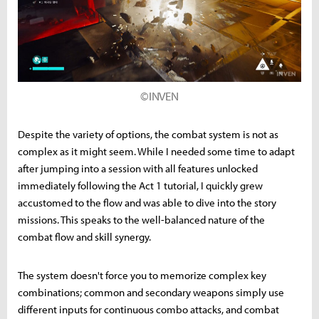
©INVEN
Despite the variety of options, the combat system is not as
complex as it might seem. While I needed some time to adapt
after jumping into a session with all features unlocked
immediately following the Act 1 tutorial, I quickly grew
accustomed to the flow and was able to dive into the story
missions. This speaks to the well-balanced nature of the
combat flow and skill synergy.
The system doesn't force you to memorize complex key
combinations; common and secondary weapons simply use
different inputs for continuous combo attacks, and combat