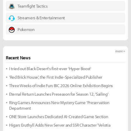
Teamfight Tactics
Streamers & Entertainment
Pokemon
more +
Recent News
I tried out Black Desert's first-ever 'Hyper Boost'
'Red Brick House', the First Indie-Specialized Publisher
Three Weeks of Indie Fun: BIC 2026 Online Exhibition Begins
Eternal Return Launches Preseason for Season 12, 'Sailing'
Ring Games Announces New Mystery Game 'Preservation
Department
ONE Store Launches Dedicated AI-Created Game Section
Higan: Eruthyll Adds New Server and SSR Character 'Velotia