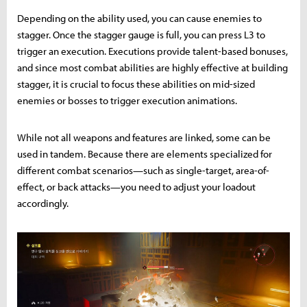
Depending on the ability used, you can cause enemies to
stagger. Once the stagger gauge is full, you can press L3 to
trigger an execution. Executions provide talent-based bonuses,
and since most combat abilities are highly effective at building
stagger, it is crucial to focus these abilities on mid-sized
enemies or bosses to trigger execution animations.
While not all weapons and features are linked, some can be
used in tandem. Because there are elements specialized for
different combat scenarios—such as single-target, area-of-
effect, or back attacks—you need to adjust your loadout
accordingly.