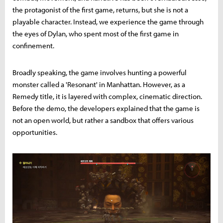
the protagonist of the first game, returns, but she is not a
playable character. Instead, we experience the game through
the eyes of Dylan, who spent most of the first game in
confinement.
Broadly speaking, the game involves hunting a powerful
monster called a 'Resonant' in Manhattan. However, as a
Remedy title, it is layered with complex, cinematic direction.
Before the demo, the developers explained that the game is
not an open world, but rather a sandbox that offers various
opportunities.