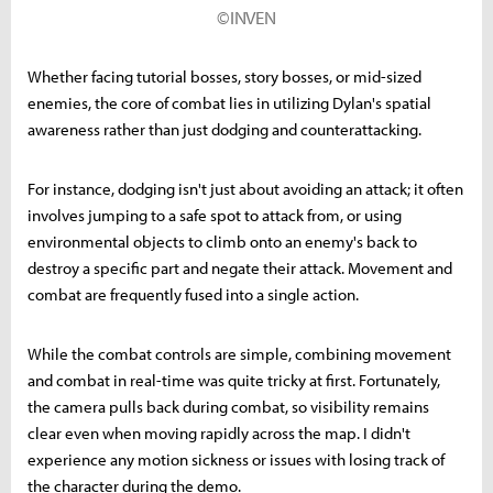
©INVEN
Whether facing tutorial bosses, story bosses, or mid-sized
enemies, the core of combat lies in utilizing Dylan's spatial
awareness rather than just dodging and counterattacking.
For instance, dodging isn't just about avoiding an attack; it often
involves jumping to a safe spot to attack from, or using
environmental objects to climb onto an enemy's back to
destroy a specific part and negate their attack. Movement and
combat are frequently fused into a single action.
While the combat controls are simple, combining movement
and combat in real-time was quite tricky at first. Fortunately,
the camera pulls back during combat, so visibility remains
clear even when moving rapidly across the map. I didn't
experience any motion sickness or issues with losing track of
the character during the demo.