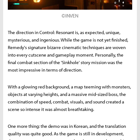
©INVEN
The direction in Control: Resonant is, as expected, unique,
mysterious, and ingenious. While the game is not yet finished,
Remedy's signature bizarre cinematic techniques are woven
into every cutscene and gameplay moment. Personally, the
final combat section of the 'Sinkhole' story mission was the
most impressive in terms of direction.
With a glowing red background, a map teeming with monsters,
objects at varying heights, and a massive mid-sized boss, the
combination of speed, combat, visuals, and sound created a
scene so intense it was almost breathtaking.
One more thing: the demo was in Korean, and the translation
quality was quite good. As the game is still in development,