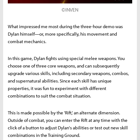
©INVEN
What impressed me most during the three-hour demo was
Dylan himself—or, more specifically, his movement and
combat mechanics.
In this game, Dylan fights using special melee weapons. You
choose one of three core weapons, and can subsequently
upgrade various skills, including secondary weapons, combos,
and supernatural abilities. Since each skill has unique
properties, it was fun to experiment with different
combinations to suit the combat situation.
This is made possible by the 'Rift,' an alternate dimension.
Outside of combat, you can enter the Rift at any time with the
click of a button to adjust Dylan's abilities or test out new skill
combinations in the Training Ground.