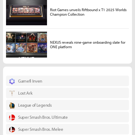
Riot Games unveils Riftbound x T1 2025 Worlds
Champion Collection
NEXUS reveals nine-game onboarding slate for
ONE platform
Gamefi Inven
Lost Ark
League of Legends
Super Smash Bros. Ultimate
Super Smash Bros. Melee