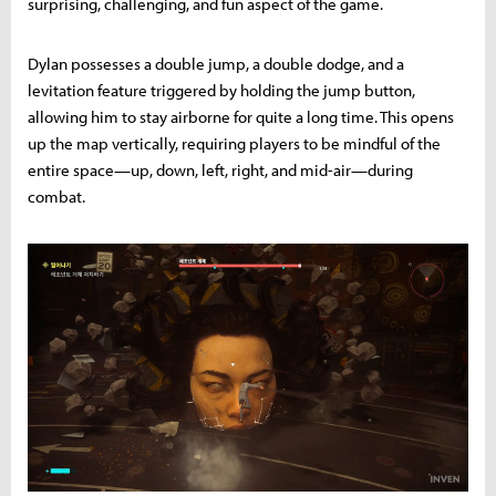
surprising, challenging, and fun aspect of the game.
Dylan possesses a double jump, a double dodge, and a
levitation feature triggered by holding the jump button,
allowing him to stay airborne for quite a long time. This opens
up the map vertically, requiring players to be mindful of the
entire space—up, down, left, right, and mid-air—during
combat.