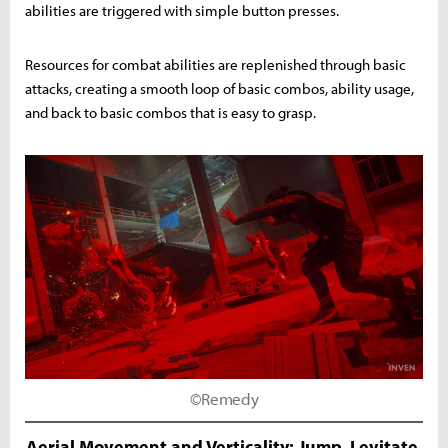
abilities are triggered with simple button presses.
Resources for combat abilities are replenished through basic
attacks, creating a smooth loop of basic combos, ability usage,
and back to basic combos that is easy to grasp.
©Remedy
Aerial Movement and Verticality: Jump, Levitate,