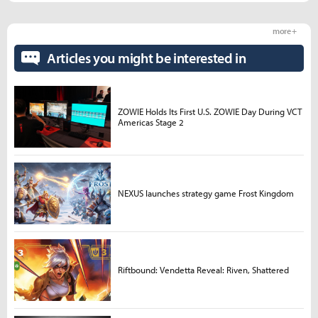
more +
Articles you might be interested in
ZOWIE Holds Its First U.S. ZOWIE Day During VCT
Americas Stage 2
NEXUS launches strategy game Frost Kingdom
Riftbound: Vendetta Reveal: Riven, Shattered