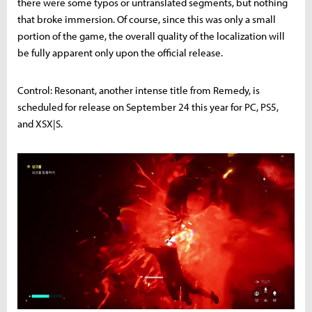
there were some typos or untranslated segments, but nothing
that broke immersion. Of course, since this was only a small
portion of the game, the overall quality of the localization will
be fully apparent only upon the official release.
Control: Resonant, another intense title from Remedy, is
scheduled for release on September 24 this year for PC, PS5,
and XSX|S.