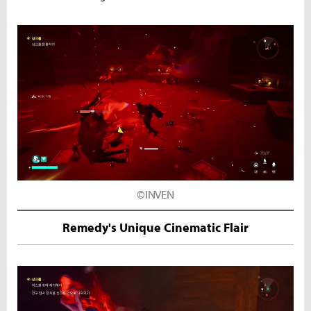
©INVEN
Remedy's Unique Cinematic Flair