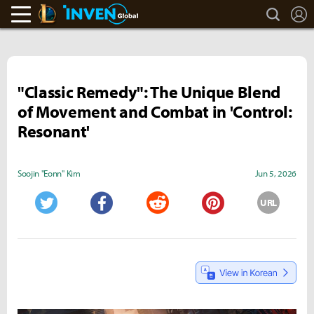
search
L
LoL Inven
Inven Global
"Classic Remedy": The Unique Blend
of Movement and Combat in 'Control:
Resonant'
Soojin "Eonn" Kim
Jun 5, 2026
URL
Twitter
Facebook
Reddit
Pinterest