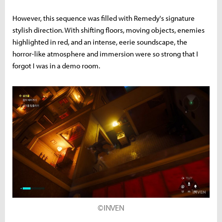
However, this sequence was filled with Remedy's signature
stylish direction. With shifting floors, moving objects, enemies
highlighted in red, and an intense, eerie soundscape, the
horror-like atmosphere and immersion were so strong that I
forgot I was in a demo room.
©INVEN