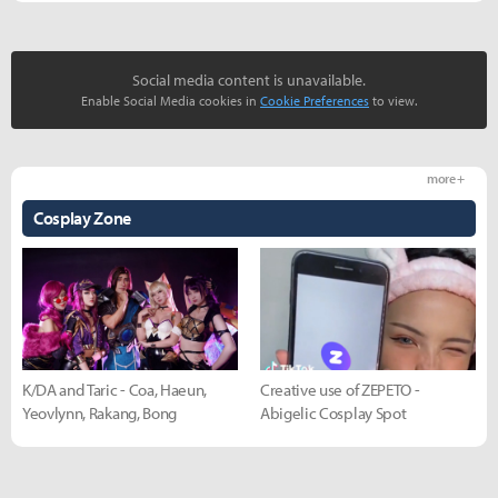
Social media content is unavailable.
Enable Social Media cookies in
Cookie Preferences
to view.
more +
Cosplay Zone
K/DA and Taric - Coa, Haeun,
Creative use of ZEPETO -
Yeovlynn, Rakang, Bong
Abigelic Cosplay Spot