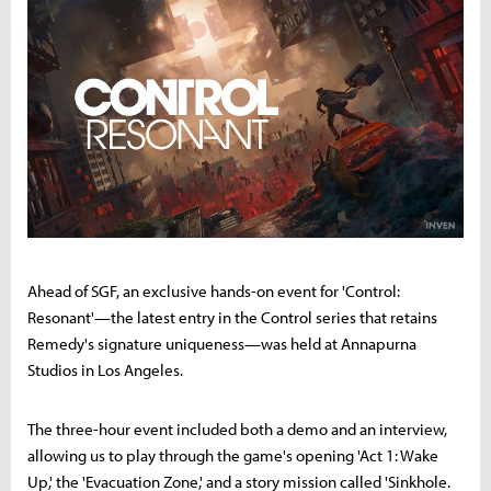
Ahead of SGF, an exclusive hands-on event for 'Control:
Resonant'—the latest entry in the Control series that retains
Remedy's signature uniqueness—was held at Annapurna
Studios in Los Angeles.
The three-hour event included both a demo and an interview,
allowing us to play through the game's opening 'Act 1: Wake
Up,' the 'Evacuation Zone,' and a story mission called 'Sinkhole.