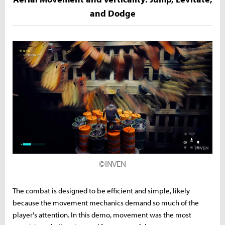
and Dodge
©INVEN
The combat is designed to be efficient and simple, likely
because the movement mechanics demand so much of the
player's attention. In this demo, movement was the most