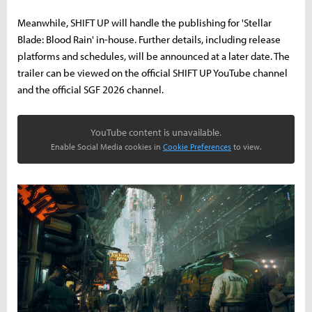
Meanwhile, SHIFT UP will handle the publishing for 'Stellar
Blade: Blood Rain' in-house. Further details, including release
platforms and schedules, will be announced at a later date. The
trailer can be viewed on the official SHIFT UP YouTube channel
and the official SGF 2026 channel.
YouTube content is unavailable.
Enable Social Media cookies in
Cookie Preferences
to view.