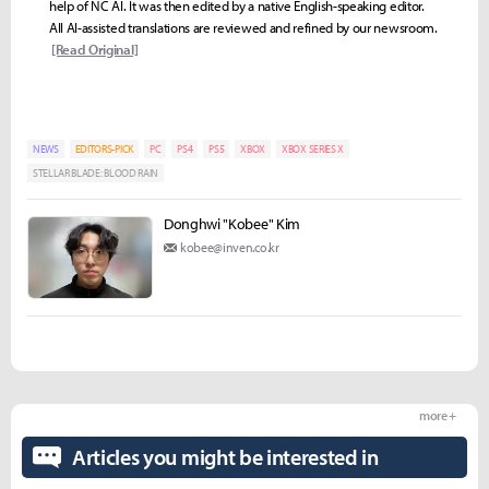
help of NC AI. It was then edited by a native English-speaking editor.
All AI-assisted translations are reviewed and refined by our newsroom.
[Read Original]
NEWS
EDITORS-PICK
PC
PS4
PS5
XBOX
XBOX SERIES X
STELLAR BLADE: BLOOD RAIN
Donghwi "Kobee" Kim
kobee@inven.co.kr
more +
Articles you might be interested in