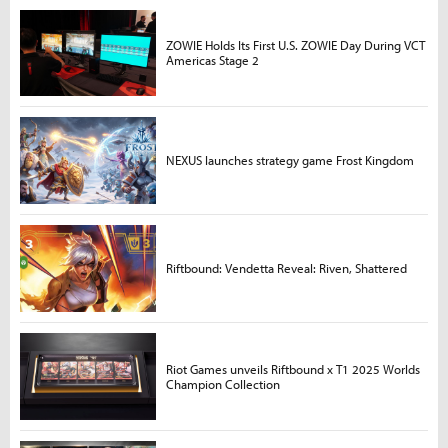
ZOWIE Holds Its First U.S. ZOWIE Day During VCT
Americas Stage 2
NEXUS launches strategy game Frost Kingdom
Riftbound: Vendetta Reveal: Riven, Shattered
Riot Games unveils Riftbound x T1 2025 Worlds
Champion Collection