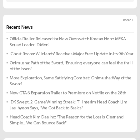
more +
Recent News
Official Trailer Released for New Overwatch Korean Hero: MEKA
Squad Leader 'D.Mon'
'Ghost Recon: Wildlands' Receives Major Free Update in Its 9th Year
Onimusha: Path of the Sword, "Ensuring everyone can feel the thrill
of the Issen"
More Exploration, Same Satisfying Combat: 'Onimusha: Way of the
Sword'
New GTA 6 Expansion Trailer to Premiere on Netflix on the 28th
'DK Swept, 2-Game Winning Streak': T1 Interim Head Coach Lim
Jae-hyeon Says, "We Got Back to Basics"
Head Coach Kim Dae-ho: "The Reason for the Loss is Clear and
Simple... We Can Bounce Back"