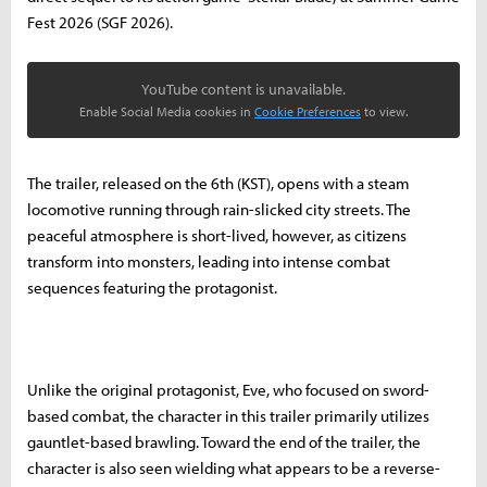
Fest 2026 (SGF 2026).
YouTube content is unavailable.
Enable Social Media cookies in
Cookie Preferences
to view.
The trailer, released on the 6th (KST), opens with a steam
locomotive running through rain-slicked city streets. The
peaceful atmosphere is short-lived, however, as citizens
transform into monsters, leading into intense combat
sequences featuring the protagonist.
Unlike the original protagonist, Eve, who focused on sword-
based combat, the character in this trailer primarily utilizes
gauntlet-based brawling. Toward the end of the trailer, the
character is also seen wielding what appears to be a reverse-