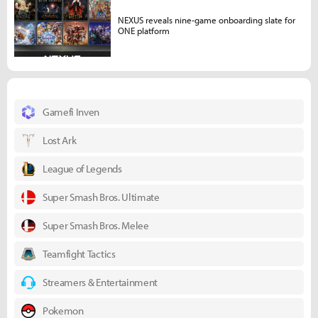
NEXUS reveals nine-game onboarding slate for
ONE platform
Gamefi Inven
Lost Ark
League of Legends
Super Smash Bros. Ultimate
Super Smash Bros. Melee
Teamfight Tactics
Streamers & Entertainment
Pokemon