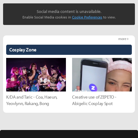
Social media content is unavailable.
Enable Social Media cookies in
Cookie Preferences
to view.
more +
Cosplay Zone
K/DA and Taric - Coa, Haeun,
Creative use of ZEPETO -
Yeovlynn, Rakang, Bong
Abigelic Cosplay Spot