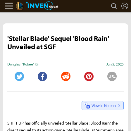
search
L
LoL Inven
Inven Global
'Stellar Blade' Sequel 'Blood Rain'
Unveiled at SGF
Donghwi "Kobee" Kim
Jun 5, 2026
URL
Twitter
Facebook
Reddit
Pinterest
SHIFT UP has officially unveiled 'Stellar Blade: Blood Rain,' the
direct sequel to its action game 'Stellar Blade,' at Summer Game