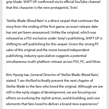
grip blade. SHIFT UP confirmed via its official YouTube channel
that this character is the new protagonist, 'Evie.'
'Stellar Blade: Blood Rain' is a direct sequel that continues the
story from the ending of the first game; an exact release date
has not yet been announced. Unlike the original, which was
released as a PS5 exclusive under Sony's publishing, SHIFT UP is
shifting to self-publishing for this sequel. Given the strong PC
sales of the original and the move toward independent
publishing, industry speculation suggests a potential
simultaneous multi-platform release across PS5, PC, and Xbox.
Kim Hyung-tae, General Director of 'Stellar Blade: Blood Rain,'
stated, "I am thrilled to finally present the next chapter of
Stellar Blade to the fans who loved the original. Although we are
still in the early stages of development, we are focusing our
efforts on evolving the stylish action, world-building, and core
elements that fans loved to deliver a brand-new experience."