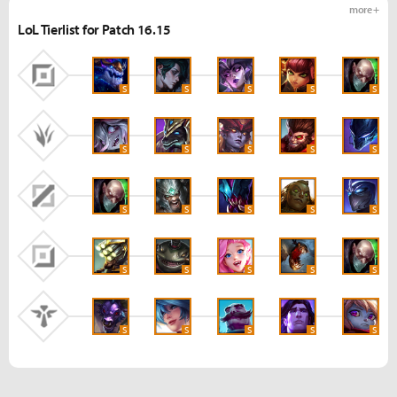
more +
LoL Tierlist for Patch 16.15
S
S
S
S
S
S
S
S
S
S
S
S
S
S
S
S
S
S
S
S
S
S
S
S
S