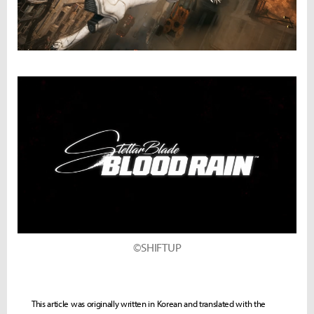
©SHIFTUP
This article was originally written in Korean and translated with the