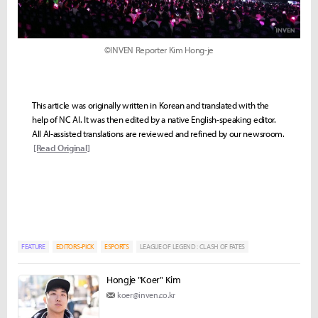
©INVEN Reporter Kim Hong-je
This article was originally written in Korean and translated with the
help of NC AI. It was then edited by a native English-speaking editor.
All AI-assisted translations are reviewed and refined by our newsroom.
[Read Original]
FEATURE
EDITORS-PICK
ESPORTS
LEAGUE OF LEGEND : CLASH OF FATES
Hongje "Koer" Kim
koer@inven.co.kr