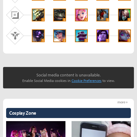
S
S
S
S
S
S
S
S
S
S
Social media content is unavailable.
Enable Social Media cookies in
Cookie Preferences
to view.
more +
Cosplay Zone