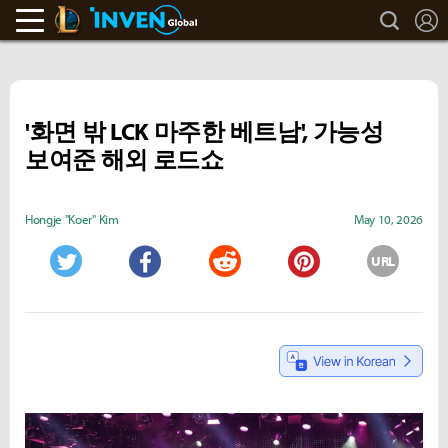
search
L
LoL Inven
Inven Global
'화면 밖 LCK 마주한 베트남', 가능성
보여준 해외 로드쇼
Hongje "Koer" Kim
May 10, 2026
URL
Twitter
Facebook
Reddit
Pinterest