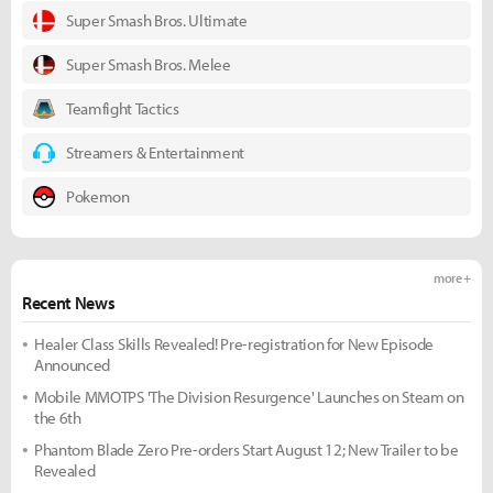
Super Smash Bros. Ultimate
Super Smash Bros. Melee
Teamfight Tactics
Streamers & Entertainment
Pokemon
more +
Recent News
Healer Class Skills Revealed! Pre-registration for New Episode
Announced
Mobile MMOTPS 'The Division Resurgence' Launches on Steam on
the 6th
Phantom Blade Zero Pre-orders Start August 12; New Trailer to be
Revealed