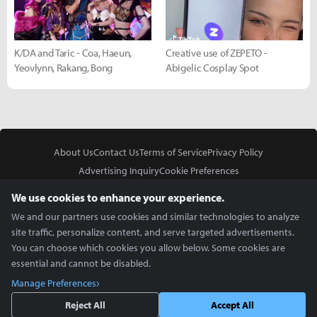
K/DA and Taric - Coa, Haeun,
Creative use of ZEPETO -
Yeovlynn, Rakang, Bong
Abigelic Cosplay Spot
About Us
Contact Us
Terms of Service
Privacy Policy
Advertising Inquiry
Cookie Preferences
Do Not Sell or Share My Personal Information
We use cookies to enhance your experience.
We and our partners use cookies and similar technologies to analyze
site traffic, personalize content, and serve targeted advertisements.
You can choose which cookies you allow below. Some cookies are
essential and cannot be disabled.
In Partnership With
Manage Preferences
Copyright © 2026 Inven Global English, LLC. All rights reserved.
Reject All
Accept All