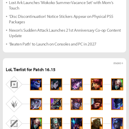
Lost Ark Launches 'Mokoko Summer Vacance Set' with Mom's
Touch
'Disc Discontinuation' Notice Stickers Appear on Physical PS5
Packages
Nexon's Sudden Attack Launches 21st Anniversary Co-op Content
Update
'Beaten Path' to Launch on Consoles and PC in 2027
more +
LoL Tierlist for Patch 16.15
S
S
S
S
S
S
S
S
S
S
S
S
S
S
S