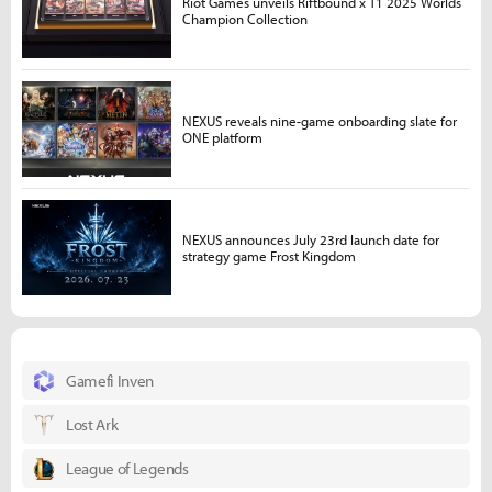
Riot Games unveils Riftbound x T1 2025 Worlds
Champion Collection
NEXUS reveals nine-game onboarding slate for
ONE platform
NEXUS announces July 23rd launch date for
strategy game Frost Kingdom
Gamefi Inven
Lost Ark
League of Legends