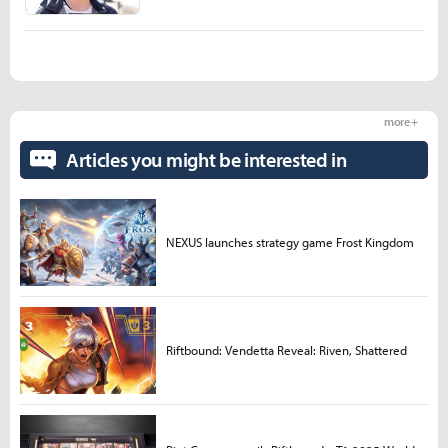
more +
Articles you might be interested in
NEXUS launches strategy game Frost Kingdom
Riftbound: Vendetta Reveal: Riven, Shattered