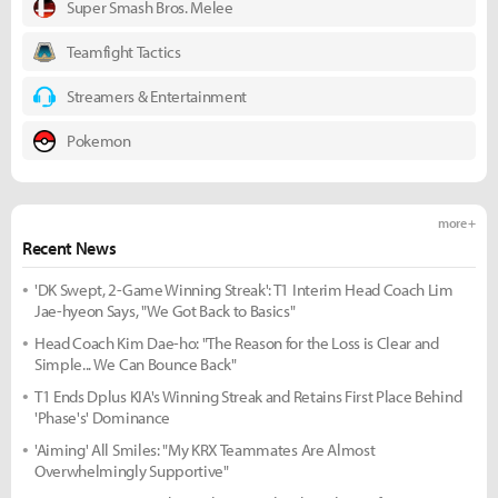
Super Smash Bros. Melee
Teamfight Tactics
Streamers & Entertainment
Pokemon
more +
Recent News
'DK Swept, 2-Game Winning Streak': T1 Interim Head Coach Lim
Jae-hyeon Says, "We Got Back to Basics"
Head Coach Kim Dae-ho: "The Reason for the Loss is Clear and
Simple... We Can Bounce Back"
T1 Ends Dplus KIA's Winning Streak and Retains First Place Behind
'Phase's' Dominance
'Aiming' All Smiles: "My KRX Teammates Are Almost
Overwhelmingly Supportive"