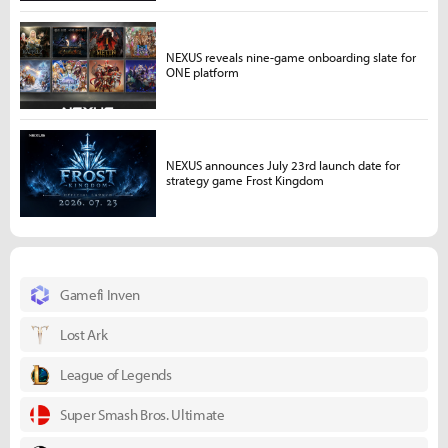
NEXUS reveals nine-game onboarding slate for
ONE platform
NEXUS announces July 23rd launch date for
strategy game Frost Kingdom
Gamefi Inven
Lost Ark
League of Legends
Super Smash Bros. Ultimate