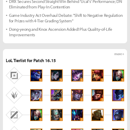
DRX Secures Second Straight Win Behind 'Ucal's' Performance; DN
Eliminated from Play-In Contention
Game Industry Act Overhaul Debate: "Shift to Negative Regulation
for Prizes with 4-Tier Grading System"
Dong-yeong and Knox Ascension Added! Plus Quality-of-Life
Improvements
more +
LoL Tierlist for Patch 16.15
S
S
S
S
S
S
S
S
S
S
S
S
S
S
S