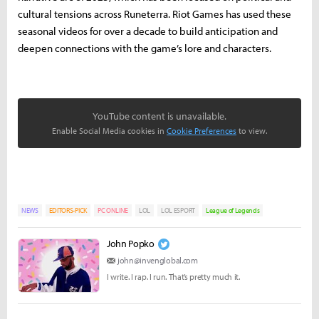
cultural tensions across Runeterra. Riot Games has used these
seasonal videos for over a decade to build anticipation and
deepen connections with the game’s lore and characters.
YouTube content is unavailable.
Enable Social Media cookies in
Cookie Preferences
to view.
NEWS
EDITORS-PICK
PC ONLINE
LOL
LOL ESPORT
League of Legends
John Popko
john@invenglobal.com
I write. I rap. I run. That’s pretty much it.