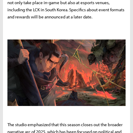
not only take place in-game but also at esports venues,
including the LCK in South Korea. Specifics about event formats
and rewards will be announced at a later date.
The studio emphasized that this season closes out the broader
narrative arc of 2025, which has been focused on political and