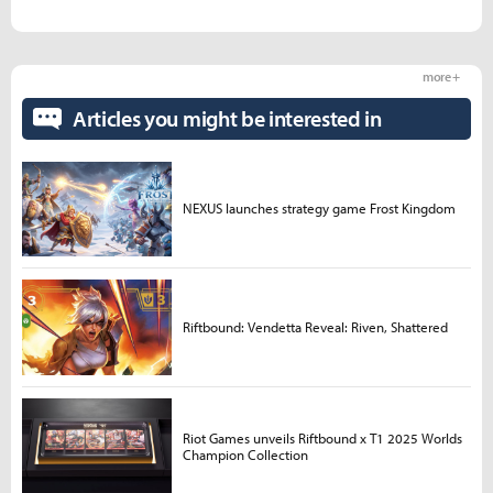
more +
Articles you might be interested in
NEXUS launches strategy game Frost Kingdom
Riftbound: Vendetta Reveal: Riven, Shattered
Riot Games unveils Riftbound x T1 2025 Worlds
Champion Collection