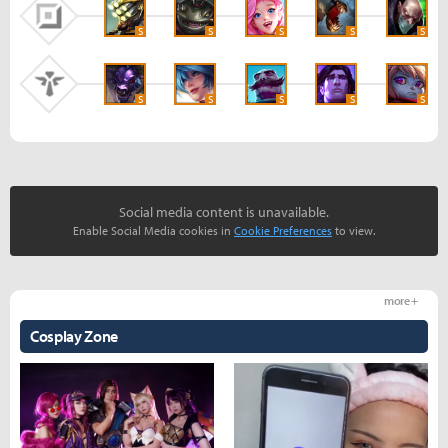
S
S
S
S
S
S
S
S
S
S
Social media content is unavailable.
Enable Social Media cookies in
Cookie Preferences
to view.
more +
Cosplay Zone