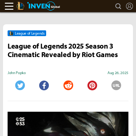
search
L
LoL Inven
Inven Global
League of Legends
League of Legends 2025 Season 3
Cinematic Revealed by Riot Games
John Popko
Aug 26, 2025
URL
Twitter
Facebook
Reddit
Pinterest