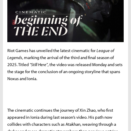
Riot Games has unveiled the latest cinematic for
League of
Legends
, marking the arrival of the third and final season of
2025. Titled
“Still Here”
, the video was released Monday and sets
the stage for the conclusion of an ongoing storyline that spans
Noxus and Ionia.
The cinematic continues the journey of Xin Zhao, who first
appeared in Ionia during last season’s video. His path now
collides with characters such as Atakhan, weaving through a