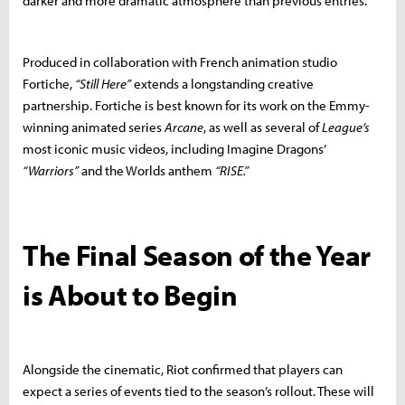
darker and more dramatic atmosphere than previous entries.
Produced in collaboration with French animation studio
Fortiche,
“Still Here”
extends a longstanding creative
partnership. Fortiche is best known for its work on the Emmy-
winning animated series
Arcane
, as well as several of
League’s
most iconic music videos, including Imagine Dragons’
“Warriors”
and the Worlds anthem
“RISE.”
The Final Season of the Year
is About to Begin
Alongside the cinematic, Riot confirmed that players can
expect a series of events tied to the season’s rollout. These will