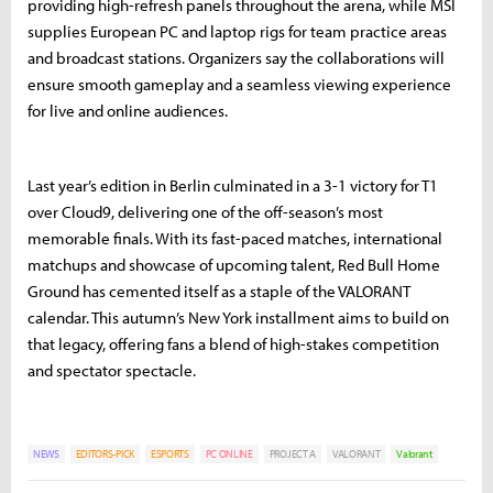
providing high-refresh panels throughout the arena, while MSI
supplies European PC and laptop rigs for team practice areas
and broadcast stations. Organizers say the collaborations will
ensure smooth gameplay and a seamless viewing experience
for live and online audiences.
Last year’s edition in Berlin culminated in a 3-1 victory for T1
over Cloud9, delivering one of the off-season’s most
memorable finals. With its fast-paced matches, international
matchups and showcase of upcoming talent, Red Bull Home
Ground has cemented itself as a staple of the VALORANT
calendar. This autumn’s New York installment aims to build on
that legacy, offering fans a blend of high-stakes competition
and spectator spectacle.
NEWS
EDITORS-PICK
ESPORTS
PC ONLINE
PROJECT A
VALORANT
Valorant