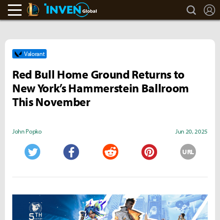
search
L
LoL Inven
Inven Global
Valorant
Red Bull Home Ground Returns to
New York’s Hammerstein Ballroom
This November
John Popko
Jun 20, 2025
URL
Twitter
Facebook
Reddit
Pinterest