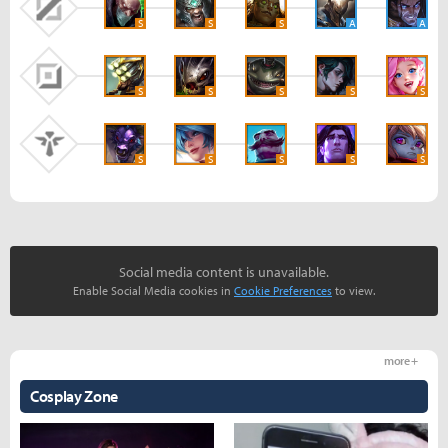
S
S
S
A
A
S
S
S
S
S
S
S
S
S
S
Social media content is unavailable.
Enable Social Media cookies in
Cookie Preferences
to view.
more +
Cosplay Zone