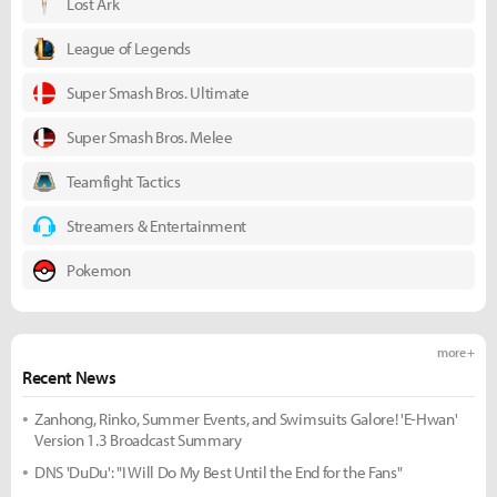
Lost Ark
League of Legends
Super Smash Bros. Ultimate
Super Smash Bros. Melee
Teamfight Tactics
Streamers & Entertainment
Pokemon
more +
Recent News
Zanhong, Rinko, Summer Events, and Swimsuits Galore! 'E-Hwan'
Version 1.3 Broadcast Summary
DNS 'DuDu': "I Will Do My Best Until the End for the Fans"