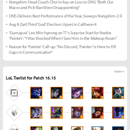
Nongshim Head Coach Choi In-kyu on Loss to DNS: "Both Our
Macro and Pick-Ban Were Disappointing"
DNS Delivers Best Performance of the Year, Sweeps Nongshim 2-0
Aug 8 (Sat) Third 'God' Election: Upset in Caltheon 4
'Gumayusi' Lee Min-hyeong on T1's Surprise Start for Rookie
'Painter': "I Was Shocked When I Saw Him in the Makeup Room"
Reason for 'Painter' Call-up: "No Discord, 'Painter' Is Here to Fill
Gaps in Communication"
more +
LoL Tierlist for Patch 16.15
S
S
S
S
S
S
S
S
S
S