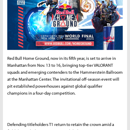
Red Bull Home Ground, now in its fifth year, is set to arrive in
Manhattan from Nov. 13 to 16, bringing top-tier VALORANT
squads and emerging contenders to the Hammerstein Ballroom
at the Manhattan Center. The invitational off-season event will
pit established powerhouses against global qualifier
champions in a four-day competition.
Defending titleholders T1 return to retain the crown amid a