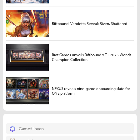
Riftbound: Vendetta Reveal: Riven, Shattered
Riot Games unveils Riftbound x T1 2025 Worlds
Champion Collection
NEXUS reveals nine-game onboarding slate for
ONE platform
Gamefi Inven