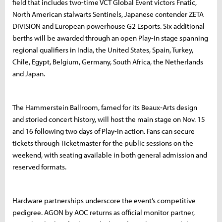
field that includes two-time VCT Global Event victors Fnatic,
North American stalwarts Sentinels, Japanese contender ZETA
DIVISION and European powerhouse G2 Esports. Six additional
berths will be awarded through an open Play-In stage spanning
regional qualifiers in India, the United States, Spain, Turkey,
Chile, Egypt, Belgium, Germany, South Africa, the Netherlands
and Japan.
The Hammerstein Ballroom, famed for its Beaux‐Arts design
and storied concert history, will host the main stage on Nov. 15
and 16 following two days of Play-In action. Fans can secure
tickets through Ticketmaster for the public sessions on the
weekend, with seating available in both general admission and
reserved formats.
Hardware partnerships underscore the event’s competitive
pedigree. AGON by AOC returns as official monitor partner,