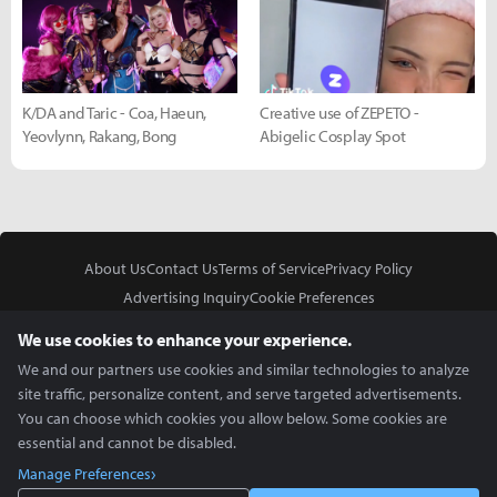
K/DA and Taric - Coa, Haeun,
Creative use of ZEPETO -
Yeovlynn, Rakang, Bong
Abigelic Cosplay Spot
About Us
Contact Us
Terms of Service
Privacy Policy
Advertising Inquiry
Cookie Preferences
Do Not Sell or Share My Personal Information
We use cookies to enhance your experience.
We and our partners use cookies and similar technologies to analyze
site traffic, personalize content, and serve targeted advertisements.
You can choose which cookies you allow below. Some cookies are
essential and cannot be disabled.
In Partnership With
Manage Preferences