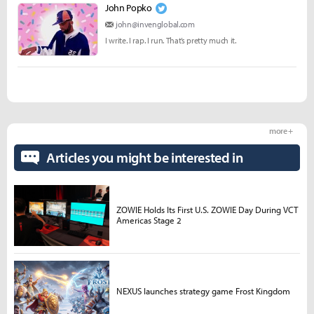
John Popko
john@invenglobal.com
I write. I rap. I run. That’s pretty much it.
more +
Articles you might be interested in
ZOWIE Holds Its First U.S. ZOWIE Day During VCT
Americas Stage 2
NEXUS launches strategy game Frost Kingdom