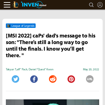
search
L
LoL Inven
Inven Global
League of Legends
[MSI 2022] caPs' dad's message to his
son: "There’s still a long way to go
until the finals. I know you’ll get
there. "
Takyun "Laff" Pack
,
Daniel "Quest" Kwon
May 20, 2022
URL
Twitter
Facebook
Reddit
Pinterest