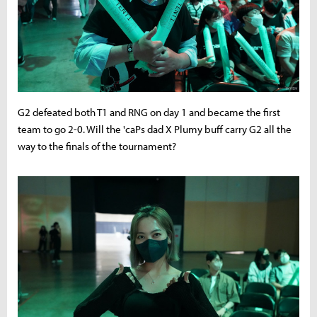
G2 defeated both T1 and RNG on day 1 and became the first
team to go 2-0. Will the 'caPs dad X Plumy buff carry G2 all the
way to the finals of the tournament?