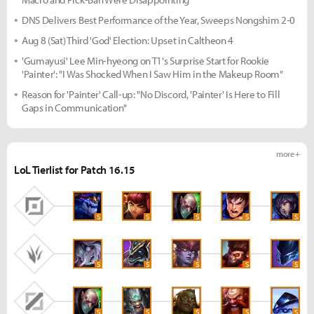
DNS Delivers Best Performance of the Year, Sweeps Nongshim 2-0
Aug 8 (Sat) Third 'God' Election: Upset in Caltheon 4
'Gumayusi' Lee Min-hyeong on T1's Surprise Start for Rookie
'Painter': "I Was Shocked When I Saw Him in the Makeup Room"
Reason for 'Painter' Call-up: "No Discord, 'Painter' Is Here to Fill
Gaps in Communication"
more +
LoL Tierlist for Patch 16.15
S
S
S
S
S
S
S
S
S
S
S
S
S
S
S