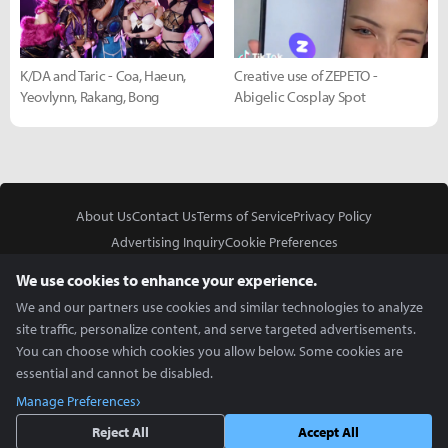
K/DA and Taric - Coa, Haeun,
Creative use of ZEPETO -
Yeovlynn, Rakang, Bong
Abigelic Cosplay Spot
About Us
Contact Us
Terms of Service
Privacy Policy
Advertising Inquiry
Cookie Preferences
Do Not Sell or Share My Personal Information
We use cookies to enhance your experience.
We and our partners use cookies and similar technologies to analyze
site traffic, personalize content, and serve targeted advertisements.
You can choose which cookies you allow below. Some cookies are
essential and cannot be disabled.
In Partnership With
Manage Preferences
Copyright © 2026 Inven Global English, LLC. All rights reserved.
Reject All
Accept All