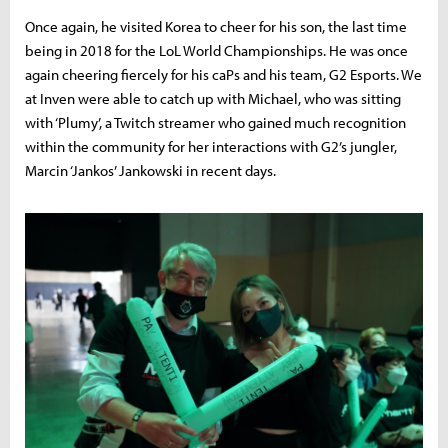
Once again, he visited Korea to cheer for his son, the last time
being in 2018 for the LoL World Championships. He was once
again cheering fiercely for his caPs and his team, G2 Esports. We
at Inven were able to catch up with Michael, who was sitting
with ‘Plumy’, a Twitch streamer who gained much recognition
within the community for her interactions with G2’s jungler,
Marcin ‘Jankos’ Jankowski in recent days.