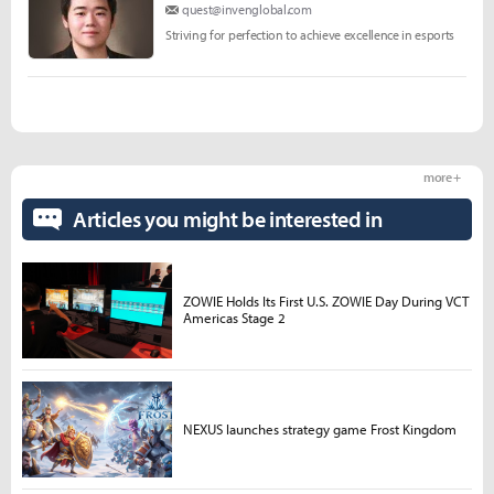
quest@invenglobal.com
Striving for perfection to achieve excellence in esports
more +
Articles you might be interested in
ZOWIE Holds Its First U.S. ZOWIE Day During VCT
Americas Stage 2
NEXUS launches strategy game Frost Kingdom