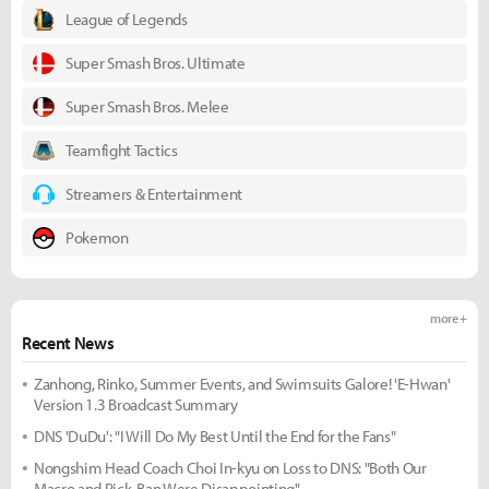
League of Legends
Super Smash Bros. Ultimate
Super Smash Bros. Melee
Teamfight Tactics
Streamers & Entertainment
Pokemon
more +
Recent News
Zanhong, Rinko, Summer Events, and Swimsuits Galore! 'E-Hwan'
Version 1.3 Broadcast Summary
DNS 'DuDu': "I Will Do My Best Until the End for the Fans"
Nongshim Head Coach Choi In-kyu on Loss to DNS: "Both Our
Macro and Pick-Ban Were Disappointing"