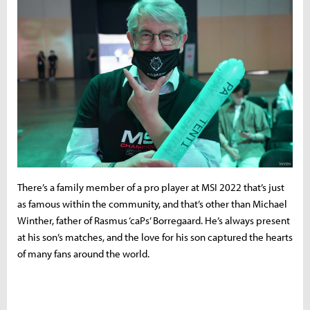
There’s a family member of a pro player at MSI 2022 that’s just
as famous within the community, and that’s other than Michael
Winther, father of Rasmus ‘caPs’ Borregaard. He’s always present
at his son’s matches, and the love for his son captured the hearts
of many fans around the world.