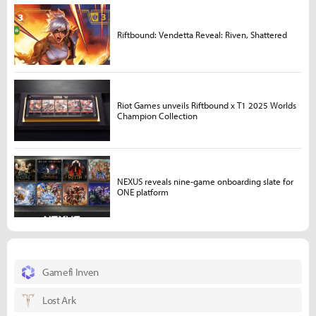
Riftbound: Vendetta Reveal: Riven, Shattered
Riot Games unveils Riftbound x T1 2025 Worlds
Champion Collection
NEXUS reveals nine-game onboarding slate for
ONE platform
Gamefi Inven
Lost Ark