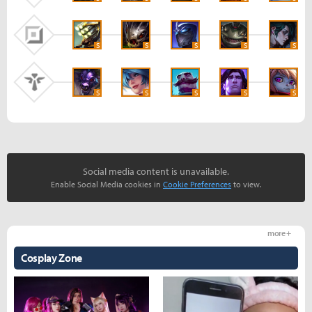
S
S
S
S
S
S
S
S
S
S
Social media content is unavailable.
Enable Social Media cookies in
Cookie Preferences
to view.
more +
Cosplay Zone