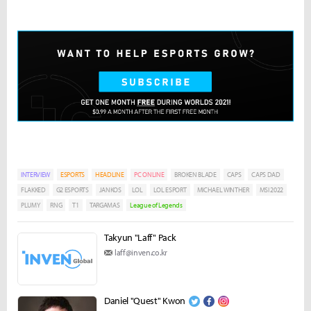
INTERVIEW
ESPORTS
HEADLINE
PC ONLINE
BROKEN BLADE
CAPS
CAPS DAD
FLAKKED
G2 ESPORTS
JANKOS
LOL
LOL ESPORT
MICHAEL WINTHER
MSI 2022
PLUMY
RNG
T1
TARGAMAS
League of Legends
Takyun "Laff" Pack
laff@inven.co.kr
Daniel "Quest" Kwon