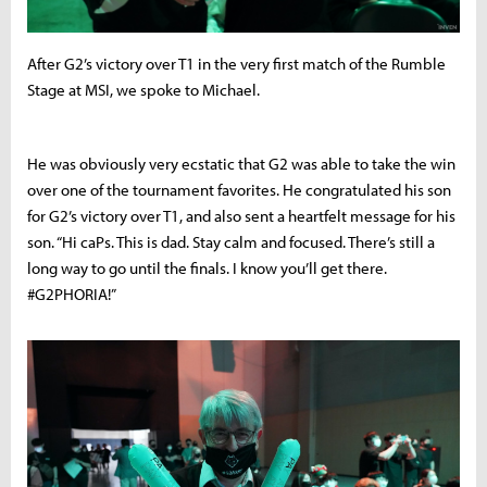
After G2’s victory over T1 in the very first match of the Rumble
Stage at MSI, we spoke to Michael.
He was obviously very ecstatic that G2 was able to take the win
over one of the tournament favorites. He congratulated his son
for G2’s victory over T1, and also sent a heartfelt message for his
son. “Hi caPs. This is dad. Stay calm and focused. There’s still a
long way to go until the finals. I know you’ll get there.
#G2PHORIA!”