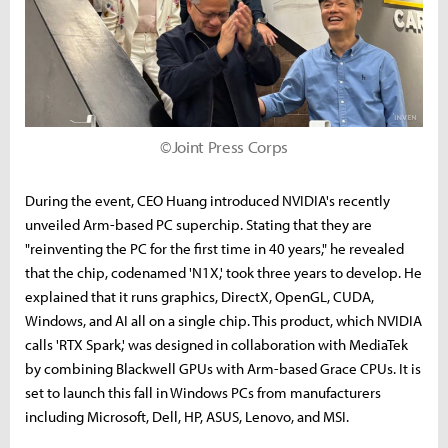
©Joint Press Corps
During the event, CEO Huang introduced NVIDIA's recently
unveiled Arm-based PC superchip. Stating that they are
"reinventing the PC for the first time in 40 years," he revealed
that the chip, codenamed 'N1X,' took three years to develop. He
explained that it runs graphics, DirectX, OpenGL, CUDA,
Windows, and AI all on a single chip. This product, which NVIDIA
calls 'RTX Spark,' was designed in collaboration with MediaTek
by combining Blackwell GPUs with Arm-based Grace CPUs. It is
set to launch this fall in Windows PCs from manufacturers
including Microsoft, Dell, HP, ASUS, Lenovo, and MSI.