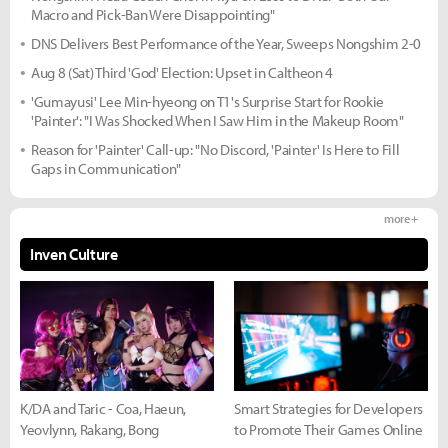
Macro and Pick-Ban Were Disappointing"
DNS Delivers Best Performance of the Year, Sweeps Nongshim 2-0
Aug 8 (Sat) Third 'God' Election: Upset in Caltheon 4
'Gumayusi' Lee Min-hyeong on T1's Surprise Start for Rookie
'Painter': "I Was Shocked When I Saw Him in the Makeup Room"
Reason for 'Painter' Call-up: "No Discord, 'Painter' Is Here to Fill
Gaps in Communication"
more +
Inven Culture
K/DA and Taric - Coa, Haeun,
Smart Strategies for Developers
Yeovlynn, Rakang, Bong
to Promote Their Games Online