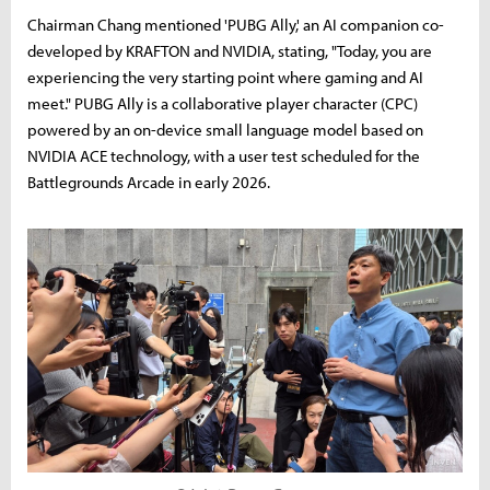
Chairman Chang mentioned 'PUBG Ally,' an AI companion co-
developed by KRAFTON and NVIDIA, stating, "Today, you are
experiencing the very starting point where gaming and AI
meet." PUBG Ally is a collaborative player character (CPC)
powered by an on-device small language model based on
NVIDIA ACE technology, with a user test scheduled for the
Battlegrounds Arcade in early 2026.