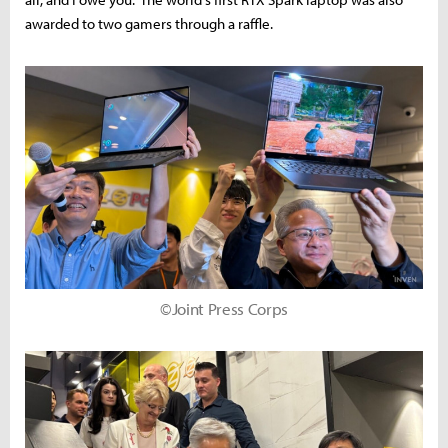
awarded to two gamers through a raffle.
©Joint Press Corps