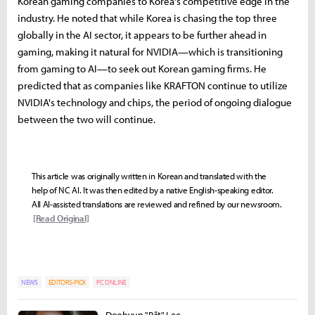
Korean gaming companies to Korea's competitive edge in the
industry. He noted that while Korea is chasing the top three
globally in the AI sector, it appears to be further ahead in
gaming, making it natural for NVIDIA—which is transitioning
from gaming to AI—to seek out Korean gaming firms. He
predicted that as companies like KRAFTON continue to utilize
NVIDIA's technology and chips, the period of ongoing dialogue
between the two will continue.
This article was originally written in Korean and translated with the
help of NC AI. It was then edited by a native English-speaking editor.
All AI-assisted translations are reviewed and refined by our newsroom.
[Read Original]
NEWS
EDITORS-PICK
PC ONLINE