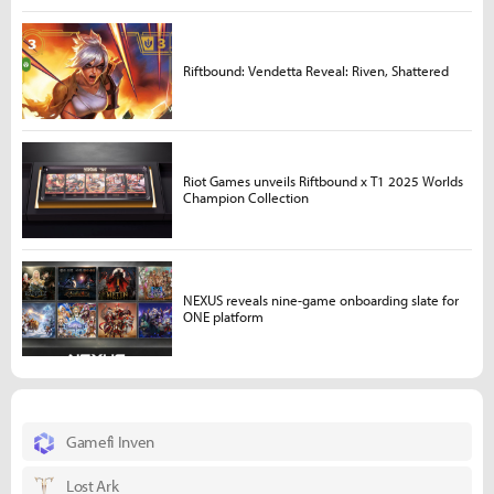
Riftbound: Vendetta Reveal: Riven, Shattered
Riot Games unveils Riftbound x T1 2025 Worlds
Champion Collection
NEXUS reveals nine-game onboarding slate for
ONE platform
Gamefi Inven
Lost Ark