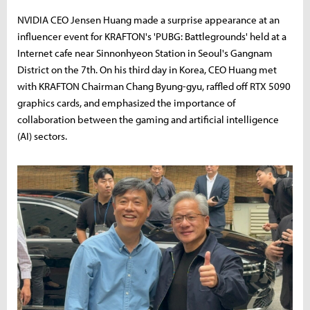
NVIDIA CEO Jensen Huang made a surprise appearance at an
influencer event for KRAFTON's 'PUBG: Battlegrounds' held at a
Internet cafe near Sinnonhyeon Station in Seoul's Gangnam
District on the 7th. On his third day in Korea, CEO Huang met
with KRAFTON Chairman Chang Byung-gyu, raffled off RTX 5090
graphics cards, and emphasized the importance of
collaboration between the gaming and artificial intelligence
(AI) sectors.