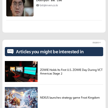
Doohyun "Biit" Lee
biit@inven.co.kr
more +
Articles you might be interested in
ZOWIE Holds Its First U.S. ZOWIE Day During VCT
Americas Stage 2
NEXUS launches strategy game Frost Kingdom