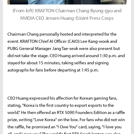
(From left) KRAFTON Chairman Chang Byung-gyu and
NVIDIA CEO Jensen Huang ©Joint Press Corps
Chairman Chang personally hosted and interpreted for the
event. KRAFTON Chief AI Officer (CAIO) Lee Kang-wook and
PUBG General Manager Jang Tae-seok were also present but
did not take the stage. CEO Huang arrived around 1:30 p.m. and
stayed for about 15 minutes, taking selfies and signing
autographs for fans before departing at 1:45 p.m.
CEO Huang expressed his affection for Korean gaming fans,
stating, "Korea is the first country to export esports to the
world." He then offered an RTX 5090 Founders Edition as a raffle
prize, writing "Love Korea" on the box. For fans who did not win
the raffle, he promised an "I Owe You" card, saying, "I love you
all, and I owe you." The world's first RTX Spark laptop was also