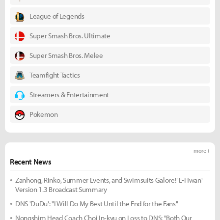
League of Legends
Super Smash Bros. Ultimate
Super Smash Bros. Melee
Teamfight Tactics
Streamers & Entertainment
Pokemon
more +
Recent News
Zanhong, Rinko, Summer Events, and Swimsuits Galore! 'E-Hwan'
Version 1.3 Broadcast Summary
DNS 'DuDu': "I Will Do My Best Until the End for the Fans"
Nongshim Head Coach Choi In-kyu on Loss to DNS: "Both Our