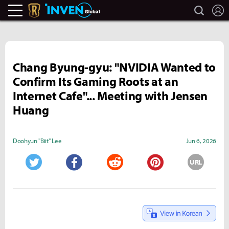
search
L
Legends Of Runeterra Inven
Inven Global
Chang Byung-gyu: "NVIDIA Wanted to
Confirm Its Gaming Roots at an
Internet Cafe"... Meeting with Jensen
Huang
Doohyun "Biit" Lee
Jun 6, 2026
URL
Twitter
Facebook
Reddit
Pinterest