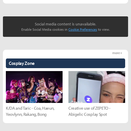
Social media content is unavailable.
Enable Social Media cookies in
Cookie Preferences
to view.
more +
Cosplay Zone
K/DA and Taric - Coa, Haeun,
Creative use of ZEPETO -
Yeovlynn, Rakang, Bong
Abigelic Cosplay Spot