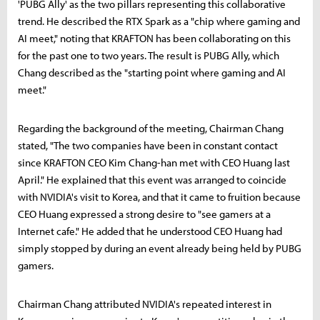
'PUBG Ally' as the two pillars representing this collaborative
trend. He described the RTX Spark as a "chip where gaming and
AI meet," noting that KRAFTON has been collaborating on this
for the past one to two years. The result is PUBG Ally, which
Chang described as the "starting point where gaming and AI
meet."
Regarding the background of the meeting, Chairman Chang
stated, "The two companies have been in constant contact
since KRAFTON CEO Kim Chang-han met with CEO Huang last
April." He explained that this event was arranged to coincide
with NVIDIA's visit to Korea, and that it came to fruition because
CEO Huang expressed a strong desire to "see gamers at a
Internet cafe." He added that he understood CEO Huang had
simply stopped by during an event already being held by PUBG
gamers.
Chairman Chang attributed NVIDIA's repeated interest in