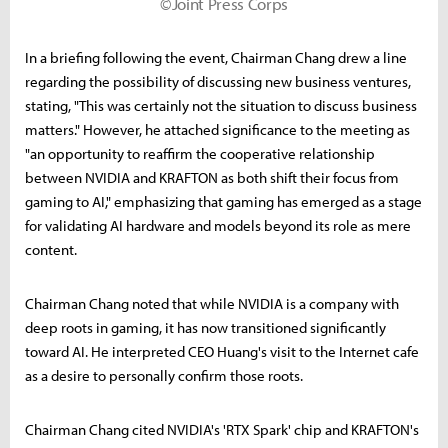
©Joint Press Corps
In a briefing following the event, Chairman Chang drew a line
regarding the possibility of discussing new business ventures,
stating, "This was certainly not the situation to discuss business
matters." However, he attached significance to the meeting as
"an opportunity to reaffirm the cooperative relationship
between NVIDIA and KRAFTON as both shift their focus from
gaming to AI," emphasizing that gaming has emerged as a stage
for validating AI hardware and models beyond its role as mere
content.
Chairman Chang noted that while NVIDIA is a company with
deep roots in gaming, it has now transitioned significantly
toward AI. He interpreted CEO Huang's visit to the Internet cafe
as a desire to personally confirm those roots.
Chairman Chang cited NVIDIA's 'RTX Spark' chip and KRAFTON's