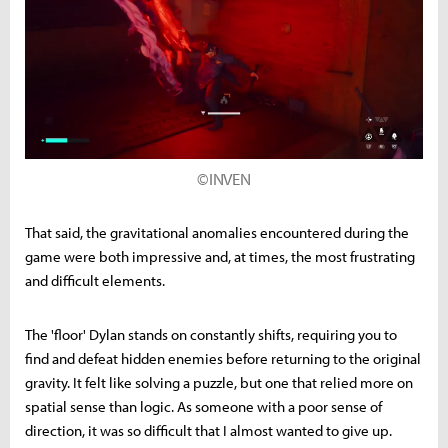
©INVEN
That said, the gravitational anomalies encountered during the
game were both impressive and, at times, the most frustrating
and difficult elements.
The 'floor' Dylan stands on constantly shifts, requiring you to
find and defeat hidden enemies before returning to the original
gravity. It felt like solving a puzzle, but one that relied more on
spatial sense than logic. As someone with a poor sense of
direction, it was so difficult that I almost wanted to give up.