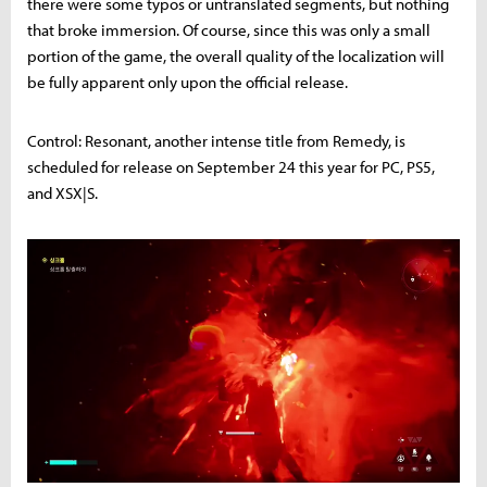
there were some typos or untranslated segments, but nothing
that broke immersion. Of course, since this was only a small
portion of the game, the overall quality of the localization will
be fully apparent only upon the official release.
Control: Resonant, another intense title from Remedy, is
scheduled for release on September 24 this year for PC, PS5,
and XSX|S.