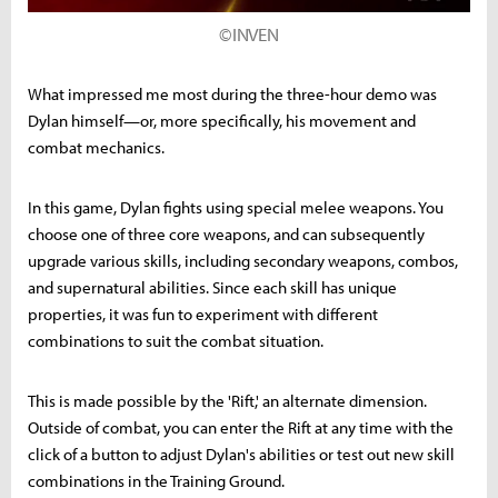
©INVEN
What impressed me most during the three-hour demo was
Dylan himself—or, more specifically, his movement and
combat mechanics.
In this game, Dylan fights using special melee weapons. You
choose one of three core weapons, and can subsequently
upgrade various skills, including secondary weapons, combos,
and supernatural abilities. Since each skill has unique
properties, it was fun to experiment with different
combinations to suit the combat situation.
This is made possible by the 'Rift,' an alternate dimension.
Outside of combat, you can enter the Rift at any time with the
click of a button to adjust Dylan's abilities or test out new skill
combinations in the Training Ground.