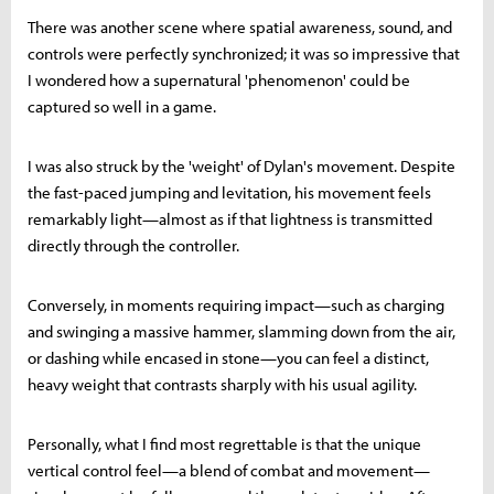
There was another scene where spatial awareness, sound, and
controls were perfectly synchronized; it was so impressive that
I wondered how a supernatural 'phenomenon' could be
captured so well in a game.
I was also struck by the 'weight' of Dylan's movement. Despite
the fast-paced jumping and levitation, his movement feels
remarkably light—almost as if that lightness is transmitted
directly through the controller.
Conversely, in moments requiring impact—such as charging
and swinging a massive hammer, slamming down from the air,
or dashing while encased in stone—you can feel a distinct,
heavy weight that contrasts sharply with his usual agility.
Personally, what I find most regrettable is that the unique
vertical control feel—a blend of combat and movement—