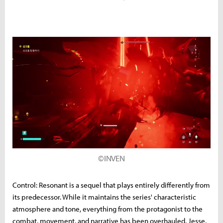
©INVEN
Control: Resonant is a sequel that plays entirely differently from
its predecessor. While it maintains the series' characteristic
atmosphere and tone, everything from the protagonist to the
combat, movement, and narrative has been overhauled. Jesse,