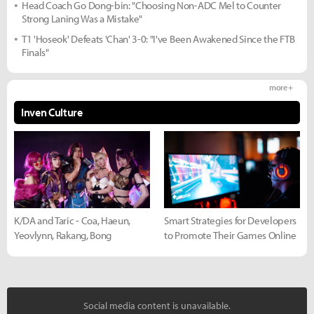
Head Coach Go Dong-bin: "Choosing Non-ADC Mel to Counter
Strong Laning Was a Mistake"
T1 'Hoseok' Defeats 'Chan' 3-0: "I've Been Awakened Since the FTB
Finals"
more +
Inven Culture
K/DA and Taric - Coa, Haeun,
Smart Strategies for Developers
Yeovlynn, Rakang, Bong
to Promote Their Games Online
Social media content is unavailable.