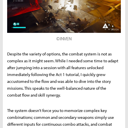
©INVEN
Despite the variety of options, the combat system is not as
complex as it might seem. While I needed some time to adapt
after jumping into a session with all features unlocked
immediately following the Act 1 tutorial, I quickly grew
accustomed to the flow and was able to dive into the story
missions. This speaks to the well-balanced nature of the
combat flow and skill synergy.
The system doesn't force you to memorize complex key
combinations; common and secondary weapons simply use
different inputs for continuous combo attacks, and combat