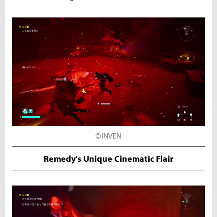
©INVEN
Remedy's Unique Cinematic Flair