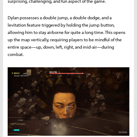
surprising, challenging, and fun aspect of the game.
Dylan possesses a double jump, a double dodge, and a
levitation feature triggered by holding the jump button,
allowing him to stay airborne for quite a long time. This opens
up the map vertically, requiring players to be mindful of the
entire space—up, down, left, right, and mid-air—during
combat.