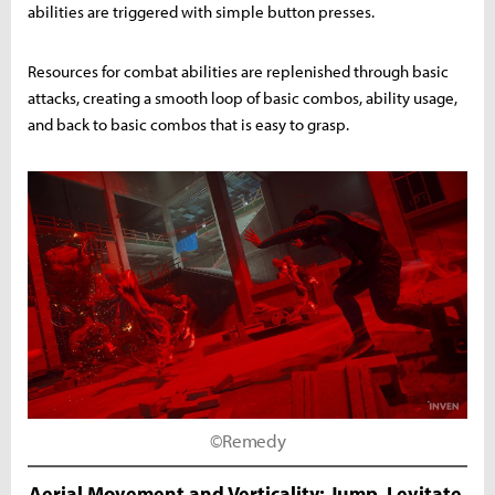
abilities are triggered with simple button presses.
Resources for combat abilities are replenished through basic
attacks, creating a smooth loop of basic combos, ability usage,
and back to basic combos that is easy to grasp.
©Remedy
Aerial Movement and Verticality: Jump, Levitate,