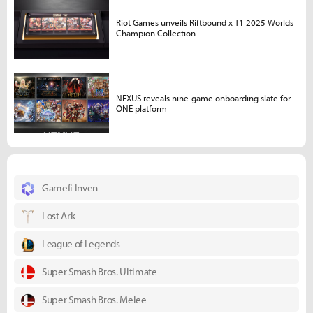
Riot Games unveils Riftbound x T1 2025 Worlds
Champion Collection
NEXUS reveals nine-game onboarding slate for
ONE platform
Gamefi Inven
Lost Ark
League of Legends
Super Smash Bros. Ultimate
Super Smash Bros. Melee