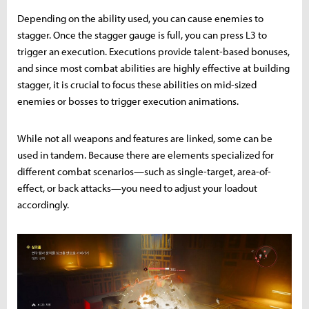
Depending on the ability used, you can cause enemies to
stagger. Once the stagger gauge is full, you can press L3 to
trigger an execution. Executions provide talent-based bonuses,
and since most combat abilities are highly effective at building
stagger, it is crucial to focus these abilities on mid-sized
enemies or bosses to trigger execution animations.
While not all weapons and features are linked, some can be
used in tandem. Because there are elements specialized for
different combat scenarios—such as single-target, area-of-
effect, or back attacks—you need to adjust your loadout
accordingly.