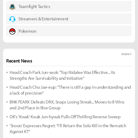
Teamfight Tactics
Streamers & Entertainment
Pokemon
more +
Recent News
Head Coach Park Jun-seok: "Top Nidalee Was Effective... Its
Strengths Are Survivability and Initiative"
Head Coach Cho Jae-eup: "There is still a gap in understanding and
a lack of precision"
BNK FEARX Defeats DRX, Snaps Losing Streak... Moves to 8 Wins
and 2nd Place in Rise Group
DK's 'Kwak' Kwak Jun-hyouk Pulls Off Thrilling Reverse Sweep
'Siwoo' Expresses Regret: "I'll Return the Solo Kill in the Rematch
Against KT"