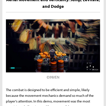
and Dodge
©INVEN
The combat is designed to be efficient and simple, likely
because the movement mechanics demand so much of the
player's attention. In this demo, movement was the most