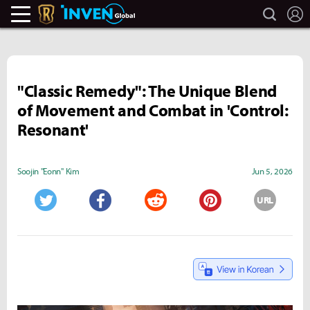
search
L
Legends Of Runeterra Inven
Inven Global
"Classic Remedy": The Unique Blend
of Movement and Combat in 'Control:
Resonant'
Soojin "Eonn" Kim
Jun 5, 2026
URL
Twitter
Facebook
Reddit
Pinterest