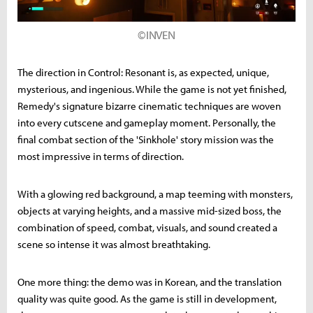
©INVEN
The direction in Control: Resonant is, as expected, unique,
mysterious, and ingenious. While the game is not yet finished,
Remedy's signature bizarre cinematic techniques are woven
into every cutscene and gameplay moment. Personally, the
final combat section of the 'Sinkhole' story mission was the
most impressive in terms of direction.
With a glowing red background, a map teeming with monsters,
objects at varying heights, and a massive mid-sized boss, the
combination of speed, combat, visuals, and sound created a
scene so intense it was almost breathtaking.
One more thing: the demo was in Korean, and the translation
quality was quite good. As the game is still in development,