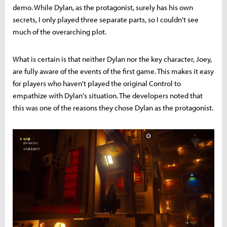
demo. While Dylan, as the protagonist, surely has his own
secrets, I only played three separate parts, so I couldn't see
much of the overarching plot.
What is certain is that neither Dylan nor the key character, Joey,
are fully aware of the events of the first game. This makes it easy
for players who haven't played the original Control to
empathize with Dylan's situation. The developers noted that
this was one of the reasons they chose Dylan as the protagonist.