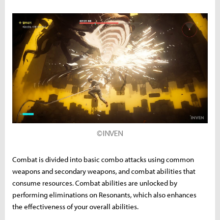
©INVEN
Combat is divided into basic combo attacks using common
weapons and secondary weapons, and combat abilities that
consume resources. Combat abilities are unlocked by
performing eliminations on Resonants, which also enhances
the effectiveness of your overall abilities.