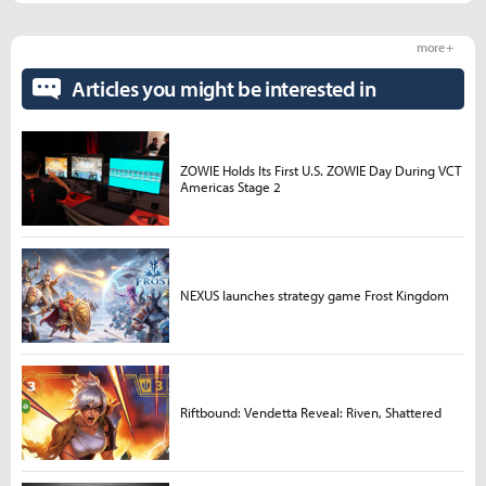
more +
Articles you might be interested in
ZOWIE Holds Its First U.S. ZOWIE Day During VCT
Americas Stage 2
NEXUS launches strategy game Frost Kingdom
Riftbound: Vendetta Reveal: Riven, Shattered