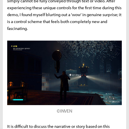
simply cannot be fully conveyed through text or video. After
experiencing these unique controls for the first time during this
demo, I found myself blurting out a 'wow' in genuine surprise; it
is a control scheme that feels both completely new and
fascinating.
©INVEN
It is difficult to discuss the narrative or story based on this