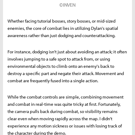
©INVEN
Whether facing tutorial bosses, story bosses, or mid-sized
enemies, the core of combat lies in utilizing Dylan's spatial
awareness rather than just dodging and counterattacking.
For instance, dodging isn't just about avoiding an attack; it often
involves jumping to a safe spot to attack from, or using
environmental objects to climb onto an enemy's back to
destroy a specific part and negate their attack. Movement and
combat are frequently fused into a single action.
While the combat controls are simple, combining movement
and combat in real-time was quite tricky at first. Fortunately,
the camera pulls back during combat, so visibility remains
clear even when moving rapidly across the map. I didn't
experience any motion sickness or issues with losing track of
the character during the demo.