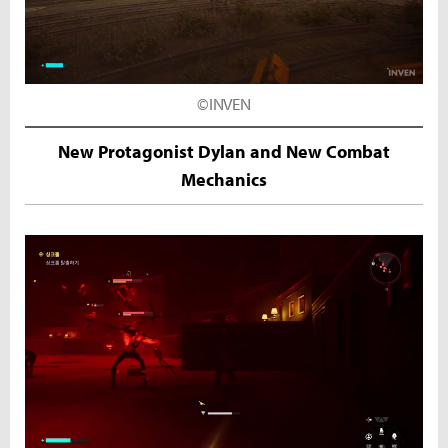
©INVEN
New Protagonist Dylan and New Combat
Mechanics