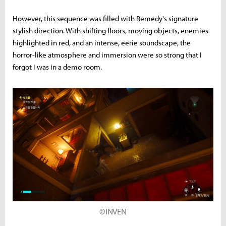
However, this sequence was filled with Remedy's signature
stylish direction. With shifting floors, moving objects, enemies
highlighted in red, and an intense, eerie soundscape, the
horror-like atmosphere and immersion were so strong that I
forgot I was in a demo room.
©INVEN