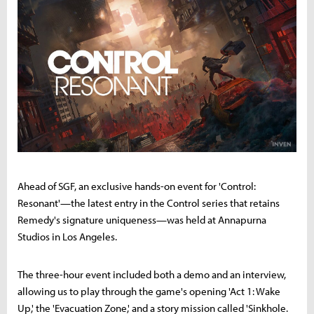
Ahead of SGF, an exclusive hands-on event for 'Control:
Resonant'—the latest entry in the Control series that retains
Remedy's signature uniqueness—was held at Annapurna
Studios in Los Angeles.
The three-hour event included both a demo and an interview,
allowing us to play through the game's opening 'Act 1: Wake
Up,' the 'Evacuation Zone,' and a story mission called 'Sinkhole.