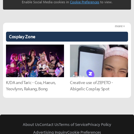
Enable Social Media cookies in
Cookie Preferences
to view.
more +
Cosplay Zone
K/DA and Taric - Coa, Haeun,
Creative use of ZEPETO -
Yeovlynn, Rakang, Bong
Abigelic Cosplay Spot
About Us
Contact Us
Terms of Service
Privacy Policy
Advertising Inquiry
Cookie Preferences