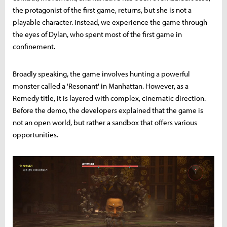
the protagonist of the first game, returns, but she is not a
playable character. Instead, we experience the game through
the eyes of Dylan, who spent most of the first game in
confinement.
Broadly speaking, the game involves hunting a powerful
monster called a 'Resonant' in Manhattan. However, as a
Remedy title, it is layered with complex, cinematic direction.
Before the demo, the developers explained that the game is
not an open world, but rather a sandbox that offers various
opportunities.