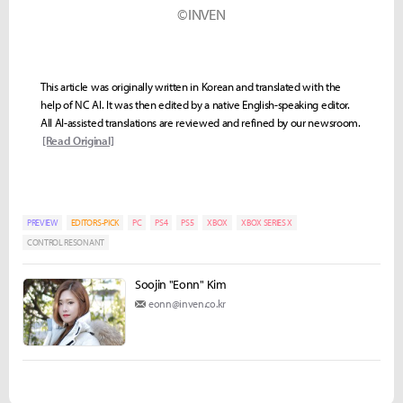
©INVEN
This article was originally written in Korean and translated with the
help of NC AI. It was then edited by a native English-speaking editor.
All AI-assisted translations are reviewed and refined by our newsroom.
[Read Original]
PREVIEW
EDITORS-PICK
PC
PS4
PS5
XBOX
XBOX SERIES X
CONTROL RESONANT
Soojin "Eonn" Kim
eonn@inven.co.kr