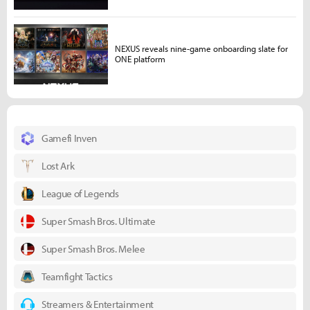
NEXUS reveals nine-game onboarding slate for
ONE platform
Gamefi Inven
Lost Ark
League of Legends
Super Smash Bros. Ultimate
Super Smash Bros. Melee
Teamfight Tactics
Streamers & Entertainment