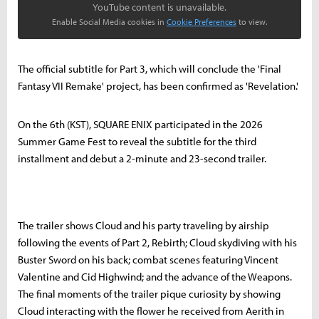
YouTube content is unavailable.
Enable Social Media cookies in
Cookie Preferences
to view.
The official subtitle for Part 3, which will conclude the 'Final
Fantasy VII Remake' project, has been confirmed as 'Revelation.'
On the 6th (KST), SQUARE ENIX participated in the 2026
Summer Game Fest to reveal the subtitle for the third
installment and debut a 2-minute and 23-second trailer.
The trailer shows Cloud and his party traveling by airship
following the events of Part 2, Rebirth; Cloud skydiving with his
Buster Sword on his back; combat scenes featuring Vincent
Valentine and Cid Highwind; and the advance of the Weapons.
The final moments of the trailer pique curiosity by showing
Cloud interacting with the flower he received from Aerith in