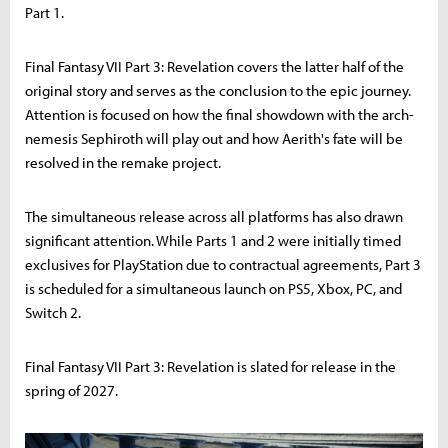
Part 1.
Final Fantasy VII Part 3: Revelation covers the latter half of the
original story and serves as the conclusion to the epic journey.
Attention is focused on how the final showdown with the arch-
nemesis Sephiroth will play out and how Aerith's fate will be
resolved in the remake project.
The simultaneous release across all platforms has also drawn
significant attention. While Parts 1 and 2 were initially timed
exclusives for PlayStation due to contractual agreements, Part 3
is scheduled for a simultaneous launch on PS5, Xbox, PC, and
Switch 2.
Final Fantasy VII Part 3: Revelation is slated for release in the
spring of 2027.