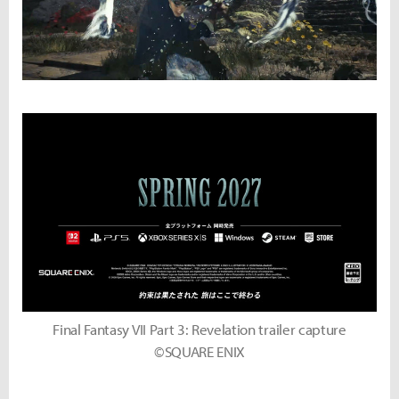
Final Fantasy VII Part 3: Revelation trailer capture
©SQUARE ENIX