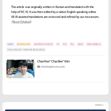
This article was originally written in Korean and translated with the
help of NC AI. It was then edited by a native English-speaking editor.
All AI-assisted translations are reviewed and refined by our newsroom.
[Read Original]
NEWS
EDITORS-PICK
NINTENDO SWITCH
PC
PS4
PS5
XBOX
XBOX SERIES X
FINAL FANTASY 7 REMAKE REVELATION
Chanhwi "Charliee" Kim
charliee@inven.co.kr
more +