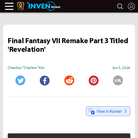
search
L
Legends Of Runeterra Inven
Inven Global
Final Fantasy VII Remake Part 3 Titled
'Revelation'
Chanhwi "Charliee" Kim
Jun 5, 2026
URL
Twitter
Facebook
Reddit
Pinterest