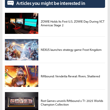
Articles you might be interested in
ZOWIE Holds Its First U.S. ZOWIE Day During VCT
Americas Stage 2
NEXUS launches strategy game Frost Kingdom
Riftbound: Vendetta Reveal: Riven, Shattered
Riot Games unveils Riftbound x T1 2025 Worlds
Champion Collection