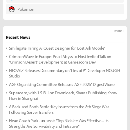
Pokemon
more +
Recent News
Smilegate Hiring AI Quest Designer for 'Lost Ark Mobile'
Crimson Wave in Europe: Pearl Abyss to Host Invited Talk on
'Crimson Desert' Development at Gamescom Dev
NEOWIZ Releases Documentary on 'Lies of P' Developer NOUGH
Studio
AGF Organizing Committee Releases 'AGF 2025' Digest Video
Supercent, with 1.5 Billion Downloads, Shares Publishing Know-
How in Shanghai
A Back-and-Forth Battle: Key Issues from the 8th Siege War
Following Server Transfers
Head Coach Park Jun-seok: "Top Nidalee Was Effective... Its
Strengths Are Survivability and Initiative"