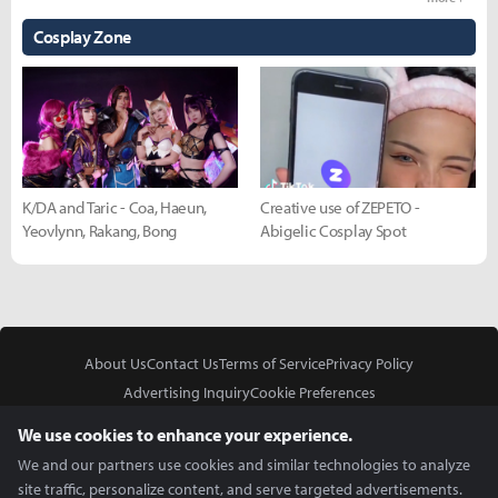
Cosplay Zone
K/DA and Taric - Coa, Haeun,
Creative use of ZEPETO -
Yeovlynn, Rakang, Bong
Abigelic Cosplay Spot
About Us
Contact Us
Terms of Service
Privacy Policy
Advertising Inquiry
Cookie Preferences
Do Not Sell or Share My Personal Information
We use cookies to enhance your experience.
We and our partners use cookies and similar technologies to analyze
site traffic, personalize content, and serve targeted advertisements.