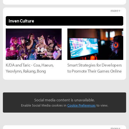
more +
Inven Culture
K/DA and Taric - Coa, Haeun,
Smart Strategies for Developers
Yeovlynn, Rakang, Bong
to Promote Their Games Online
Social media content is unavailable.
Enable Social Media cookies in
Cookie Preferences
to view.
more +