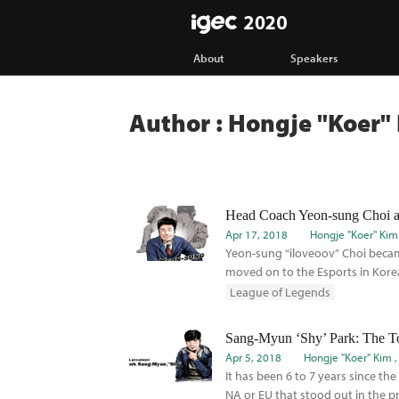
IGEC
About
Speakers
Author : Hongje "Koer"
Head Coach Yeon-sung Choi at 
Apr 17, 2018
Hongje "Koer" Kim
Yeon-sung “iloveoov” Choi becam
moved on to the Esports in Korea.
League of Legends
Apr 5, 2018
Hongje "Koer" Kim
It has been 6 to 7 years since th
NA or EU that stood out in the p