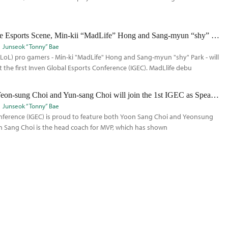
LoL Pro-Gamers Talk about the Esports Scene, Min-kii “MadLife” Hong and Sang-myun “shy” Park will join as speakers at the IGEC
Junseok “Tonny” Bae
LoL) pro gamers - Min-ki "MadLife" Hong and Sang-myun "shy" Park - will
 the first Inven Global Esports Conference (IGEC). MadLlife debu
Top LoL Pro Team Coaches, Yeon-sung Choi and Yun-sang Choi will join the 1st IGEC as Speakers
Junseok “Tonny” Bae
onference (IGEC) is proud to feature both Yoon Sang Choi and Yeonsung
n Sang Choi is the head coach for MVP, which has shown