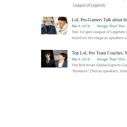
League of Legends
Mar 9, 2018
Hongje "Koer" Kim
Two 1st-gen League of Legends (
stand on the stage as speakers at
Mar 9, 2018
Hongje "Koer" Kim
The first Inven Global Esports C
“iloveoov” Choi as speakers. Yoo