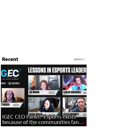
Recent
more +
IGEC CEO Panel: "Esports exists
because of the communities fans
have built..."