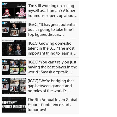
"I'm still working on seeing
myself as a human": VTuber
Ironmouse opens up about
the inspiration behind her
[IGEC] “It has great potential,
satan persona
but it's going to take time”:
Top figures discuss
innovation of the
[IGEC] Growing domestic
blockchain
talent in the LCS: "The most
important thing to learn as a
young player is how to teach
[IGEC] "You can't rely on just
yourself."
having the best player in the
world": Smash orgs talk
investing in Smash and
[IGEC] "We're bridging that
growing the grassroots
gap between gamers and
scene
normies of the world":
Esports merch experts talk
The 5th Annual Inven Global
about merch experiences,
Esports Conference starts
creative collabs
tomorrow!