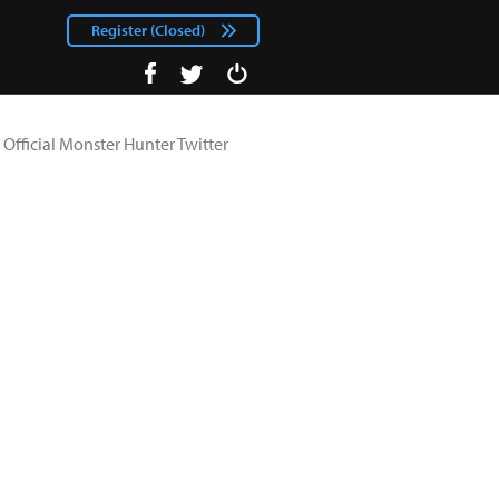
Register (Closed)
facebook
Login
twitter
Official Monster Hunter Twitter