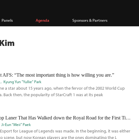
Panels
Agenda
Sponsors & Partners
 Kim
AFS: “The most important thing is how willing you are.”
Kyung Yun "Yullie" Park
e a star about 15 years ago, when the fervor of the 2002 World Cup
 Back then, the popularity of StarCraft 1 was at its peak
Sang-Myun ‘Shy’ Park: The Top Laner That Has Walked down the Royal Road for the First Time in the LCK
Ji-Eun “Meii” Paek
e Esport for League of Legends was made. In the beginning, it was either
ro scene, but now Korean players are the ones dominating the L