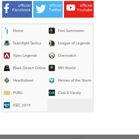
Home
First Summoner
Teamfight Tactics
League of Legends
Apex Legends
Overwatch
Black Desert Online
MH :World
Hearthstone
Heroes of the Storm
PUBG
Club & Varsity
IGEC 2019