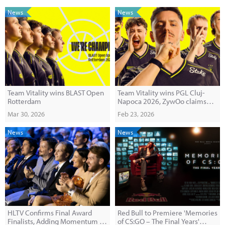
News
News
Team Vitality wins BLAST Open
Team Vitality wins PGL Cluj-
Rotterdam
Napoca 2026, ZywOo claims
record 30th MVP
Mar 30, 2026
Feb 23, 2026
News
News
HLTV Confirms Final Award
Red Bull to Premiere 'Memories
Finalists, Adding Momentum to
of CS:GO – The Final Years'