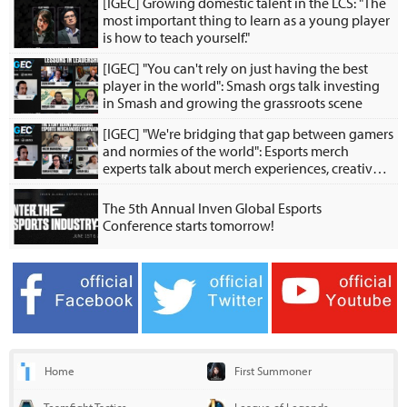
[IGEC] Growing domestic talent in the LCS: "The
most important thing to learn as a young player
is how to teach yourself."
[IGEC] "You can't rely on just having the best
player in the world": Smash orgs talk investing
in Smash and growing the grassroots scene
[IGEC] "We're bridging that gap between gamers
and normies of the world": Esports merch
experts talk about merch experiences, creative
collabs
The 5th Annual Inven Global Esports
Conference starts tomorrow!
Home
First Summoner