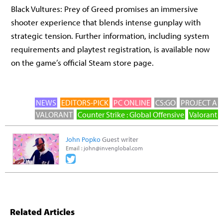
Black Vultures: Prey of Greed promises an immersive
shooter experience that blends intense gunplay with
strategic tension. Further information, including system
requirements and playtest registration, is available now
on the game’s official Steam store page.
NEWS
EDITORS-PICK
PC ONLINE
CS:GO
PROJECT A
VALORANT
Counter Strike : Global Offensive
Valorant
John Popko
Guest writer
Email :
john@invenglobal.com
Related Articles