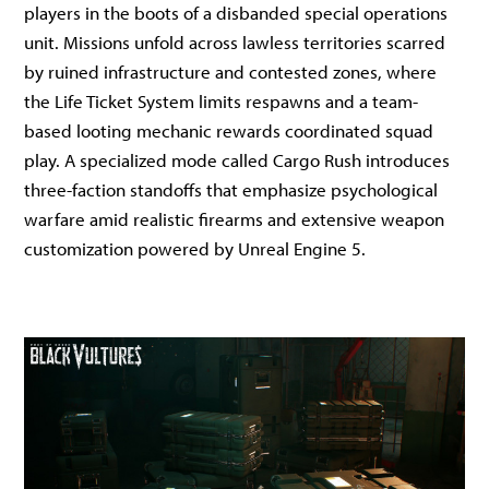
players in the boots of a disbanded special operations
unit. Missions unfold across lawless territories scarred
by ruined infrastructure and contested zones, where
the Life Ticket System limits respawns and a team-
based looting mechanic rewards coordinated squad
play. A specialized mode called Cargo Rush introduces
three-faction standoffs that emphasize psychological
warfare amid realistic firearms and extensive weapon
customization powered by Unreal Engine 5.