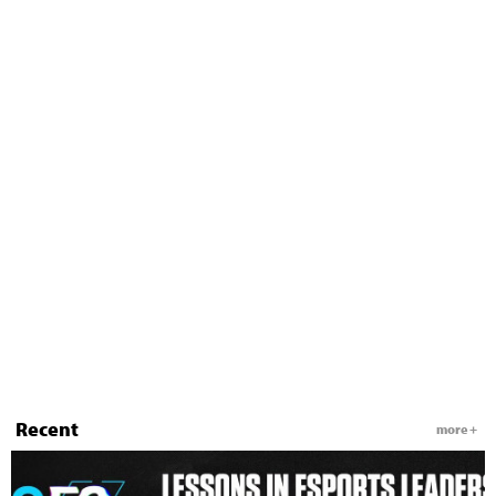
Recent
more +