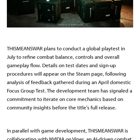
THISMEANSWAR plans to conduct a global playtest in
July to refine combat balance, controls and overall
gameplay flow. Details on test dates and sign-up
procedures will appear on the Steam page, following
analysis of feedback gathered during an April domestic
Focus Group Test. The development team has signaled a
commitment to iterate on core mechanics based on
community insights before the title’s full release.
In parallel with game development, THISMEANSWAR is
collaborating with NVIDIA on Viper, an AI-driven combat