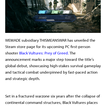
WEMADE subsidiary THISMEANSWAR has unveiled the
Steam store page for its upcoming PC first-person
shooter
Black Vultures: Prey of Greed.
The
announcement marks a major step toward the title’s
global debut, showcasing high-stakes survival gameplay
and tactical combat underpinned by fast-paced action
and strategic depth.
Set in a fractured warzone six years after the collapse of
continental command structures, Black Vultures places