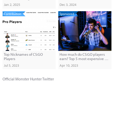
Anticipated Belgrade Gala
Documentary
Jan 2, 2025
Dec 3, 2024
Contribution
Sponsored
Top Nicknames of CS:GO
How much do CS:GO players
Players
earn? Top 5 most expensive pro
players.
Jul 5, 2023
Apr 10, 2023
Official Monster Hunter Twitter