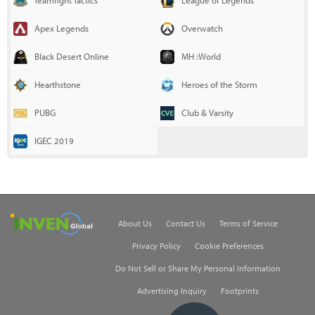
Teamfight Tactics
League of Legends
Apex Legends
Overwatch
Black Desert Online
MH :World
Hearthstone
Heroes of the Storm
PUBG
Club & Varsity
IGEC 2019
Inven Global
About Us
Contact Us
Terms of Service
Privacy Policy
Cookie Preferences
Do Not Sell or Share My Personal Information
Advertising Inquiry
Footprints