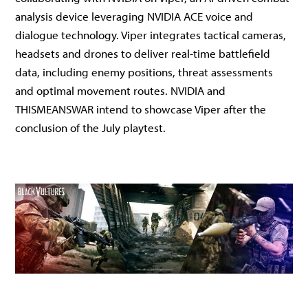
analysis device leveraging NVIDIA ACE voice and
dialogue technology. Viper integrates tactical cameras,
headsets and drones to deliver real-time battlefield
data, including enemy positions, threat assessments
and optimal movement routes. NVIDIA and
THISMEANSWAR intend to showcase Viper after the
conclusion of the July playtest.