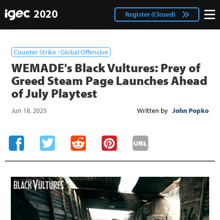
IGEC
facebook
Login
Register (Closed)
twitter
Counter Strike : Global Offensive
WEMADE's Black Vultures: Prey of
Greed Steam Page Launches Ahead
of July Playtest
Jun 18, 2025
Written by
John Popko