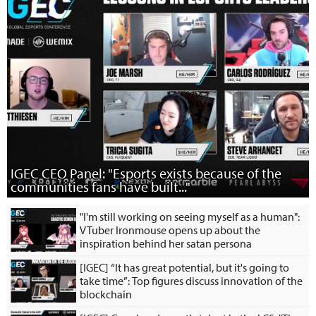
IGEC CEO Panel: "Esports exists because of the
communities fans have built..."
"I'm still working on seeing myself as a human":
VTuber Ironmouse opens up about the
inspiration behind her satan persona
[IGEC] “It has great potential, but it's going to
take time”: Top figures discuss innovation of the
blockchain