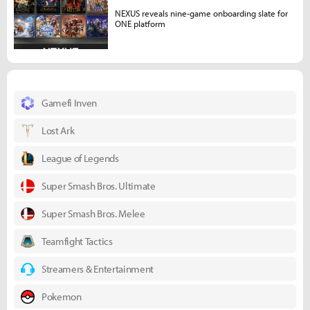
NEXUS reveals nine-game onboarding slate for
ONE platform
Gamefi Inven
Lost Ark
League of Legends
Super Smash Bros. Ultimate
Super Smash Bros. Melee
Teamfight Tactics
Streamers & Entertainment
Pokemon