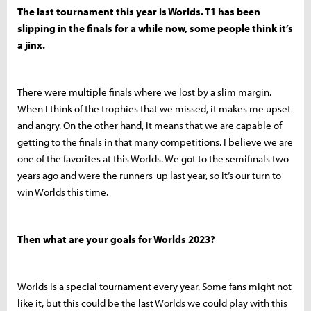
The last tournament this year is Worlds. T1 has been
slipping in the finals for a while now, some people think it’s
a jinx.
There were multiple finals where we lost by a slim margin.
When I think of the trophies that we missed, it makes me upset
and angry. On the other hand, it means that we are capable of
getting to the finals in that many competitions. I believe we are
one of the favorites at this Worlds. We got to the semifinals two
years ago and were the runners-up last year, so it’s our turn to
win Worlds this time.
Then what are your goals for Worlds 2023?
Worlds is a special tournament every year. Some fans might not
like it, but this could be the last Worlds we could play with this