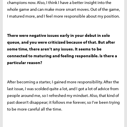
champions now. Also, I think I have a better insight into the
whole game and can make more smart moves. Out of the game,
I matured more, and I feel more responsible about my position.
There were negative issues early in your debut in solo
queue, and you were criticized because of that. But after
some time, there aren’t any issues. It seems to be
connected to maturing and feeling responsible. Is there a
particular reason?
After becoming a starter, I gained more responsibility. After the
last issue, I was scolded quite a lot, and I got a lot of advice from
people around me, so I refreshed my mindset. Also, that kind of
past doesn’t disappear; it follows me forever, so I’ve been trying
to be more careful all the time.