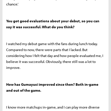
chance.’
You got good evaluations about your debut, so you can
say it was successful. What do you think?
I watched my debut game with the fans during lunch today.
Compared to now, there were parts that I lacked. But
considering how I felt that day and how people evaluated me, I
believe it was successful. Obviously, there still was a lot to
improve.
How has Gumayusi improved since then? Both in-game
and out of the game.
I know more matchups in-game, and I can play more diverse