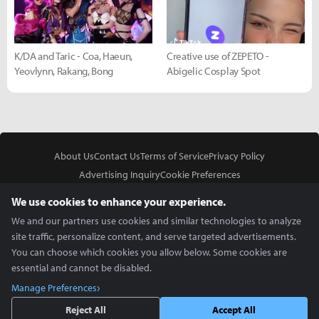
K/DA and Taric - Coa, Haeun,
Creative use of ZEPETO -
Yeovlynn, Rakang, Bong
Abigelic Cosplay Spot
About Us
Contact Us
Terms of Service
Privacy Policy
Advertising Inquiry
Cookie Preferences
Do Not Sell or Share My Personal Information
We use cookies to enhance your experience.
We and our partners use cookies and similar technologies to analyze
site traffic, personalize content, and serve targeted advertisements.
You can choose which cookies you allow below. Some cookies are
essential and cannot be disabled.
In Partnership With
Manage Preferences
Copyright © 2026 Inven Global English, LLC. All rights reserved.
Reject All
Accept All