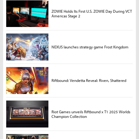
ZOWIE Holds Its First U.S. ZOWIE Day During VCT
Americas Stage 2
NEXUS launches strategy game Frost Kingdom
Riftbound: Vendetta Reveal: Riven, Shattered
Riot Games unveils Riftbound x T1 2025 Worlds
Champion Collection