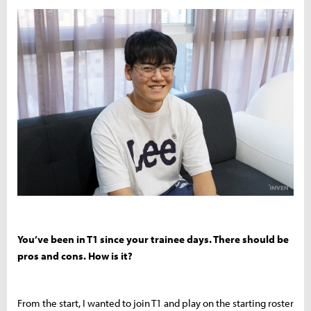
You’ve been in T1 since your trainee days. There should be
pros and cons. How is it?
From the start, I wanted to join T1 and play on the starting roster