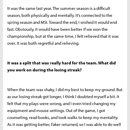
It was the same last year. The summer season is a difficult
season, both physically and mentally. It’s connected to the
spring season and MSI. Toward the end, I wished it would end
fast. Obviously, it would have been better if we won the
championship, but at the same time, I felt relieved that it was
over. It was both regretful and relieving.
It was a split that was really hard for the team. What did
you work on during the losing streak?
When the team was shaky, I did my best to keep my ground. But
as our losing streak got longer, I think I doubted myself a bit. It
felt that my plays were wrong, and I even tried changing my
equipment and mouse settings. Out of the game, I got
counseling, read books, and took walks to keep my mentality.
As it was getting better, Faker returned, so I was able to do well