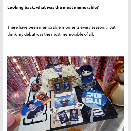
Looking back, what was the most memorable?
There have been memorable moments every season… But I
think my debut was the most memorable of all.