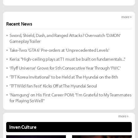
more +
Recent News
Sword, Shield, Dash, and Ranged Attacks? Overwatch 'D.MON'
Gameplay Trailer
Take-Two: 'GTA 6' Pre-orders at 'Unprecedented Levels'
Keria: "High-ceiling plays at T1 must be built on fundamentals..."
'Flyff Universe' Grows for 5th Consecutive Year Through 'FWC'
'TFT Korea Invitational' to be Held at The Hyundai on the 8th
'TFT Wild Fan Fest' Kicks Off at The Hyundai Seoul
'Namgung' on His First Career POM: "I'm Grateful to My Teammates
for Playing So Well"
more +
Inven Culture