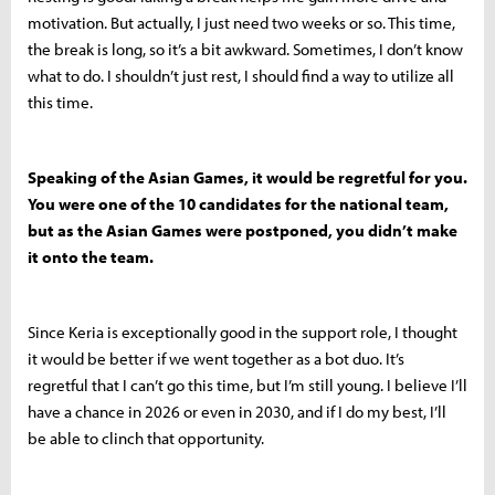
motivation. But actually, I just need two weeks or so. This time,
the break is long, so it’s a bit awkward. Sometimes, I don’t know
what to do. I shouldn’t just rest, I should find a way to utilize all
this time.
Speaking of the Asian Games, it would be regretful for you.
You were one of the 10 candidates for the national team,
but as the Asian Games were postponed, you didn’t make
it onto the team.
Since Keria is exceptionally good in the support role, I thought
it would be better if we went together as a bot duo. It’s
regretful that I can’t go this time, but I’m still young. I believe I’ll
have a chance in 2026 or even in 2030, and if I do my best, I’ll
be able to clinch that opportunity.