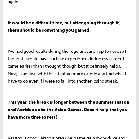
again.
It would be a difficult time, but after going through it,
there should be something you gained.
I’ve had good results during the regular season up to now, so I
thought I would have such an experience during my career. It
came earlier than I thought, though, but it definitely helps.
Now, I can deal with the situation more calmly and find what I
have to do even if I were to fall into another losing streak.
This year, the break is longer between the summer season
and Worlds due to the Asian Games. Does it help that you
have more time to rest?
Resting is good. Taking a break helps me gain more drive and