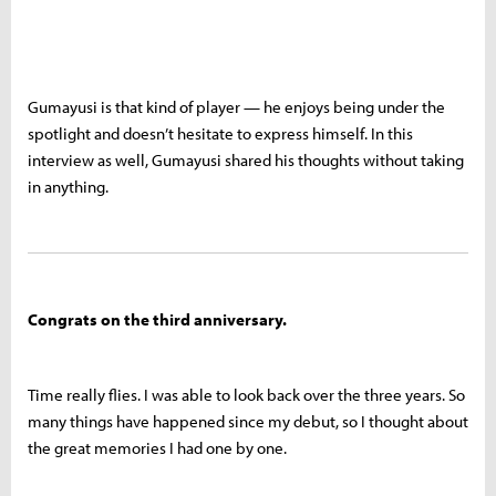
Gumayusi is that kind of player — he enjoys being under the
spotlight and doesn’t hesitate to express himself. In this
interview as well, Gumayusi shared his thoughts without taking
in anything.
Congrats on the third anniversary.
Time really flies. I was able to look back over the three years. So
many things have happened since my debut, so I thought about
the great memories I had one by one.