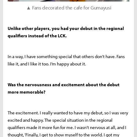
▲ Fans decorated the cafe for Gumayusi
Unlike other players, you had your debut in the regional
qualifiers instead of the LCK.
In a way, I have something special that others don’t have. Fans
like it, and I like it too. I’m happy about it.
Was the nervousness and excitement about the debut
more memorable?
The excitement. I really wanted to have my debut, so I was very
excited and happy. The special situation in the regional
qualifiers made it more fun for me. I wasn’t nervous at all, and I
thought, ‘Finally, I get to show myself to the world. I got my