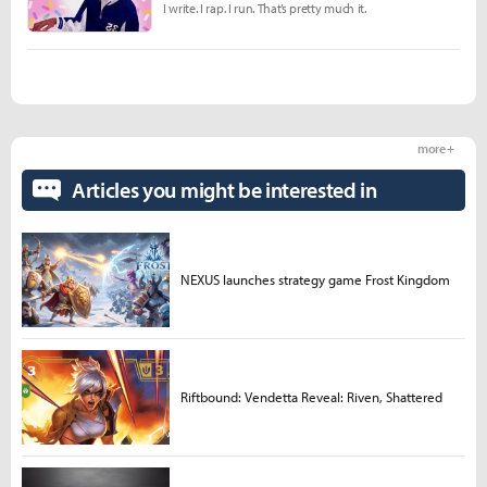
I write. I rap. I run. That’s pretty much it.
more +
Articles you might be interested in
NEXUS launches strategy game Frost Kingdom
Riftbound: Vendetta Reveal: Riven, Shattered