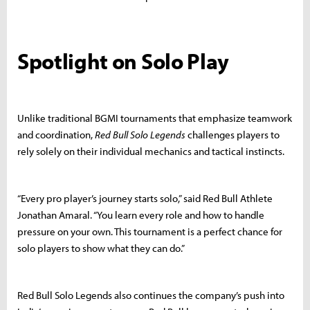
Spotlight on Solo Play
Unlike traditional BGMI tournaments that emphasize teamwork
and coordination,
Red Bull Solo Legends
challenges players to
rely solely on their individual mechanics and tactical instincts.
“Every pro player’s journey starts solo,” said Red Bull Athlete
Jonathan Amaral. “You learn every role and how to handle
pressure on your own. This tournament is a perfect chance for
solo players to show what they can do.”
Red Bull Solo Legends also continues the company’s push into