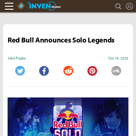
search
L
Hearthstone Inven
Inven Global
Red Bull Announces Solo Legends
John Popko
Oct 14, 2025
URL
Twitter
Facebook
Reddit
Pinterest