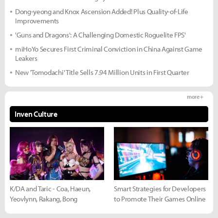
Dong-yeong and Knox Ascension Added! Plus Quality-of-Life
Improvements
'Guns and Dragons': A Challenging Domestic Roguelite FPS'
miHoYo Secures First Criminal Conviction in China Against Game
Leakers
New 'Tomodachi' Title Sells 7.94 Million Units in First Quarter
more +
Inven Culture
K/DA and Taric - Coa, Haeun,
Smart Strategies for Developers
Yeovlynn, Rakang, Bong
to Promote Their Games Online