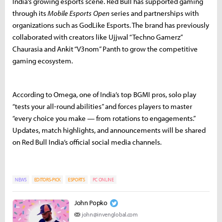
India’s growing esports scene. Red Bull has supported gaming
through its
Mobile Esports Open
series and partnerships with
organizations such as GodLike Esports. The brand has previously
collaborated with creators like Ujjwal “Techno Gamerz”
Chaurasia and Ankit “V3nom” Panth to grow the competitive
gaming ecosystem.
According to Omega, one of India’s top BGMI pros, solo play
“tests your all-round abilities” and forces players to master
“every choice you make — from rotations to engagements.”
Updates, match highlights, and announcements will be shared
on Red Bull India’s official social media channels.
NEWS
EDITORS-PICK
ESPORTS
PC ONLINE
John Popko
john@invenglobal.com