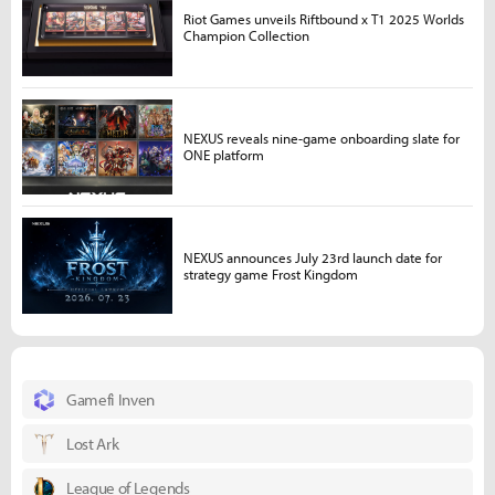
Riot Games unveils Riftbound x T1 2025 Worlds
Champion Collection
NEXUS reveals nine-game onboarding slate for
ONE platform
NEXUS announces July 23rd launch date for
strategy game Frost Kingdom
Gamefi Inven
Lost Ark
League of Legends