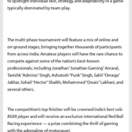
to spotlight individual skill, strategy, and adaptability in a game
typically dominated by team play.
The multi-phase tournament will feature a mix of online and
on-ground stages, bringing together thousands of participants
from across India. Amateur players will have the rare chance to
compete against some of the nation’s best-known
professionals, including Jonathan “Jonathan Gaming” Amaral,
Tanishk “Admino” Singh, Ashutosh “Punk” Singh, Sahil “Omega”
Jakhar, Sohail “Hector” Shaikh, Mohammed “Owais” Lakhani, and
several others.
The competition’s top finisher will be crowned
India’s best solo
BGMI player
and will receive an exclusive international Red Bull
Racing experience — a prize combining the thrill of gaming
with the adrenaline of motorsport.