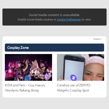
Social media content is unavailable.
Enable Social Media cookies in
Cookie Preferences
to view.
more +
Cosplay Zone
K/DA and Taric - Coa, Haeun,
Creative use of ZEPETO -
Yeovlynn, Rakang, Bong
Abigelic Cosplay Spot