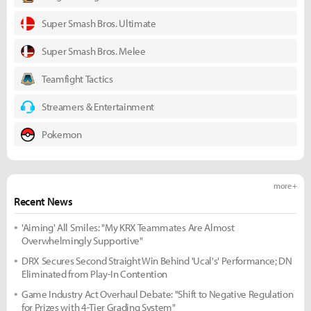
Super Smash Bros. Ultimate
Super Smash Bros. Melee
Teamfight Tactics
Streamers & Entertainment
Pokemon
more +
Recent News
'Aiming' All Smiles: "My KRX Teammates Are Almost
Overwhelmingly Supportive"
DRX Secures Second Straight Win Behind 'Ucal's' Performance; DN
Eliminated from Play-In Contention
Game Industry Act Overhaul Debate: "Shift to Negative Regulation
for Prizes with 4-Tier Grading System"