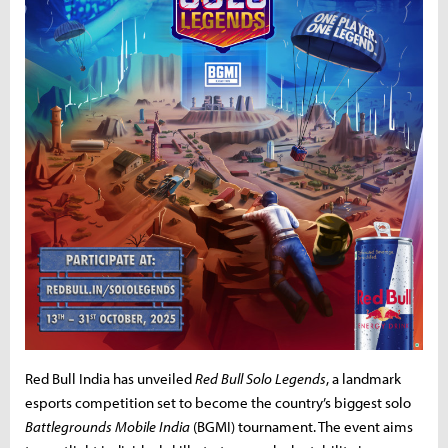
Red Bull India has unveiled
Red Bull Solo Legends
, a landmark
esports competition set to become the country’s biggest solo
Battlegrounds Mobile India
(BGMI) tournament. The event aims