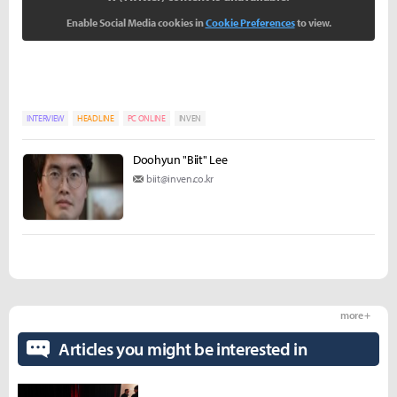
Enable Social Media cookies in
Cookie Preferences
to view.
INTERVIEW
HEADLINE
PC ONLINE
INVEN
Doohyun "Biit" Lee
biit@inven.co.kr
more +
Articles you might be interested in