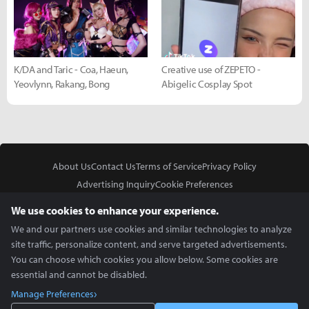
K/DA and Taric - Coa, Haeun,
Creative use of ZEPETO -
Yeovlynn, Rakang, Bong
Abigelic Cosplay Spot
About Us
Contact Us
Terms of Service
Privacy Policy
Advertising Inquiry
Cookie Preferences
Do Not Sell or Share My Personal Information
We use cookies to enhance your experience.
We and our partners use cookies and similar technologies to analyze
site traffic, personalize content, and serve targeted advertisements.
You can choose which cookies you allow below. Some cookies are
essential and cannot be disabled.
In Partnership With
Manage Preferences