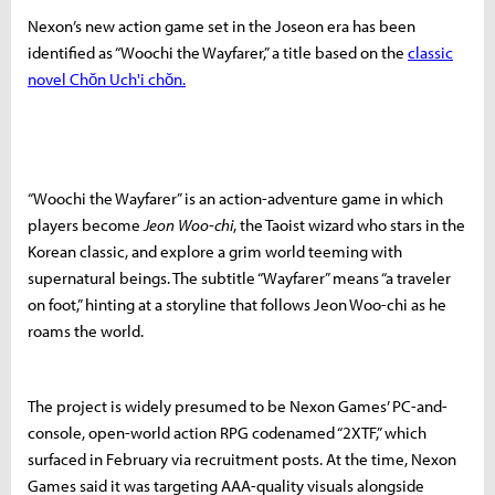
Nexon’s new action game set in the Joseon era has been
identified as “Woochi the Wayfarer,” a title based on the
classic
novel Chŏn Uch'i chŏn.
“Woochi the Wayfarer” is an action-adventure game in which
players become
Jeon Woo-chi
, the Taoist wizard who stars in the
Korean classic, and explore a grim world teeming with
supernatural beings. The subtitle “Wayfarer” means “a traveler
on foot,” hinting at a storyline that follows Jeon Woo-chi as he
roams the world.
The project is widely presumed to be Nexon Games’ PC-and-
console, open-world action RPG codenamed “2XTF,” which
surfaced in February via recruitment posts. At the time, Nexon
Games said it was targeting AAA-quality visuals alongside