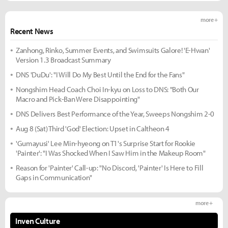
more +
Recent News
Zanhong, Rinko, Summer Events, and Swimsuits Galore! 'E-Hwan'
Version 1.3 Broadcast Summary
DNS 'DuDu': "I Will Do My Best Until the End for the Fans"
Nongshim Head Coach Choi In-kyu on Loss to DNS: "Both Our
Macro and Pick-Ban Were Disappointing"
DNS Delivers Best Performance of the Year, Sweeps Nongshim 2-0
Aug 8 (Sat) Third 'God' Election: Upset in Caltheon 4
'Gumayusi' Lee Min-hyeong on T1's Surprise Start for Rookie
'Painter': "I Was Shocked When I Saw Him in the Makeup Room"
Reason for 'Painter' Call-up: "No Discord, 'Painter' Is Here to Fill
Gaps in Communication"
more +
Inven Culture