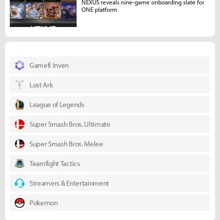
NEXUS reveals nine-game onboarding slate for
ONE platform
Gamefi Inven
Lost Ark
League of Legends
Super Smash Bros. Ultimate
Super Smash Bros. Melee
Teamfight Tactics
Streamers & Entertainment
Pokemon