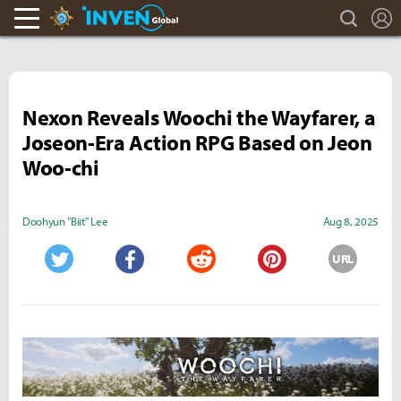
search
L
Hearthstone Inven
Inven Global
Nexon Reveals Woochi the Wayfarer, a
Joseon-Era Action RPG Based on Jeon
Woo-chi
Doohyun "Biit" Lee
Aug 8, 2025
URL
Twitter
Facebook
Reddit
Pinterest