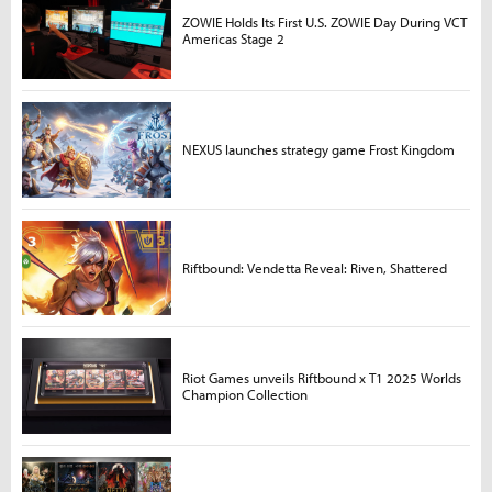
ZOWIE Holds Its First U.S. ZOWIE Day During VCT
Americas Stage 2
NEXUS launches strategy game Frost Kingdom
Riftbound: Vendetta Reveal: Riven, Shattered
Riot Games unveils Riftbound x T1 2025 Worlds
Champion Collection