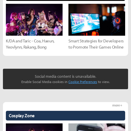
K/DA and Taric - Coa, Haeun,
Smart Strategies for Developers
Yeovlynn, Rakang, Bong
to Promote Their Games Online
Social media content is unavailable.
Enable Social Media cookies in
Cookie Preferences
to view.
more +
Cosplay Zone