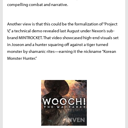
compelling combat and narrative.
Another view is that this could be the formalization of “Project
V,” a technical demo revealed last August under Nexon’s sub-
brand MINTROCKET. That video showcased high-end visuals set
in Joseon and a hunter squaring off against a tiger turned
monster by shamanic rites—earning it the nickname “Korean
Monster Hunter.”