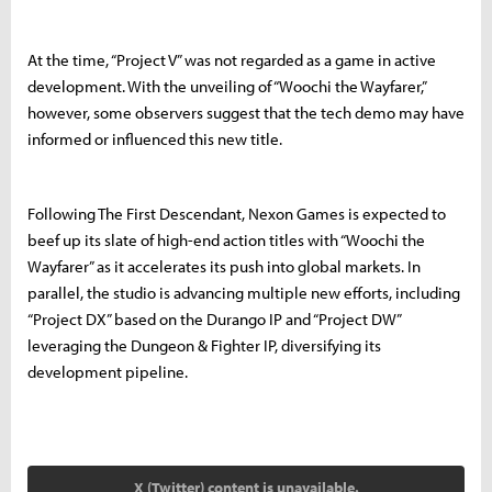
At the time, “Project V” was not regarded as a game in active
development. With the unveiling of “Woochi the Wayfarer,”
however, some observers suggest that the tech demo may have
informed or influenced this new title.
Following The First Descendant, Nexon Games is expected to
beef up its slate of high-end action titles with “Woochi the
Wayfarer” as it accelerates its push into global markets. In
parallel, the studio is advancing multiple new efforts, including
“Project DX” based on the Durango IP and “Project DW”
leveraging the Dungeon & Fighter IP, diversifying its
development pipeline.
X (Twitter) content is unavailable.