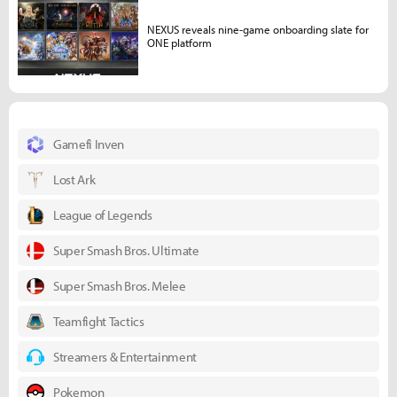
NEXUS reveals nine-game onboarding slate for
ONE platform
Gamefi Inven
Lost Ark
League of Legends
Super Smash Bros. Ultimate
Super Smash Bros. Melee
Teamfight Tactics
Streamers & Entertainment
Pokemon