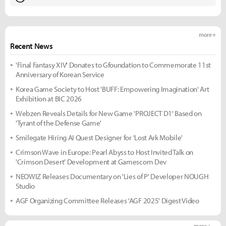
more +
Recent News
'Final Fantasy XIV' Donates to Gfoundation to Commemorate 11st
Anniversary of Korean Service
Korea Game Society to Host 'BUFF: Empowering Imagination' Art
Exhibition at BIC 2026
Webzen Reveals Details for New Game 'PROJECT D1' Based on
'Tyrant of the Defense Game'
Smilegate Hiring AI Quest Designer for 'Lost Ark Mobile'
Crimson Wave in Europe: Pearl Abyss to Host Invited Talk on
'Crimson Desert' Development at Gamescom Dev
NEOWIZ Releases Documentary on 'Lies of P' Developer NOUGH
Studio
AGF Organizing Committee Releases 'AGF 2025' Digest Video
more +