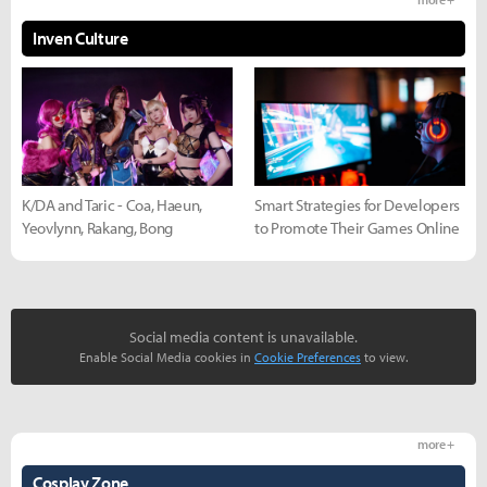
Inven Culture
K/DA and Taric - Coa, Haeun,
Smart Strategies for Developers
Yeovlynn, Rakang, Bong
to Promote Their Games Online
Social media content is unavailable.
Enable Social Media cookies in
Cookie Preferences
to view.
more +
Cosplay Zone