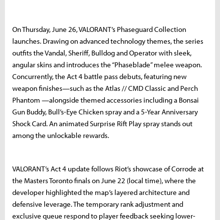
On Thursday, June 26, VALORANT’s Phaseguard Collection
launches. Drawing on advanced technology themes, the series
outfits the Vandal, Sheriff, Bulldog and Operator with sleek,
angular skins and introduces the “Phaseblade” melee weapon.
Concurrently, the Act 4 battle pass debuts, featuring new
weapon finishes—such as the Atlas // CMD Classic and Perch
Phantom —alongside themed accessories including a Bonsai
Gun Buddy, Bull’s-Eye Chicken spray and a 5-Year Anniversary
Shock Card. An animated Surprise Rift Play spray stands out
among the unlockable rewards.
VALORANT’s Act 4 update follows Riot’s showcase of Corrode at
the Masters Toronto finals on June 22 (local time), where the
developer highlighted the map’s layered architecture and
defensive leverage. The temporary rank adjustment and
exclusive queue respond to player feedback seeking lower-