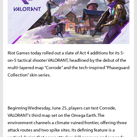
Riot Games today rolled out a slate of Act 4 additions for its 5-
on-5 tactical shooter VALORANT, headlined by the debut of the
multi-layered map “Corrode” and the tech-inspired “Phaseguard
Collection” skin series.
Beginning Wednesday, June 25, players can test Corrode,
VALORANT’s third map set on the Omega Earth. The
environment channels a climate-ruined frontier, offering three
attack routes and two spike sites. Its defining feature is a