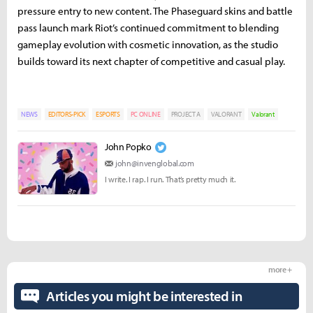
pressure entry to new content. The Phaseguard skins and battle
pass launch mark Riot’s continued commitment to blending
gameplay evolution with cosmetic innovation, as the studio
builds toward its next chapter of competitive and casual play.
NEWS
EDITORS-PICK
ESPORTS
PC ONLINE
PROJECT A
VALORANT
Valorant
John Popko
john@invenglobal.com
I write. I rap. I run. That’s pretty much it.
more +
Articles you might be interested in