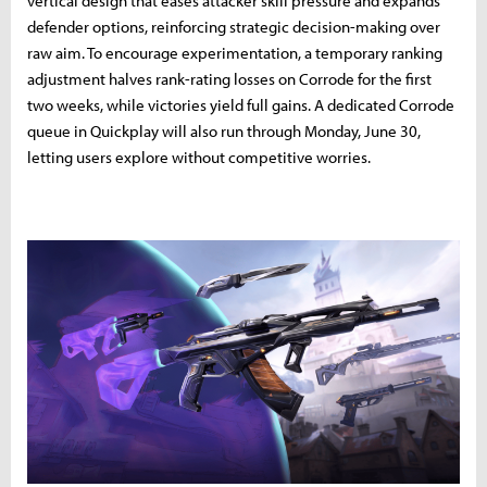
vertical design that eases attacker skill pressure and expands
defender options, reinforcing strategic decision-making over
raw aim. To encourage experimentation, a temporary ranking
adjustment halves rank-rating losses on Corrode for the first
two weeks, while victories yield full gains. A dedicated Corrode
queue in Quickplay will also run through Monday, June 30,
letting users explore without competitive worries.