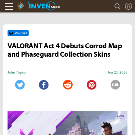
search
L
Hearthstone Inven
Inven Global
Valorant
VALORANT Act 4 Debuts Corrod Map
and Phaseguard Collection Skins
John Popko
Jun 23, 2025
URL
Twitter
Facebook
Reddit
Pinterest