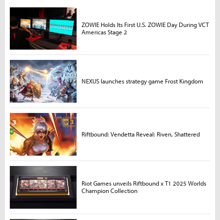
ZOWIE Holds Its First U.S. ZOWIE Day During VCT
Americas Stage 2
NEXUS launches strategy game Frost Kingdom
Riftbound: Vendetta Reveal: Riven, Shattered
Riot Games unveils Riftbound x T1 2025 Worlds
Champion Collection