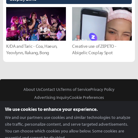
K/DA and Taric - Coa, Haeun,
Creative use of ZEPETO -
Yeovlynn, Rakang, Bong
Abigelic Cosplay Spot
About Us
Contact Us
Terms of Service
Privacy Policy
Advertising Inquiry
Cookie Preferences
Do Not Sell or Share My Personal Information
We use cookies to enhance your experience.
We and our partners use cookies and similar technologies to analyze
site traffic, personalize content, and serve targeted advertisements.
You can choose which cookies you allow below. Some cookies are
essential and cannot be disabled.