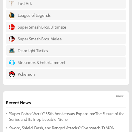
Lost Ark
League of Legends
Super Smash Bros. Ultimate
Super Smash Bros. Melee
Teamfight Tactics
Streamers & Entertainment
Pokemon
more +
Recent News
'Super Robot Wars Y' 35th Anniversary Expansion: The Future of the
Series and Its Irreplaceable Niche
Sword, Shield, Dash, and Ranged Attacks? Overwatch 'D.MON'