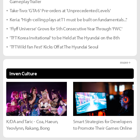
Gameplay Trailer
Take-Two: 'GTA 6' Pre-orders at 'Unprecedented Levels'
Keria: "High-ceiling plays at T1 must be built on fundamentals..."
'Flyff Universe' Grows for 5th Consecutive Year Through 'FWC'
'TFT Korea Invitational' to be Held at The Hyundai on the 8th
'TFT Wild Fan Fest' Kicks Off at The Hyundai Seoul
more +
Inven Culture
K/DA and Taric - Coa, Haeun,
Smart Strategies for Developers
Yeovlynn, Rakang, Bong
to Promote Their Games Online