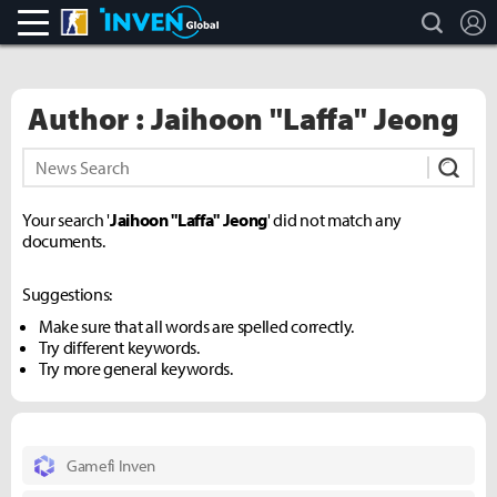
search
L
CS:GO
Inven Global
Author : Jaihoon "Laffa" Jeong
Subm
Your search '
Jaihoon "Laffa" Jeong
' did not match any
documents.
Suggestions:
Make sure that all words are spelled correctly.
Try different keywords.
Try more general keywords.
Gamefi Inven