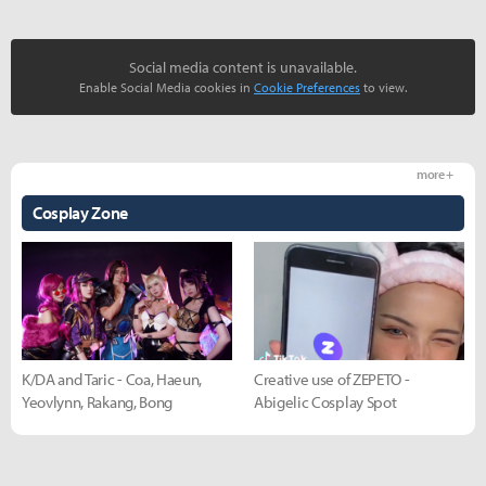
Social media content is unavailable.
Enable Social Media cookies in
Cookie Preferences
to view.
more +
Cosplay Zone
K/DA and Taric - Coa, Haeun,
Creative use of ZEPETO -
Yeovlynn, Rakang, Bong
Abigelic Cosplay Spot