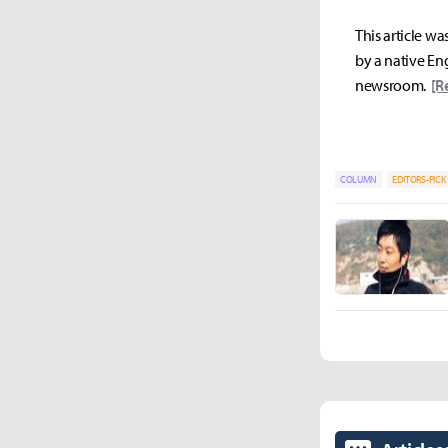
This article wa
by a native Eng
newsroom.
[R
COLUMN
EDITORS-PICK