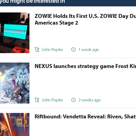
 you might be interested in
ZOWIE Holds Its First U.S. ZOWIE Day D
Americas Stage 2
John Popko
1 week ago
NEXUS launches strategy game Frost 
John Popko
2 weeks ago
Riftbound: Vendetta Reveal: Riven, Sha