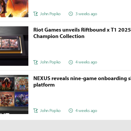
John Popko
3 weeks ago
Riot Games unveils Riftbound x T1 202
Champion Collection
John Popko
4 weeks ago
NEXUS reveals nine-game onboarding s
platform
John Popko
4 weeks ago