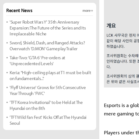
Recent News
more +
'Super Robot Wars Y' 35th Anniversary
Expansion: The Future of the Series and Its
Irreplaceable Niche
Sword, Shield, Dash, and Ranged Attacks?
Overwatch 'D.MON' Gameplay Trailer
Take-Two: 'GTA 6' Pre-orders at
'Unprecedented Levels'
Keria: "High-ceiling plays at T1 must be built
on fundamentals..."
'Flyff Universe' Grows for 5th Consecutive
Year Through 'FWC'
'TFT Korea Invitational' to be Held at The
Esports is a gl
Hyundai on the 8th
mere gaming tou
'TFT Wild Fan Fest' Kicks Off at The Hyundai
Seoul
Players under t