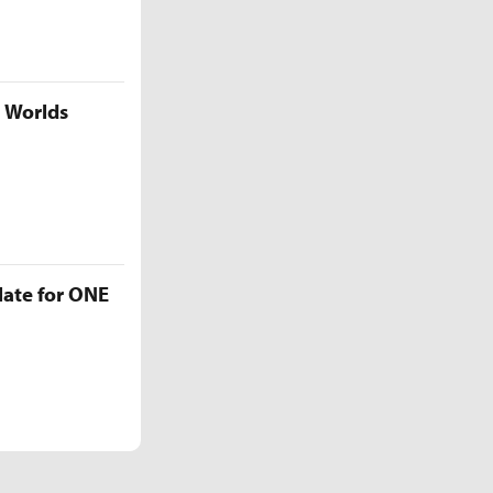
5 Worlds
late for ONE