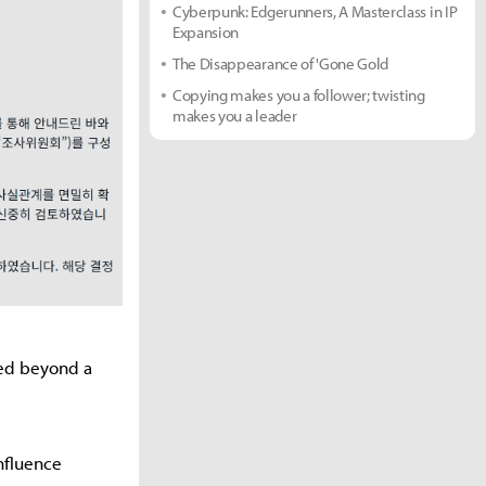
Cyberpunk: Edgerunners, A Masterclass in IP
Expansion
The Disappearance of 'Gone Gold
Copying makes you a follower; twisting
makes you a leader
ved beyond a
nfluence