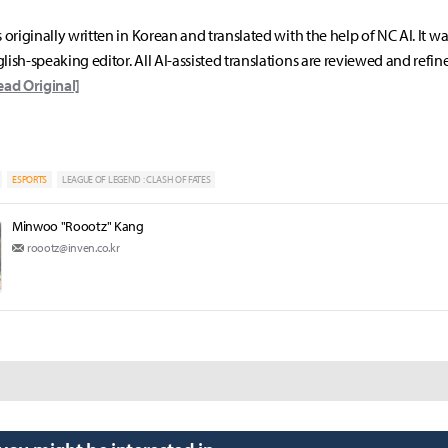
s originally written in Korean and translated with the help of NC AI. It w
lish-speaking editor. All AI-assisted translations are reviewed and refin
ead Original]
ESPORTS
LEAGUE OF LEGEND : CLASH OF FATES
Minwoo "Roootz" Kang
roootz@inven.co.kr