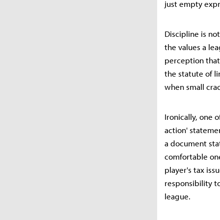
just empty expr
Discipline is n
the values a lea
perception that 
the statute of l
when small crac
Ironically, one 
action' statemen
a document stat
comfortable one 
player's tax iss
responsibility 
league.