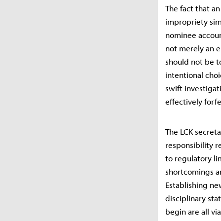
The fact that a
impropriety sim
nominee account
not merely an e
should not be t
intentional cho
swift investigat
effectively forf
The LCK secretar
responsibility r
to regulatory l
shortcomings a
Establishing ne
disciplinary st
begin are all vi