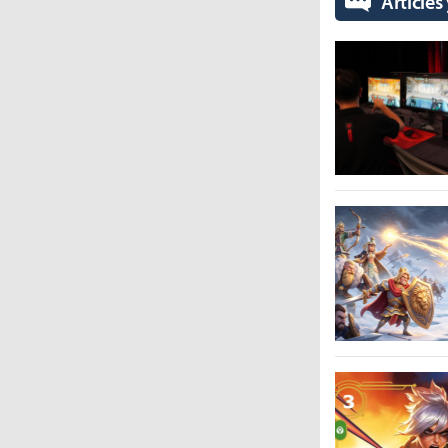
Articles