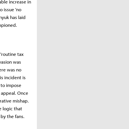
able increase in
o issue 'no
hyuk has laid
ampioned.
'routine tax
evasion was
here was no
is incident is
 to impose
s appeal. Once
strative mishap.
e logic that
by the fans.