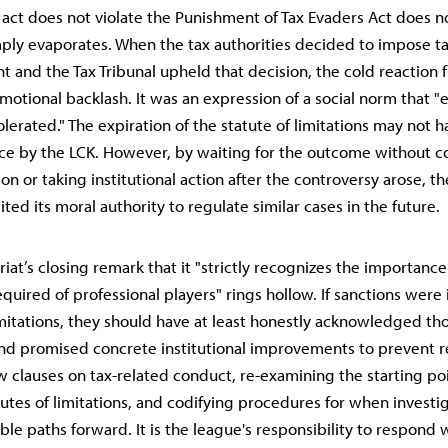
n act does not violate the Punishment of Tax Evaders Act does n
ply evaporates. When the tax authorities decided to impose t
 and the Tax Tribunal upheld that decision, the cold reaction 
motional backlash. It was an expression of a social norm that 
olerated." The expiration of the statute of limitations may not 
ice by the LCK. However, by waiting for the outcome without c
ion or taking institutional action after the controversy arose, t
eited its moral authority to regulate similar cases in the future.
iat’s closing remark that it "strictly recognizes the importance 
equired of professional players" rings hollow. If sanctions wer
imitations, they should have at least honestly acknowledged th
nd promised concrete institutional improvements to prevent r
w clauses on tax-related conduct, re-examining the starting poi
atutes of limitations, and codifying procedures for when investi
able paths forward. It is the league's responsibility to respond w