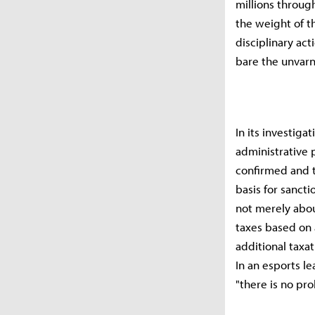
millions throug
the weight of th
disciplinary act
bare the unvarn
In its investig
administrative p
confirmed and th
basis for sancti
not merely abou
taxes based on 
additional taxati
In an esports le
"there is no pr