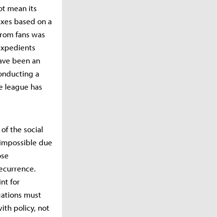
ot mean its
axes based on a
from fans was
"expedients
have been an
onducting a
he league has
of the social
e impossible due
ose
ecurrence.
nt for
gations must
ith policy, not