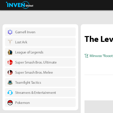
Business & Industry
Inven Global
Gamefi Inven
The Lev
Lost Ark
League of Legends
Minwoo "Rooot
Super Smash Bros. Ultimate
Super Smash Bros. Melee
Teamfight Tactics
Streamers & Entertainment
Pokemon