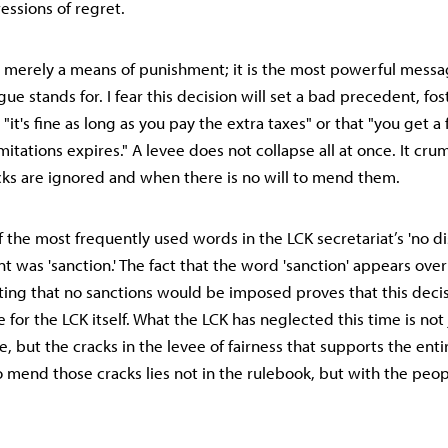
essions of regret.
ot merely a means of punishment; it is the most powerful messa
gue stands for. I fear this decision will set a bad precedent, fo
"it's fine as long as you pay the extra taxes" or that "you get a
imitations expires." A levee does not collapse all at once. It cru
ks are ignored and when there is no will to mend them.
of the most frequently used words in the LCK secretariat’s 'no di
t was 'sanction.' The fact that the word 'sanction' appears ove
ing that no sanctions would be imposed proves that this deci
for the LCK itself. What the LCK has neglected this time is not
ue, but the cracks in the levee of fairness that supports the ent
to mend those cracks lies not in the rulebook, but with the peo