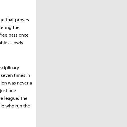
ge that proves
stering the
 free pass once
mbles slowly
sciplinary
r seven times in
sion was never a
 just one
ire league. The
ple who run the