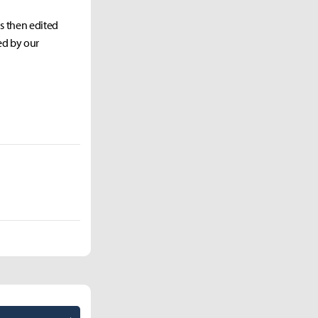
as then edited
ed by our