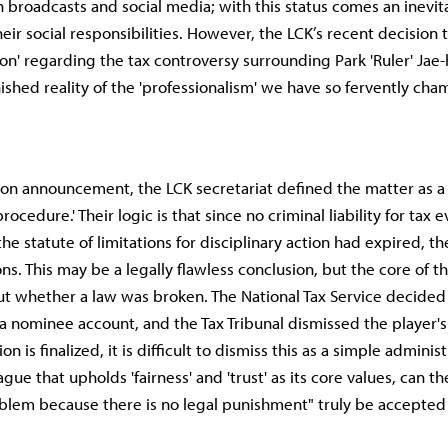
h broadcasts and social media; with this status comes an inevit
eir social responsibilities. However, the LCK’s recent decision t
ion' regarding the tax controversy surrounding Park 'Ruler' Jae-
ished reality of the 'professionalism' we have so fervently ch
ation announcement, the LCK secretariat defined the matter as a 
rocedure.' Their logic is that since no criminal liability for tax 
e statute of limitations for disciplinary action had expired, t
ons. This may be a legally flawless conclusion, but the core of th
t whether a law was broken. The National Tax Service decided
a nominee account, and the Tax Tribunal dismissed the player'
on is finalized, it is difficult to dismiss this as a simple admini
ague that upholds 'fairness' and 'trust' as its core values, can th
oblem because there is no legal punishment" truly be accepted 