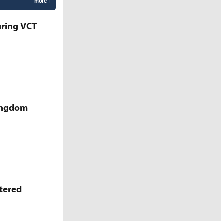
more +
uring VCT
Kingdom
ttered