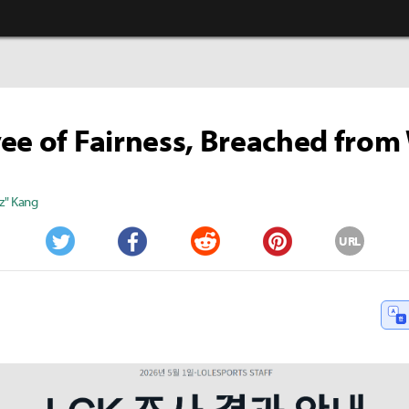
ee of Fairness, Breached from
z" Kang
URL
Twitter
Facebook
Reddit
Pinterest