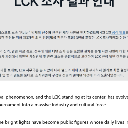
obal phenomenon, and the LCK, standing at its center, has evol
rnament into a massive industry and cultural force.
he bright lights have become public figures whose daily lives i