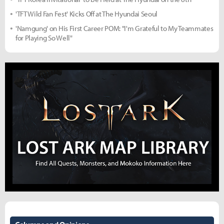
'TFT Wild Fan Fest' Kicks Off at The Hyundai Seoul
'Namgung' on His First Career POM: "I'm Grateful to My Teammates
for Playing So Well"