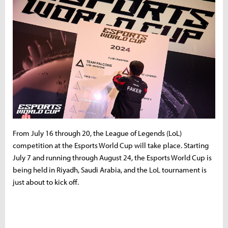
From July 16 through 20, the League of Legends (LoL)
competition at the Esports World Cup will take place. Starting
July 7 and running through August 24, the Esports World Cup is
being held in Riyadh, Saudi Arabia, and the LoL tournament is
just about to kick off.