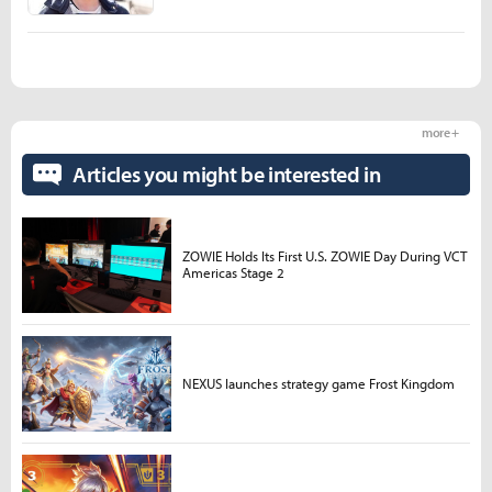
more +
Articles you might be interested in
ZOWIE Holds Its First U.S. ZOWIE Day During VCT
Americas Stage 2
NEXUS launches strategy game Frost Kingdom