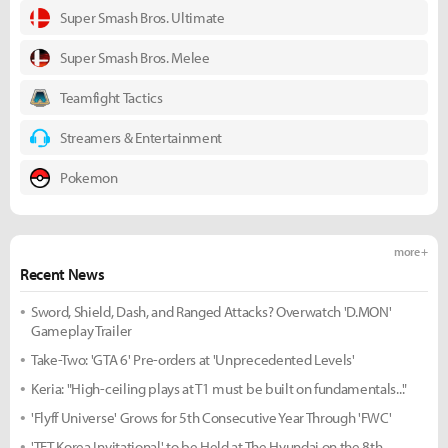
Super Smash Bros. Ultimate
Super Smash Bros. Melee
Teamfight Tactics
Streamers & Entertainment
Pokemon
more +
Recent News
Sword, Shield, Dash, and Ranged Attacks? Overwatch 'D.MON'
Gameplay Trailer
Take-Two: 'GTA 6' Pre-orders at 'Unprecedented Levels'
Keria: "High-ceiling plays at T1 must be built on fundamentals..."
'Flyff Universe' Grows for 5th Consecutive Year Through 'FWC'
'TFT Korea Invitational' to be Held at The Hyundai on the 8th