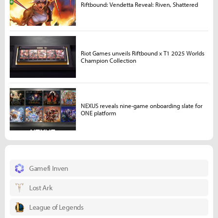
Riftbound: Vendetta Reveal: Riven, Shattered
Riot Games unveils Riftbound x T1 2025 Worlds
Champion Collection
NEXUS reveals nine-game onboarding slate for
ONE platform
Gamefi Inven
Lost Ark
League of Legends