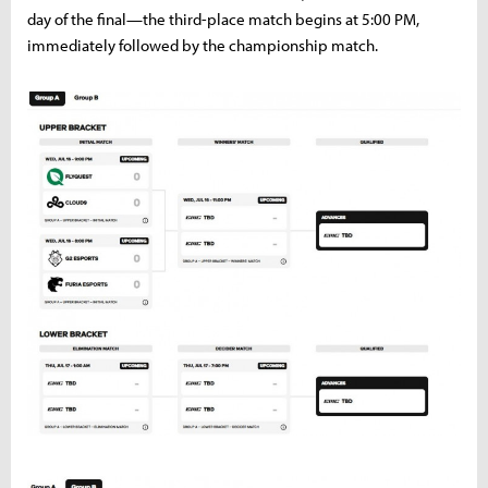
day of the final—the third-place match begins at 5:00 PM,
immediately followed by the championship match.