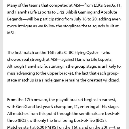
Many of the teams that competed at MSI—from LCK’s Gen.G, T1,
and Hanwha Life Esports to LPL’s Bilibili Gaming and Absolute
Legends—will be participating from July 16 to 20, adding even
more intrigue as we follow the storylines these squads built at
MSI.
The first match on the 16th pits CTBC Flying Oyster—who
showed real strength at MSI—against Hanwha Life Esports.
Although Hanwha Life, starting in the group stage, is unlikely to
miss advancing to the upper bracket, the fact that each group-
stage matchup is a single game remains the greatest wildcard.
From the 17th onward, the playoff bracket begins in earnest,
with Gen.G and last year’s champion, T1, entering at this stage.
All matches from this point through the semifinals are best-of-
three (BO3), with only the final being best-of-five (BO5).
Matches start at 6:00 PM KST on the 16th, and on the 20th—the