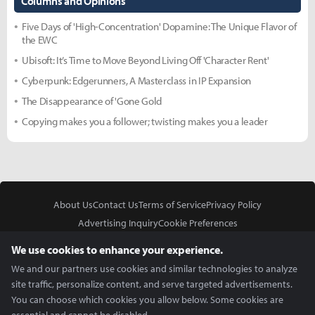
Columns and Opinions
Five Days of 'High-Concentration' Dopamine: The Unique Flavor of
the EWC
Ubisoft: It’s Time to Move Beyond Living Off 'Character Rent'
Cyberpunk: Edgerunners, A Masterclass in IP Expansion
The Disappearance of 'Gone Gold
Copying makes you a follower; twisting makes you a leader
About Us
Contact Us
Terms of Service
Privacy Policy
Advertising Inquiry
Cookie Preferences
Do Not Sell or Share My Personal Information
We use cookies to enhance your experience.
We and our partners use cookies and similar technologies to analyze
site traffic, personalize content, and serve targeted advertisements.
You can choose which cookies you allow below. Some cookies are