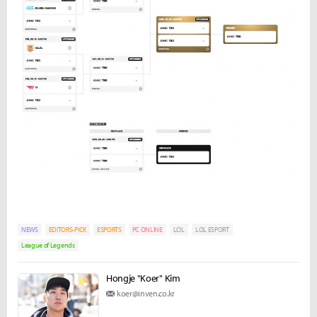
NEWS
EDITORS-PICK
ESPORTS
PC ONLINE
LOL
LOL ESPORT
League of Legends
Hongje "Koer" Kim
koer@inven.co.kr