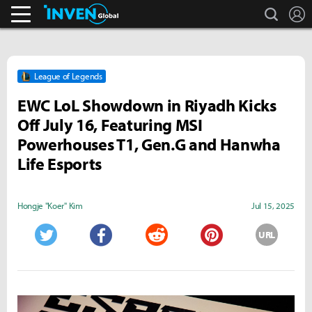
search
L
Business & Industry
Inven Global
League of Legends
EWC LoL Showdown in Riyadh Kicks
Off July 16, Featuring MSI
Powerhouses T1, Gen.G and Hanwha
Life Esports
Hongje "Koer" Kim
Jul 15, 2025
URL
Twitter
Facebook
Reddit
Pinterest