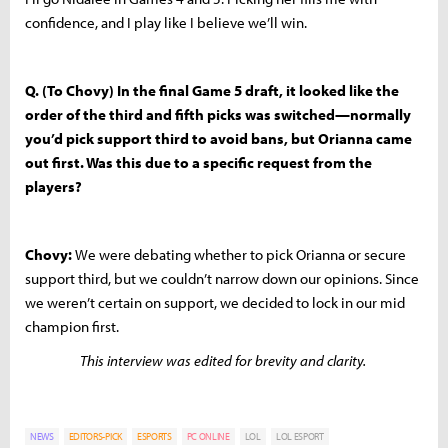
confidence, and I play like I believe we’ll win.
Q. (To Chovy) In the final Game 5 draft, it looked like the
order of the third and fifth picks was switched—normally
you’d pick support third to avoid bans, but Orianna came
out first. Was this due to a specific request from the
players?
Chovy:
We were debating whether to pick Orianna or secure
support third, but we couldn’t narrow down our opinions. Since
we weren’t certain on support, we decided to lock in our mid
champion first.
This interview was edited for brevity and clarity.
NEWS
EDITORS-PICK
ESPORTS
PC ONLINE
LOL
LOL ESPORT