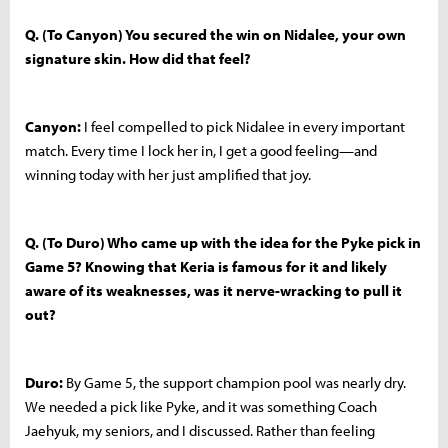
Q. (To Canyon) You secured the win on Nidalee, your own
signature skin. How did that feel?
Canyon:
I feel compelled to pick Nidalee in every important
match. Every time I lock her in, I get a good feeling—and
winning today with her just amplified that joy.
Q. (To Duro) Who came up with the idea for the Pyke pick in
Game 5? Knowing that Keria is famous for it and likely
aware of its weaknesses, was it nerve-wracking to pull it
out?
Duro:
By Game 5, the support champion pool was nearly dry.
We needed a pick like Pyke, and it was something Coach
Jaehyuk, my seniors, and I discussed. Rather than feeling