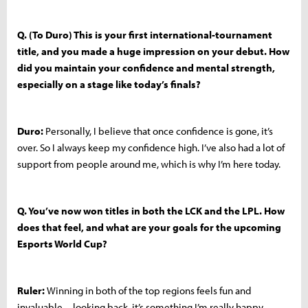
Q. (To Duro) This is your first international-tournament
title, and you made a huge impression on your debut. How
did you maintain your confidence and mental strength,
especially on a stage like today’s finals?
Duro:
Personally, I believe that once confidence is gone, it’s
over. So I always keep my confidence high. I’ve also had a lot of
support from people around me, which is why I’m here today.
Q. You’ve now won titles in both the LCK and the LPL. How
does that feel, and what are your goals for the upcoming
Esports World Cup?
Ruler:
Winning in both of the top regions feels fun and
invaluable—looking back, it’s something I’m really happy