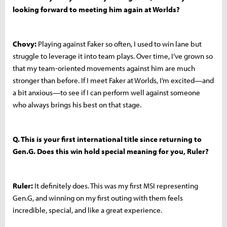
looking forward to meeting him again at Worlds?
Chovy:
Playing against Faker so often, I used to win lane but
struggle to leverage it into team plays. Over time, I’ve grown so
that my team-oriented movements against him are much
stronger than before. If I meet Faker at Worlds, I’m excited—and
a bit anxious—to see if I can perform well against someone
who always brings his best on that stage.
Q. This is your first international title since returning to
Gen.G. Does this win hold special meaning for you, Ruler?
Ruler:
It definitely does. This was my first MSI representing
Gen.G, and winning on my first outing with them feels
incredible, special, and like a great experience.