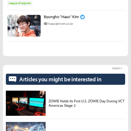
League of Legends
Byungho "Haao" Kim
haao@inven.co.kr
more +
Articles you might be interested in
ZOWIE Holds Its First U.S. ZOWIE Day During VCT
Americas Stage 2