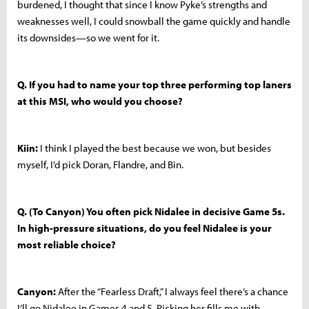
burdened, I thought that since I know Pyke’s strengths and
weaknesses well, I could snowball the game quickly and handle
its downsides—so we went for it.
Q. If you had to name your top three performing top laners
at this MSI, who would you choose?
Kiin:
I think I played the best because we won, but besides
myself, I’d pick Doran, Flandre, and Bin.
Q. (To Canyon) You often pick Nidalee in decisive Game 5s.
In high-pressure situations, do you feel Nidalee is your
most reliable choice?
Canyon:
After the “Fearless Draft,” I always feel there’s a chance
I’ll go Nidalee in Games 4 and 5. Picking her fills me with