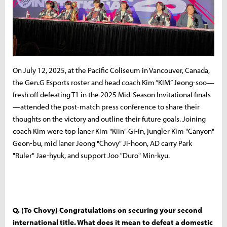
On July 12, 2025, at the Pacific Coliseum in Vancouver, Canada,
the Gen.G Esports roster and head coach Kim “KIM” Jeong-soo—
fresh off defeating T1 in the 2025 Mid-Season Invitational finals
—attended the post-match press conference to share their
thoughts on the victory and outline their future goals. Joining
coach Kim were top laner Kim "Kiin" Gi-in, jungler Kim "Canyon"
Geon-bu, mid laner Jeong "Chovy" Ji-hoon, AD carry Park
"Ruler" Jae-hyuk, and support Joo "Duro" Min-kyu.
Q. (To Chovy) Congratulations on securing your second
international title. What does it mean to defeat a domestic