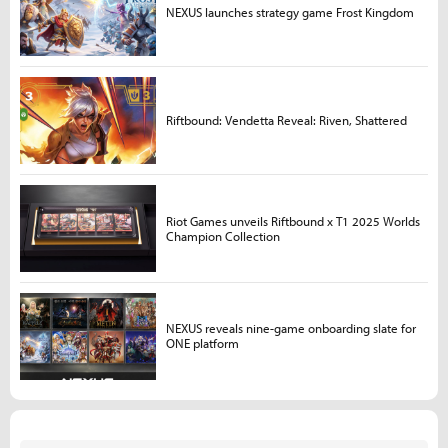
NEXUS launches strategy game Frost Kingdom
Riftbound: Vendetta Reveal: Riven, Shattered
Riot Games unveils Riftbound x T1 2025 Worlds
Champion Collection
NEXUS reveals nine-game onboarding slate for
ONE platform