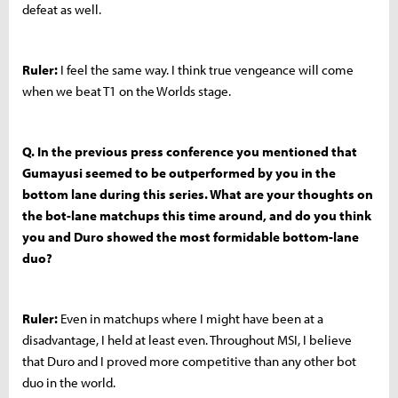
defeat as well.
Ruler:
I feel the same way. I think true vengeance will come
when we beat T1 on the Worlds stage.
Q. In the previous press conference you mentioned that
Gumayusi seemed to be outperformed by you in the
bottom lane during this series. What are your thoughts on
the bot-lane matchups this time around, and do you think
you and Duro showed the most formidable bottom-lane
duo?
Ruler:
Even in matchups where I might have been at a
disadvantage, I held at least even. Throughout MSI, I believe
that Duro and I proved more competitive than any other bot
duo in the world.