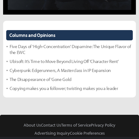
Columns and Opinions
Five Days of 'High-Concentration' Dopamine: The Unique Flavor of
the EWC
Ubisoft: It’s Time to Move Beyond Living Off 'Character Rent'
Cyberpunk: Edgerunners, A Masterclass in IP Expansion
The Disappearance of 'Gone Gold
Copying makes you a follower; twisting makes you a leader
About Us
Contact Us
Terms of Service
Privacy Policy
Advertising Inquiry
Cookie Preferences