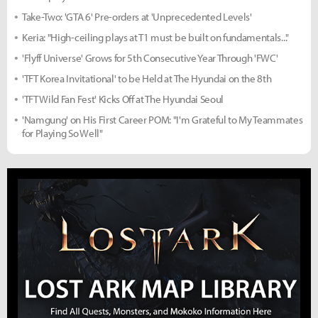
Take-Two: 'GTA 6' Pre-orders at 'Unprecedented Levels'
Keria: "High-ceiling plays at T1 must be built on fundamentals..."
'Flyff Universe' Grows for 5th Consecutive Year Through 'FWC'
'TFT Korea Invitational' to be Held at The Hyundai on the 8th
'TFT Wild Fan Fest' Kicks Off at The Hyundai Seoul
'Namgung' on His First Career POM: "I'm Grateful to My Teammates
for Playing So Well"