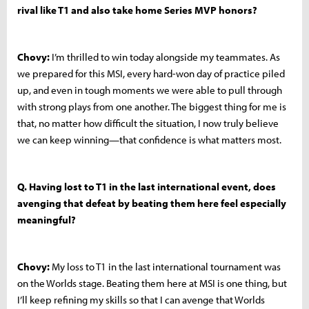
rival like T1 and also take home Series MVP honors?
Chovy:
I’m thrilled to win today alongside my teammates. As
we prepared for this MSI, every hard-won day of practice piled
up, and even in tough moments we were able to pull through
with strong plays from one another. The biggest thing for me is
that, no matter how difficult the situation, I now truly believe
we can keep winning—that confidence is what matters most.
Q. Having lost to T1 in the last international event, does
avenging that defeat by beating them here feel especially
meaningful?
Chovy:
My loss to T1 in the last international tournament was
on the Worlds stage. Beating them here at MSI is one thing, but
I’ll keep refining my skills so that I can avenge that Worlds