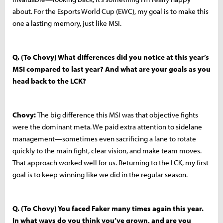
about. For the Esports World Cup (EWC), my goal is to make this
one a lasting memory, just like MSI.
Q. (To Chovy) What differences did you notice at this year’s
MSI compared to last year? And what are your goals as you
head back to the LCK?
Chovy:
The big difference this MSI was that objective fights
were the dominant meta. We paid extra attention to sidelane
management—sometimes even sacrificing a lane to rotate
quickly to the main fight, clear vision, and make team moves.
That approach worked well for us. Returning to the LCK, my first
goal is to keep winning like we did in the regular season.
Q. (To Chovy) You faced Faker many times again this year.
In what ways do you think you’ve grown, and are you