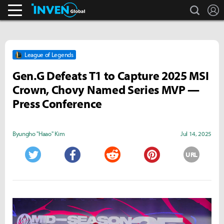
search
L
Business & Industry
Inven Global
League of Legends
Gen.G Defeats T1 to Capture 2025 MSI
Crown, Chovy Named Series MVP —
Press Conference
Byungho "Haao" Kim
Jul 14, 2025
URL
Twitter
Facebook
Reddit
Pinterest