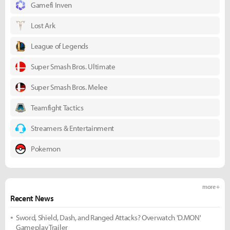
Gamefi Inven
Lost Ark
League of Legends
Super Smash Bros. Ultimate
Super Smash Bros. Melee
Teamfight Tactics
Streamers & Entertainment
Pokemon
more +
Recent News
Sword, Shield, Dash, and Ranged Attacks? Overwatch 'D.MON'
Gameplay Trailer