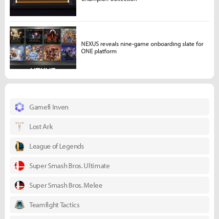
NEXUS reveals nine-game onboarding slate for
ONE platform
Gamefi Inven
Lost Ark
League of Legends
Super Smash Bros. Ultimate
Super Smash Bros. Melee
Teamfight Tactics