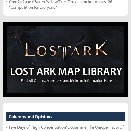
Com2uS and AButton's New Title 'Zeus' Launches August 26...
"Competition for Everyone"
Columns and Opinions
Five Days of 'High-Concentration' Dopamine: The Unique Flavor of