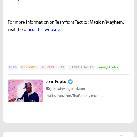
For more information on Teamfight Tactics: Magic n’ Mayhem,
visit the
official TFT website.
NEWS
EDITORS-PICK
PC ONLINE
LOL
TEAMFIGHT TACTICS
Teamfight Tactics
John Popko
john@invenglobal.com
I write. I rap. I run. That’s pretty much it.
more +