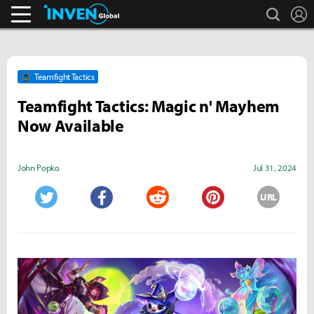
search
L
Business & Industry
Inven Global
Teamfight Tactics
Teamfight Tactics: Magic n' Mayhem
Now Available
John Popko
Jul 31, 2024
URL
Twitter
Facebook
Reddit
Pinterest