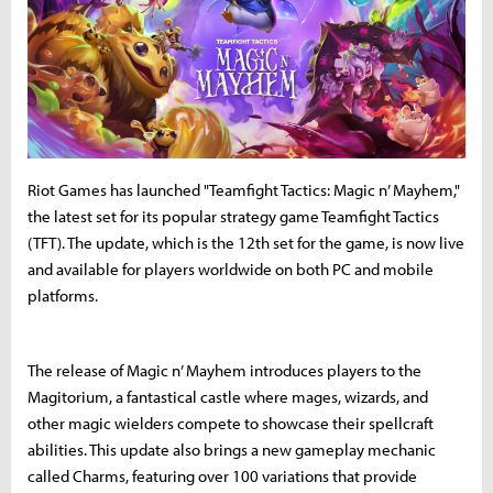
Riot Games has launched "Teamfight Tactics: Magic n’ Mayhem,"
the latest set for its popular strategy game Teamfight Tactics
(TFT). The update, which is the 12th set for the game, is now live
and available for players worldwide on both PC and mobile
platforms.
The release of Magic n’ Mayhem introduces players to the
Magitorium, a fantastical castle where mages, wizards, and
other magic wielders compete to showcase their spellcraft
abilities. This update also brings a new gameplay mechanic
called Charms, featuring over 100 variations that provide