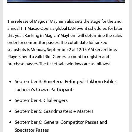
The release of Magic n’ Mayhem also sets the stage for the 2nd
annual TFT Macao Open, a global LAN event scheduled for later
this year. Ranking in Magic n’ Mayhem will determine the sales
order for competitor passes. The cutoff date for ranked
snapshots is Monday, September 2 at 12:15 AM server time.
Players need a valid Riot Games account to register and
purchase passes. The ticket sale windows are as follows:
September 3: Runeterra Reforged - Inkborn Fables
Tactician's Crown Participants
September 4: Challengers
September 5: Grandmasters + Masters
September 6: General Competitor Passes and
Spectator Passes