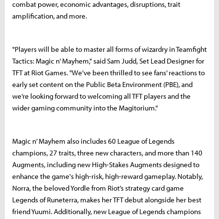
combat power, economic advantages, disruptions, trait
amplification, and more.
"Players will be able to master all forms of wizardry in Teamfight
Tactics: Magic n’ Mayhem," said Sam Judd, Set Lead Designer for
TFT at Riot Games. "We’ve been thrilled to see fans’ reactions to
early set content on the Public Beta Environment (PBE), and
we’re looking forward to welcoming all TFT players and the
wider gaming community into the Magitorium."
Magic n’ Mayhem also includes 60 League of Legends
champions, 27 traits, three new characters, and more than 140
Augments, including new High-Stakes Augments designed to
enhance the game's high-risk, high-reward gameplay. Notably,
Norra, the beloved Yordle from Riot’s strategy card game
Legends of Runeterra, makes her TFT debut alongside her best
friend Yuumi. Additionally, new League of Legends champions