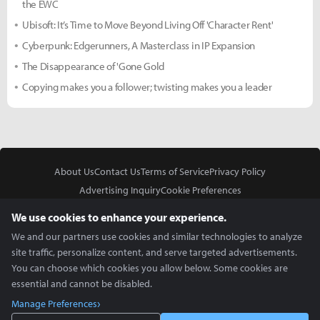
the EWC
Ubisoft: It’s Time to Move Beyond Living Off 'Character Rent'
Cyberpunk: Edgerunners, A Masterclass in IP Expansion
The Disappearance of 'Gone Gold
Copying makes you a follower; twisting makes you a leader
About Us
Contact Us
Terms of Service
Privacy Policy
Advertising Inquiry
Cookie Preferences
Do Not Sell or Share My Personal Information
We use cookies to enhance your experience.
We and our partners use cookies and similar technologies to analyze
site traffic, personalize content, and serve targeted advertisements.
You can choose which cookies you allow below. Some cookies are
essential and cannot be disabled.
In Partnership With
Manage Preferences