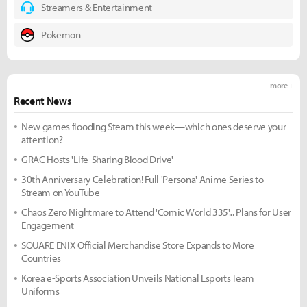
Streamers & Entertainment
Pokemon
more +
Recent News
New games flooding Steam this week—which ones deserve your
attention?
GRAC Hosts 'Life-Sharing Blood Drive'
30th Anniversary Celebration! Full 'Persona' Anime Series to
Stream on YouTube
Chaos Zero Nightmare to Attend 'Comic World 335'... Plans for User
Engagement
SQUARE ENIX Official Merchandise Store Expands to More
Countries
Korea e-Sports Association Unveils National Esports Team
Uniforms