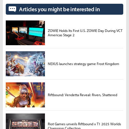
Articles you might be interested in
ZOWIE Holds Its First U.S. ZOWIE Day During VCT
Americas Stage 2
NEXUS launches strategy game Frost Kingdom
Riftbound: Vendetta Reveal: Riven, Shattered
Riot Games unveils Riftbound x T1 2025 Worlds
Champion Collection