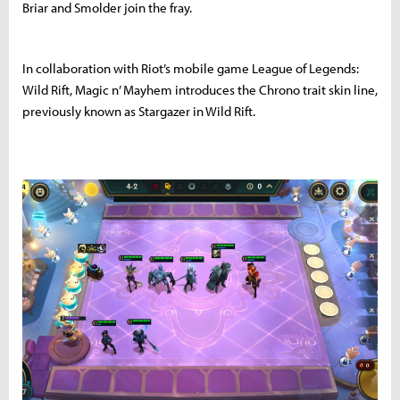
Briar and Smolder join the fray.
In collaboration with Riot’s mobile game League of Legends:
Wild Rift, Magic n’ Mayhem introduces the Chrono trait skin line,
previously known as Stargazer in Wild Rift.