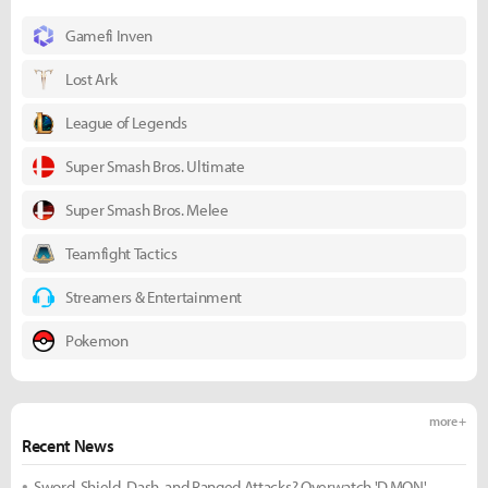
Gamefi Inven
Lost Ark
League of Legends
Super Smash Bros. Ultimate
Super Smash Bros. Melee
Teamfight Tactics
Streamers & Entertainment
Pokemon
more +
Recent News
Sword, Shield, Dash, and Ranged Attacks? Overwatch 'D.MON'