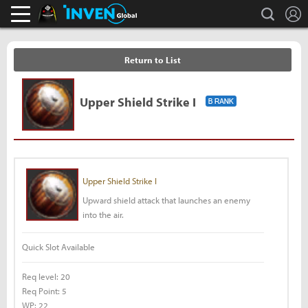
L
search
Black Desert Online Inven
Inven Global
Return to List
Upper Shield Strike I
Upper Shield Strike I
Upward shield attack that launches an enemy
into the air.
Quick Slot Available
Req level:
20
Req Point:
5
WP:
22