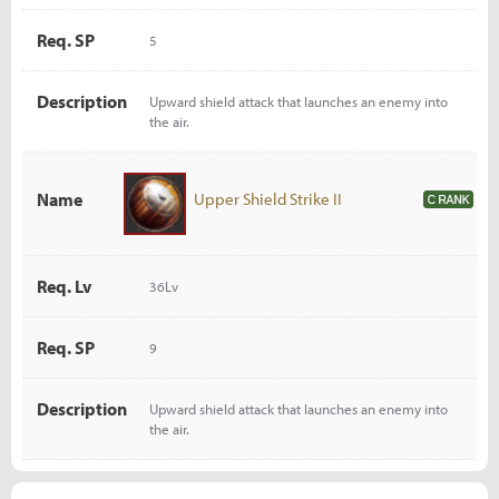
Req. SP
5
Description
Upward shield attack that launches an enemy into
the air.
Name
Upper Shield Strike II
Req. Lv
36Lv
Req. SP
9
Description
Upward shield attack that launches an enemy into
the air.