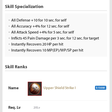
Skill Specialization
All Defense +10 for 10 sec. for self
All Accuracy +4% for 12 sec. for self
All Attack Speed +4% for 5 sec. for self
Inflicts 45 Pain Damage per 3 sec. for 12 sec. for target
Instantly Recovers 20 HP per hit
Instantly Recovers 10 MP(EP)/WP/SP per hit
Skill Ranks
Name
Upper Shield Strike I
Req. Lv
20Lv