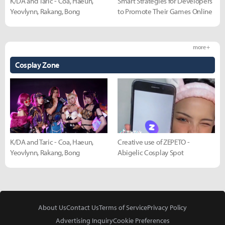
K/DA and Taric - Coa, Haeun,
Smart Strategies for Developers
Yeovlynn, Rakang, Bong
to Promote Their Games Online
more +
Cosplay Zone
K/DA and Taric - Coa, Haeun,
Creative use of ZEPETO -
Yeovlynn, Rakang, Bong
Abigelic Cosplay Spot
About Us
Contact Us
Terms of Service
Privacy Policy
Advertising Inquiry
Cookie Preferences