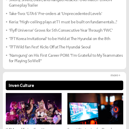
Gameplay Trailer
Take-Two: 'GTA 6' Pre-orders at 'Unprecedented Levels'
Keria: "High-ceiling plays at T1 must be built on fundamentals..."
'Flyff Universe' Grows for 5th Consecutive Year Through 'FWC'
'TFT Korea Invitational' to be Held at The Hyundai on the 8th
'TFT Wild Fan Fest' Kicks Off at The Hyundai Seoul
'Namgung' on His First Career POM: "I'm Grateful to My Teammates
for Playing So Well"
more +
Inven Culture