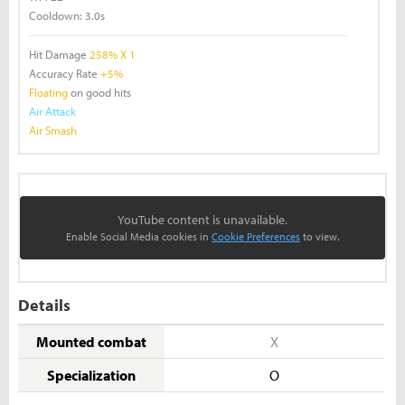
Cooldown:
3.0s
Hit Damage
258% X 1
Accuracy Rate
+5%
Floating
on good hits
Air Attack
Air Smash
YouTube content is unavailable.
Enable Social Media cookies in
Cookie Preferences
to view.
Details
Mounted combat
X
Specialization
O