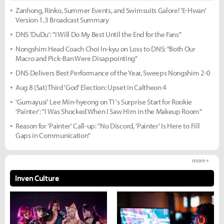
Zanhong, Rinko, Summer Events, and Swimsuits Galore! 'E-Hwan'
Version 1.3 Broadcast Summary
DNS 'DuDu': "I Will Do My Best Until the End for the Fans"
Nongshim Head Coach Choi In-kyu on Loss to DNS: "Both Our
Macro and Pick-Ban Were Disappointing"
DNS Delivers Best Performance of the Year, Sweeps Nongshim 2-0
Aug 8 (Sat) Third 'God' Election: Upset in Caltheon 4
'Gumayusi' Lee Min-hyeong on T1's Surprise Start for Rookie
'Painter': "I Was Shocked When I Saw Him in the Makeup Room"
Reason for 'Painter' Call-up: "No Discord, 'Painter' Is Here to Fill
Gaps in Communication"
more +
Inven Culture