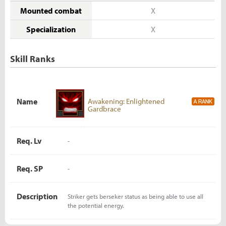
Mounted combat
X
Specialization
X
Skill Ranks
Name
Awakening: Enlightened
Gardbrace
Req. Lv
-
Req. SP
-
Description
Striker gets berseker status as being able to use all
the potential energy.