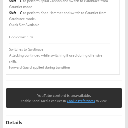
Shift + C
to perform Spiral Cannon and switch to Gardbrace from
Gauntlet mode
Shift + C
to perform Knee Hammer and switch to Gauntlet from
Gardbrace mode.
Quick Slot Available
Cooldown:
1.0s
Switches to Gardbrace
Attacking continued while switching if used during offensive
skills.
Forward Guard applied during transition
YouTube content is unavailable.
Enable Social Media cookies in
Cookie Preferences
to view.
Details