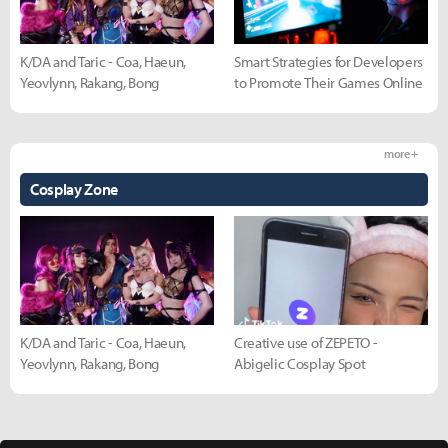
K/DA and Taric - Coa, Haeun,
Smart Strategies for Developers
Yeovlynn, Rakang, Bong
to Promote Their Games Online
more +
Cosplay Zone
K/DA and Taric - Coa, Haeun,
Creative use of ZEPETO -
Yeovlynn, Rakang, Bong
Abigelic Cosplay Spot