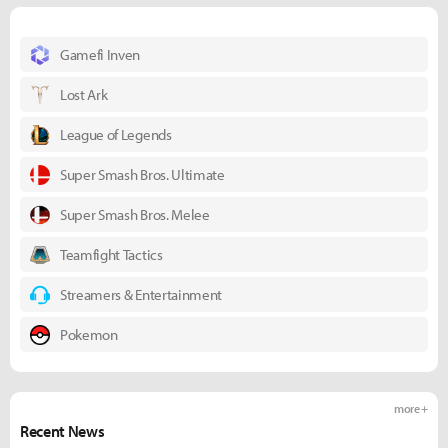
Gamefi Inven
Lost Ark
League of Legends
Super Smash Bros. Ultimate
Super Smash Bros. Melee
Teamfight Tactics
Streamers & Entertainment
Pokemon
more +
Recent News