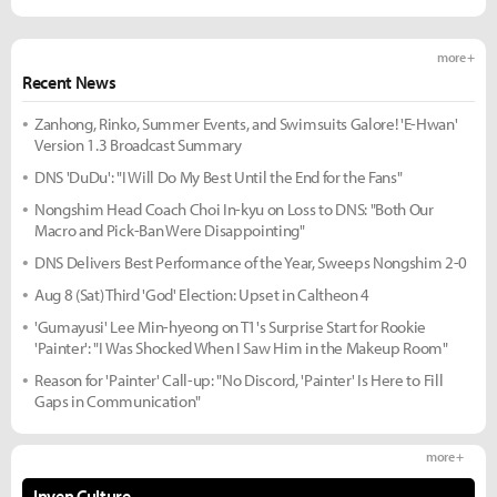
more +
Recent News
Zanhong, Rinko, Summer Events, and Swimsuits Galore! 'E-Hwan'
Version 1.3 Broadcast Summary
DNS 'DuDu': "I Will Do My Best Until the End for the Fans"
Nongshim Head Coach Choi In-kyu on Loss to DNS: "Both Our
Macro and Pick-Ban Were Disappointing"
DNS Delivers Best Performance of the Year, Sweeps Nongshim 2-0
Aug 8 (Sat) Third 'God' Election: Upset in Caltheon 4
'Gumayusi' Lee Min-hyeong on T1's Surprise Start for Rookie
'Painter': "I Was Shocked When I Saw Him in the Makeup Room"
Reason for 'Painter' Call-up: "No Discord, 'Painter' Is Here to Fill
Gaps in Communication"
more +
Inven Culture