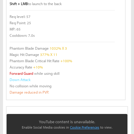
Shift + LMB
to launch to the back
Req level:
57
Req Point:
25
MP:
65
Cooldown:
7.0s
Phantom Blade Damage
1032% X 3
Magic Hit Damage
377% X 11
Phantom Blade Critical Hit Rate
+100%
Accuracy Rate
+10%
Forward Guard
while using skill
Down Attack
No collision while moving
Damage reduced in PVP.
YouTube content is unavailable.
Enable Social Media cookies in
Cookie Preferences
to view.