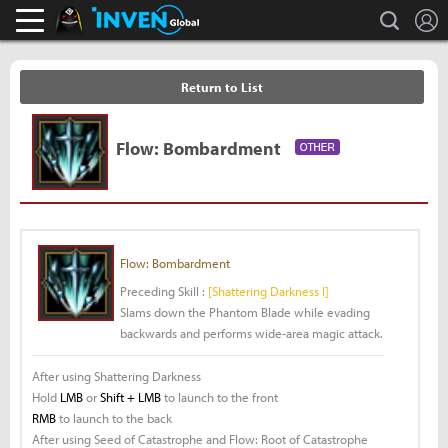
L
search
Black Desert Online Inven
Inven Global
Return to List
Flow: Bombardment
Flow: Bombardment
Preceding Skill :
[Shattering Darkness I]
Slams down the Phantom Blade while evading
backwards and performs wide-area magic attack.
After using Shattering Darkness
Hold
LMB
or
Shift + LMB
to launch to the front
RMB
to launch to the back
After using Seed of Catastrophe and Flow: Root of Catastrophe