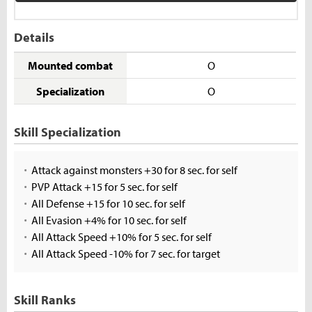
Details
Mounted combat
O
Specialization
O
Skill Specialization
Attack against monsters +30 for 8 sec. for self
PVP Attack +15 for 5 sec. for self
All Defense +15 for 10 sec. for self
All Evasion +4% for 10 sec. for self
All Attack Speed +10% for 5 sec. for self
All Attack Speed -10% for 7 sec. for target
Skill Ranks