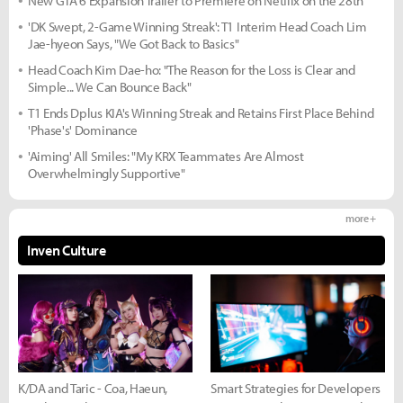
New GTA 6 Expansion Trailer to Premiere on Netflix on the 28th
'DK Swept, 2-Game Winning Streak': T1 Interim Head Coach Lim
Jae-hyeon Says, "We Got Back to Basics"
Head Coach Kim Dae-ho: "The Reason for the Loss is Clear and
Simple... We Can Bounce Back"
T1 Ends Dplus KIA's Winning Streak and Retains First Place Behind
'Phase's' Dominance
'Aiming' All Smiles: "My KRX Teammates Are Almost
Overwhelmingly Supportive"
more +
Inven Culture
K/DA and Taric - Coa, Haeun,
Smart Strategies for Developers