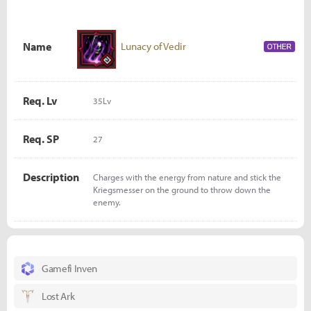
Name
Lunacy of Vedir
Req. Lv
35Lv
Req. SP
27
Description
Charges with the energy from nature and stick the
Kriegsmesser on the ground to throw down the
enemy.
Gamefi Inven
Lost Ark