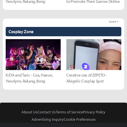
Yeovlynn, Rakang, Bong
to Promote Their Games Online
more +
Cosplay Zone
K/DA and Taric - Coa, Haeun,
Creative use of ZEPETO -
Yeovlynn, Rakang, Bong
Abigelic Cosplay Spot
About Us
Contact Us
Terms of Service
Privacy Policy
Advertising Inquiry
Cookie Preferences
Do Not Sell or Share My Personal Information