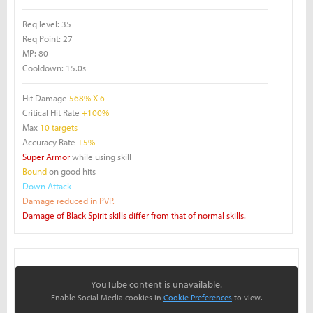
Req level:
35
Req Point:
27
MP:
80
Cooldown:
15.0s
Hit Damage
568% X 6
Critical Hit Rate
+100%
Max
10 targets
Accuracy Rate
+5%
Super Armor
while using skill
Bound
on good hits
Down Attack
Damage reduced in PVP.
Damage of Black Spirit skills differ from that of normal skills.
YouTube content is unavailable.
Enable Social Media cookies in
Cookie Preferences
to view.