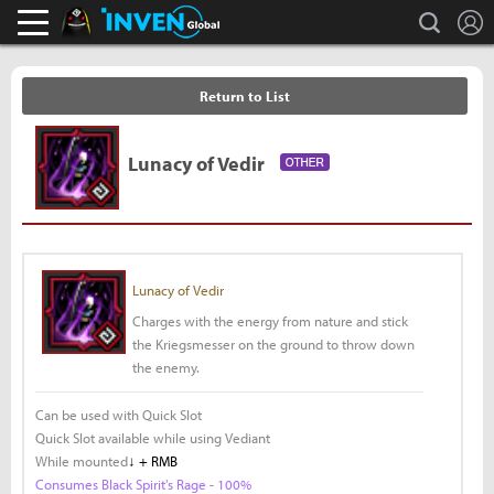
L
search
Black Desert Online Inven
Inven Global
Return to List
Lunacy of Vedir
Lunacy of Vedir
Charges with the energy from nature and stick
the Kriegsmesser on the ground to throw down
the enemy.
Can be used with Quick Slot
Quick Slot available while using Vediant
While mounted
↓ + RMB
Consumes Black Spirit's Rage - 100%