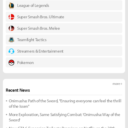
League of Legends
Super Smash Bros. Ultimate
Super Smash Bros. Melee
Teamfight Tactics
Streamers & Entertainment
Pokemon
more +
Recent News
Onimusha: Path of the Sword, "Ensuring everyone can feel the thrill
of the Issen"
More Exploration, Same Satisfying Combat: 'Onimusha: Way of the
Sword'