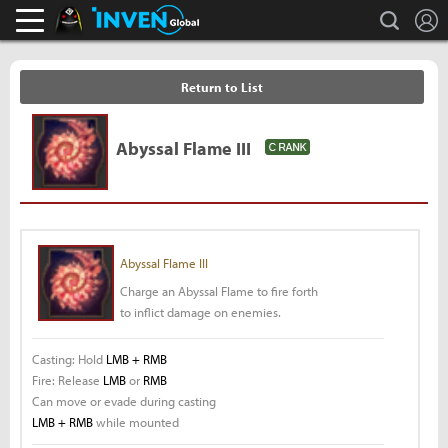
L
search
Black Desert Online Inven
Inven Global
Return to List
Abyssal Flame III
Abyssal Flame III
Charge an Abyssal Flame to fire forth
to inflict damage on enemies.
Casting: Hold
LMB + RMB
Fire: Release
LMB
or
RMB
Can move or evade during casting
LMB + RMB
while mounted