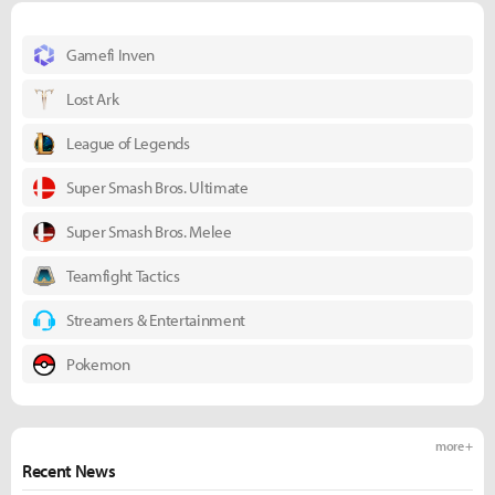
Gamefi Inven
Lost Ark
League of Legends
Super Smash Bros. Ultimate
Super Smash Bros. Melee
Teamfight Tactics
Streamers & Entertainment
Pokemon
more +
Recent News