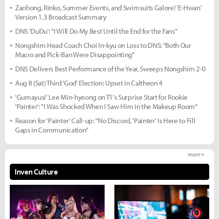
Zanhong, Rinko, Summer Events, and Swimsuits Galore! 'E-Hwan'
Version 1.3 Broadcast Summary
DNS 'DuDu': "I Will Do My Best Until the End for the Fans"
Nongshim Head Coach Choi In-kyu on Loss to DNS: "Both Our
Macro and Pick-Ban Were Disappointing"
DNS Delivers Best Performance of the Year, Sweeps Nongshim 2-0
Aug 8 (Sat) Third 'God' Election: Upset in Caltheon 4
'Gumayusi' Lee Min-hyeong on T1's Surprise Start for Rookie
'Painter': "I Was Shocked When I Saw Him in the Makeup Room"
Reason for 'Painter' Call-up: "No Discord, 'Painter' Is Here to Fill
Gaps in Communication"
more +
Inven Culture