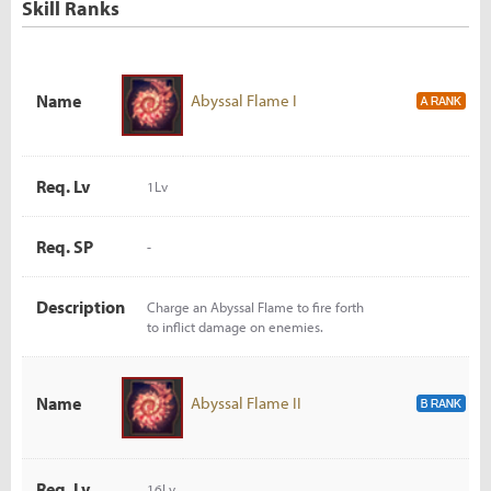
Skill Ranks
Name
Abyssal Flame I
Req. Lv
1Lv
Req. SP
-
Description
Charge an Abyssal Flame to fire forth
to inflict damage on enemies.
Name
Abyssal Flame II
Req. Lv
16Lv