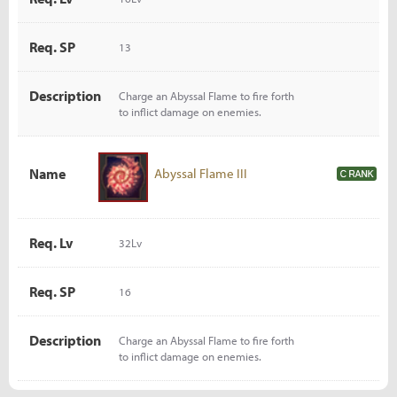
Req. SP
13
Description
Charge an Abyssal Flame to fire forth
to inflict damage on enemies.
Name
Abyssal Flame III
Req. Lv
32Lv
Req. SP
16
Description
Charge an Abyssal Flame to fire forth
to inflict damage on enemies.