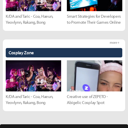
K/DA and Taric - Coa, Haeun,
Smart Strategies for Developers
Yeovlynn, Rakang, Bong
to Promote Their Games Online
more +
Cosplay Zone
K/DA and Taric - Coa, Haeun,
Creative use of ZEPETO -
Yeovlynn, Rakang, Bong
Abigelic Cosplay Spot