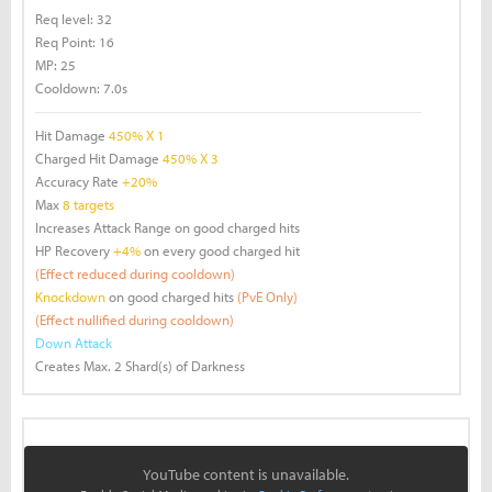
Req level:
32
Req Point:
16
MP:
25
Cooldown:
7.0s
Hit Damage
450% X 1
Charged Hit Damage
450% X 3
Accuracy Rate
+20%
Max
8 targets
Increases Attack Range on good charged hits
HP Recovery
+4%
on every good charged hit
(Effect reduced during cooldown)
Knockdown
on good charged hits
(PvE Only)
(Effect nullified during cooldown)
Down Attack
Creates Max. 2 Shard(s) of Darkness
YouTube content is unavailable.