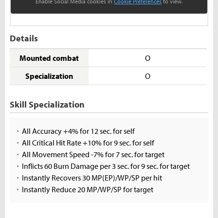
Enable Social Media cookies in
Cookie Preferences
to view.
Details
Mounted combat
O
Specialization
O
Skill Specialization
All Accuracy +4% for 12 sec. for self
All Critical Hit Rate +10% for 9 sec. for self
All Movement Speed -7% for 7 sec. for target
Inflicts 60 Burn Damage per 3 sec. for 9 sec. for target
Instantly Recovers 30 MP(EP)/WP/SP per hit
Instantly Reduce 20 MP/WP/SP for target