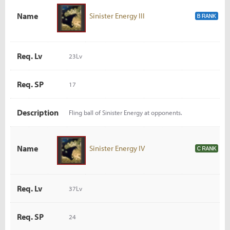
Name
Sinister Energy III
Req. Lv
23Lv
Req. SP
17
Description
Fling ball of Sinister Energy at opponents.
Name
Sinister Energy IV
Req. Lv
37Lv
Req. SP
24