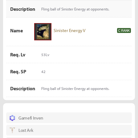
Description
Fling ball of Sinister Energy at opponents.
Name
Sinister Energy V
Req. Lv
53Lv
Req. SP
42
Description
Fling ball of Sinister Energy at opponents.
Gamefi Inven
Lost Ark