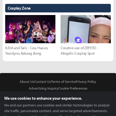
Cosplay Zone
K/DA and Taric - Coa, Haeun,
Creative use of ZEPETO -
Yeovlynn, Rakang, Bong
Abigelic Cosplay Spot
About Us
Contact Us
Terms of Service
Privacy Policy
Advertising Inquiry
Cookie Preferences
Do Not Sell or Share My Personal Information
We use cookies to enhance your experience.
We and our partners use cookies and similar technologies to analyze
site traffic, personalize content, and serve targeted advertisements.