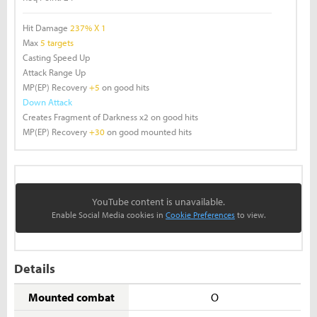
Hit Damage
237% X 1
Max
5 targets
Casting Speed Up
Attack Range Up
MP(EP) Recovery
+5
on good hits
Down Attack
Creates Fragment of Darkness x2 on good hits
MP(EP) Recovery
+30
on good mounted hits
YouTube content is unavailable.
Enable Social Media cookies in
Cookie Preferences
to view.
Details
Mounted combat
O