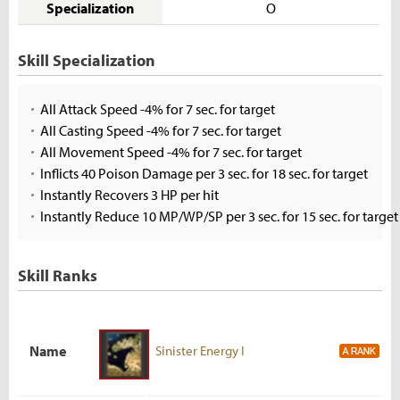
Specialization
O
Skill Specialization
All Attack Speed -4% for 7 sec. for target
All Casting Speed -4% for 7 sec. for target
All Movement Speed -4% for 7 sec. for target
Inflicts 40 Poison Damage per 3 sec. for 18 sec. for target
Instantly Recovers 3 HP per hit
Instantly Reduce 10 MP/WP/SP per 3 sec. for 15 sec. for target
Skill Ranks
Name
Sinister Energy I