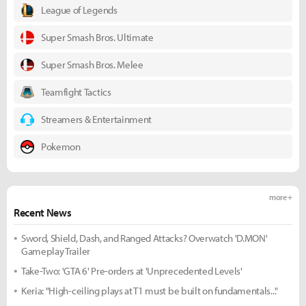
League of Legends
Super Smash Bros. Ultimate
Super Smash Bros. Melee
Teamfight Tactics
Streamers & Entertainment
Pokemon
more +
Recent News
Sword, Shield, Dash, and Ranged Attacks? Overwatch 'D.MON'
Gameplay Trailer
Take-Two: 'GTA 6' Pre-orders at 'Unprecedented Levels'
Keria: "High-ceiling plays at T1 must be built on fundamentals..."