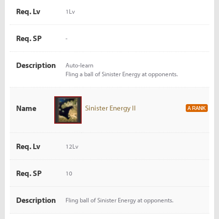
Req. Lv
1Lv
Req. SP
-
Description
Auto-learn
Fling a ball of Sinister Energy at opponents.
Name
Sinister Energy II
Req. Lv
12Lv
Req. SP
10
Description
Fling ball of Sinister Energy at opponents.