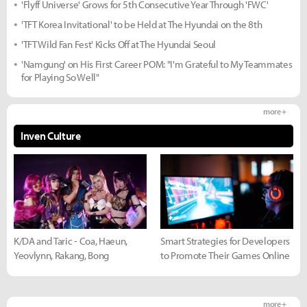
'Flyff Universe' Grows for 5th Consecutive Year Through 'FWC'
'TFT Korea Invitational' to be Held at The Hyundai on the 8th
'TFT Wild Fan Fest' Kicks Off at The Hyundai Seoul
'Namgung' on His First Career POM: "I'm Grateful to My Teammates
for Playing So Well"
more +
Inven Culture
K/DA and Taric - Coa, Haeun,
Smart Strategies for Developers
Yeovlynn, Rakang, Bong
to Promote Their Games Online
more +