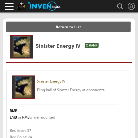
L
search
Black Desert Online Inven
Inven Global
Return to List
Sinister Energy IV
Sinister Energy IV
Fling ball of Sinister Energy at opponents.
RMB
LMB
or
RMB
while mounted
Req level:
37
Req Point:
24