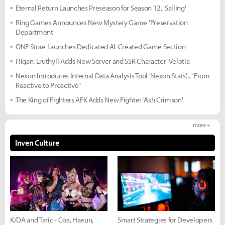
Eternal Return Launches Preseason for Season 12, 'Sailing'
Ring Games Announces New Mystery Game 'Preservation
Department
ONE Store Launches Dedicated AI-Created Game Section
Higan: Eruthyll Adds New Server and SSR Character 'Velotia
Nexon Introduces Internal Data Analysis Tool 'Nexon Stats'... "From
Reactive to Proactive"
The King of Fighters AFK Adds New Fighter 'Ash Crimson'
more +
Inven Culture
K/DA and Taric - Coa, Haeun,
Smart Strategies for Developers