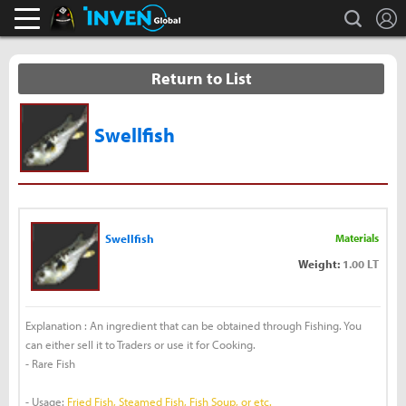
L
search
Black Desert Online Inven
Inven Global
Return to List
Swellfish
Swellfish
Materials
Weight:
1.00 LT
Explanation : An ingredient that can be obtained through Fishing. You
can either sell it to Traders or use it for Cooking.
- Rare Fish
- Usage:
Fried Fish, Steamed Fish, Fish Soup, or etc.