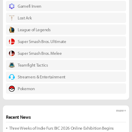
Gamefi Inven
Lost Ark
League of Legends
Super Smash Bros. Ultimate
Super Smash Bros. Melee
Teamfight Tactics
Streamers & Entertainment
Pokemon
more +
Recent News
Three Weeks of Indie Fun: BIC 2026 Online Exhibition Begins