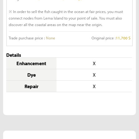
※ In order to sell the fish caught in the ocean at fair prices, you must
connect nodes from Lema Island to your point of sale. You must also
discover all the coastal areas on the map near the origin.
Trade purchase price :
None
Original price :
11,700 S
Details
Enhancement
X
Dye
X
Repair
X