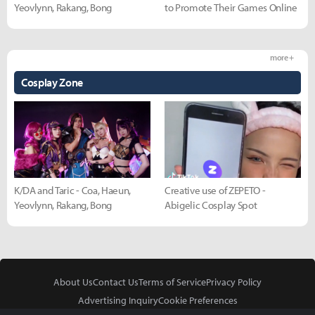
Yeovlynn, Rakang, Bong
to Promote Their Games Online
more +
Cosplay Zone
K/DA and Taric - Coa, Haeun,
Creative use of ZEPETO -
Yeovlynn, Rakang, Bong
Abigelic Cosplay Spot
About Us
Contact Us
Terms of Service
Privacy Policy
Advertising Inquiry
Cookie Preferences