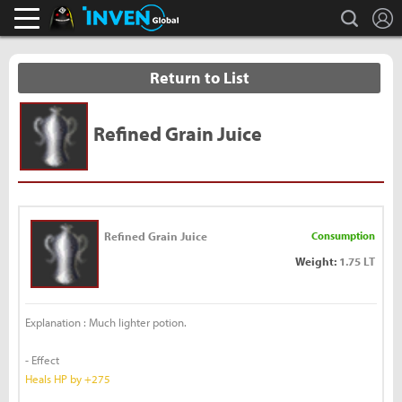
L
search
Black Desert Online Inven
Inven Global
Return to List
Refined Grain Juice
Refined Grain Juice
Consumption
Weight:
1.75 LT
Explanation : Much lighter potion.
- Effect
Heals HP by +275