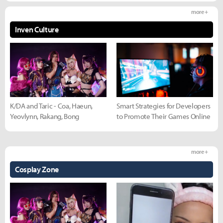
more +
Inven Culture
K/DA and Taric - Coa, Haeun,
Smart Strategies for Developers
Yeovlynn, Rakang, Bong
to Promote Their Games Online
more +
Cosplay Zone