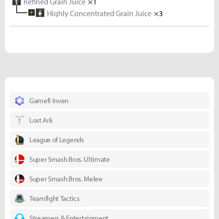
Refined Grain Juice
×1
Highly Concentrated Grain Juice
×3
Concentrated Grain Juice
×3
Grain Juice
×3
Wheat
×3
Mineral Water
×1
Gamefi Inven
Lost Ark
League of Legends
Super Smash Bros. Ultimate
Super Smash Bros. Melee
Teamfight Tactics
Streamers & Entertainment