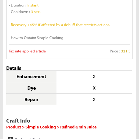
- Duration:
Instant
- Cooldown :
3 sec.
-
Recovery +45% if affected by a debuff that restricts actions.
- How to Obtain: Simple Cooking
Tax rate applied article
Price :
321 S
Details
Enhancement
X
Dye
X
Repair
X
Craft Info
Product > Simple Cooking > Refined Grain Juice