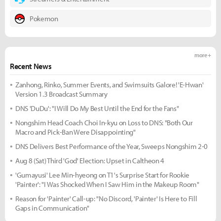
Pokemon
more +
Recent News
Zanhong, Rinko, Summer Events, and Swimsuits Galore! 'E-Hwan'
Version 1.3 Broadcast Summary
DNS 'DuDu': "I Will Do My Best Until the End for the Fans"
Nongshim Head Coach Choi In-kyu on Loss to DNS: "Both Our
Macro and Pick-Ban Were Disappointing"
DNS Delivers Best Performance of the Year, Sweeps Nongshim 2-0
Aug 8 (Sat) Third 'God' Election: Upset in Caltheon 4
'Gumayusi' Lee Min-hyeong on T1's Surprise Start for Rookie
'Painter': "I Was Shocked When I Saw Him in the Makeup Room"
Reason for 'Painter' Call-up: "No Discord, 'Painter' Is Here to Fill
Gaps in Communication"