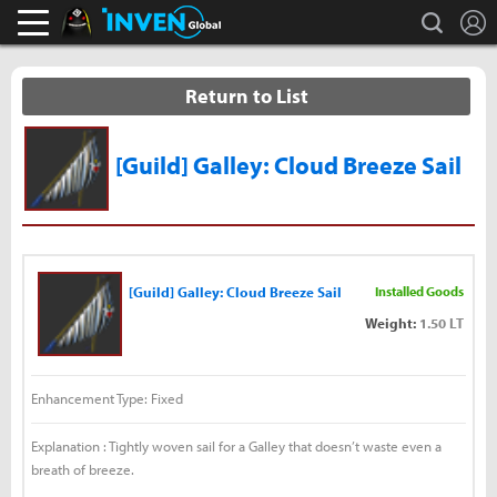
L
search
Black Desert Online Inven
Inven Global
Return to List
[Guild] Galley: Cloud Breeze Sail
[Guild] Galley: Cloud Breeze Sail
Installed Goods
Weight:
1.50 LT
Enhancement Type: Fixed
Explanation : Tightly woven sail for a Galley that doesn’t waste even a
breath of breeze.