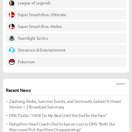
League of Legends
Super Smash Bros. Ultimate
Super Smash Bros. Melee
Teamfight Tactics
Streamers & Entertainment
Pokemon
more +
Recent News
Zanhong, Rinko, Summer Events, and Swimsuits Galore! 'E-Hwan'
Version 1.3 Broadcast Summary
DNS 'DuDu': "I Will Do My Best Until the End for the Fans"
Nongshim Head Coach Choi In-kyu on Loss to DNS: "Both Our
Macro and Pick-Ban Were Disappointing"