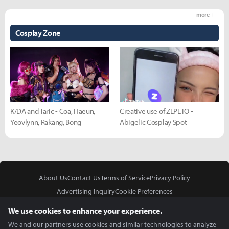
more +
Cosplay Zone
K/DA and Taric - Coa, Haeun,
Creative use of ZEPETO -
Yeovlynn, Rakang, Bong
Abigelic Cosplay Spot
About Us
Contact Us
Terms of Service
Privacy Policy
Advertising Inquiry
Cookie Preferences
Do Not Sell or Share My Personal Information
We use cookies to enhance your experience.
We and our partners use cookies and similar technologies to analyze