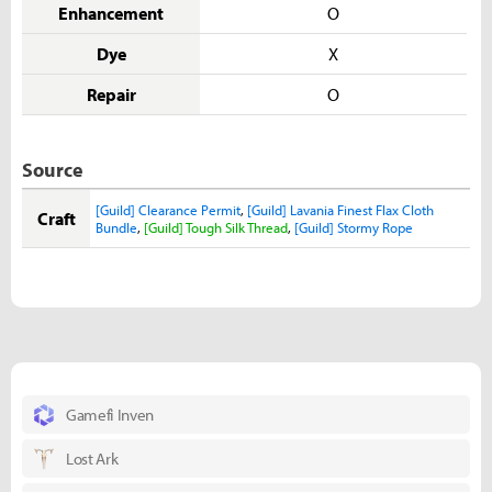
Enhancement
O
Dye
X
Repair
O
Source
[Guild] Clearance Permit
,
[Guild] Lavania Finest Flax Cloth
Craft
Bundle
,
[Guild] Tough Silk Thread
,
[Guild] Stormy Rope
Gamefi Inven
Lost Ark