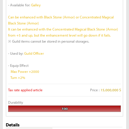
- Available for:
Galley
Can be enhanced with Black Stone (Armor) or Concentrated Magical
Black Stone (Armor)
It can be enhanced with the Concentrated Magical Black Stone (Armor)
from +5 and up, but the enhancement level will go down if it fails.
※ Guild items cannot be stored in personal storages.
- Used by:
Guild Officer
- Equip Effect
Max Power +2000
Turn +2%
Tax rate applied article
Price :
15,000,000 S
Durability
100
Details