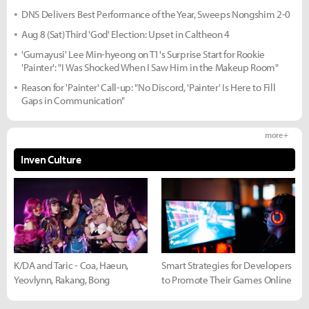
DNS Delivers Best Performance of the Year, Sweeps Nongshim 2-0
Aug 8 (Sat) Third 'God' Election: Upset in Caltheon 4
'Gumayusi' Lee Min-hyeong on T1's Surprise Start for Rookie
'Painter': "I Was Shocked When I Saw Him in the Makeup Room"
Reason for 'Painter' Call-up: "No Discord, 'Painter' Is Here to Fill
Gaps in Communication"
more +
Inven Culture
K/DA and Taric - Coa, Haeun,
Smart Strategies for Developers
Yeovlynn, Rakang, Bong
to Promote Their Games Online