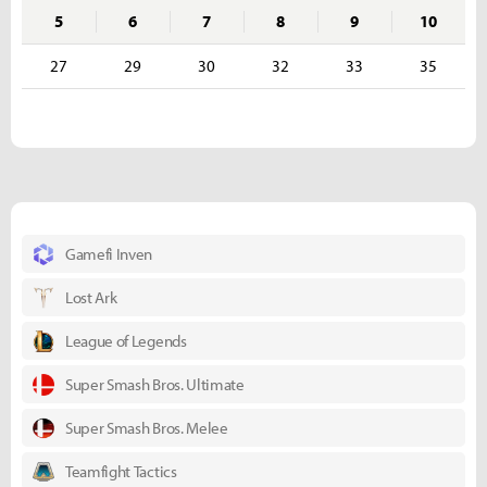
5
6
7
8
9
10
27
29
30
32
33
35
Gamefi Inven
Lost Ark
League of Legends
Super Smash Bros. Ultimate
Super Smash Bros. Melee
Teamfight Tactics