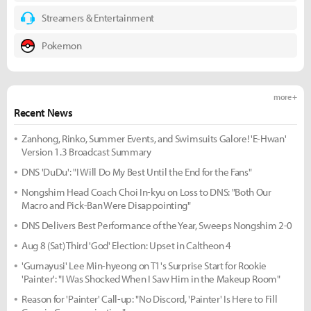
Streamers & Entertainment
Pokemon
more +
Recent News
Zanhong, Rinko, Summer Events, and Swimsuits Galore! 'E-Hwan'
Version 1.3 Broadcast Summary
DNS 'DuDu': "I Will Do My Best Until the End for the Fans"
Nongshim Head Coach Choi In-kyu on Loss to DNS: "Both Our
Macro and Pick-Ban Were Disappointing"
DNS Delivers Best Performance of the Year, Sweeps Nongshim 2-0
Aug 8 (Sat) Third 'God' Election: Upset in Caltheon 4
'Gumayusi' Lee Min-hyeong on T1's Surprise Start for Rookie
'Painter': "I Was Shocked When I Saw Him in the Makeup Room"
Reason for 'Painter' Call-up: "No Discord, 'Painter' Is Here to Fill