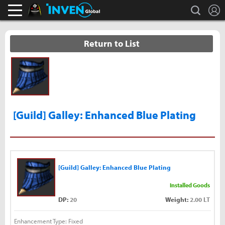
L
search
Black Desert Online Inven
Inven Global
Return to List
[Guild] Galley: Enhanced Blue Plating
[Guild] Galley: Enhanced Blue Plating
Installed Goods
DP:
20
Weight:
2.00 LT
Enhancement Type: Fixed