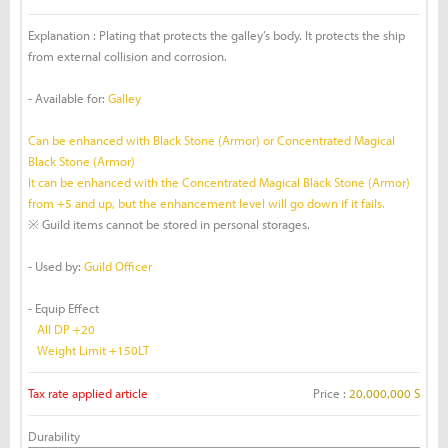
Explanation : Plating that protects the galley’s body. It protects the ship
from external collision and corrosion.
- Available for:
Galley
Can be enhanced with Black Stone (Armor) or Concentrated Magical
Black Stone (Armor)
It can be enhanced with the Concentrated Magical Black Stone (Armor)
from +5 and up, but the enhancement level will go down if it fails.
※ Guild items cannot be stored in personal storages.
- Used by:
Guild Officer
- Equip Effect
All DP +20
Weight Limit +150LT
Tax rate applied article
Price :
20,000,000 S
Durability