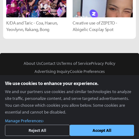
K/DA and Taric - Coa, Haeun,
Creative use of ZEPETO -
Yeovlynn, Rakang, Bong
Abigelic Cosplay Spot
About Us
Contact Us
Terms of Service
Privacy Policy
Advertising Inquiry
Cookie Preferences
Do Not Sell or Share My Personal Information
We use cookies to enhance your experience.
We and our partners use cookies and similar technologies to analyze
site traffic, personalize content, and serve targeted advertisements.
You can choose which cookies you allow below. Some cookies are
essential and cannot be disabled.
In Partnership With
Manage Preferences
Copyright © 2026 Inven Global English, LLC. All rights reserved.
Reject All
Accept All