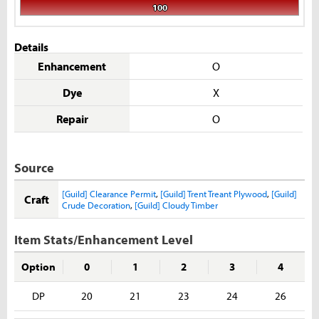
100
Details
Enhancement
O
Dye
X
Repair
O
Source
[Guild] Clearance Permit
,
[Guild] Trent Treant Plywood
,
[Guild]
Craft
Crude Decoration
,
[Guild] Cloudy Timber
Item Stats/Enhancement Level
Option
0
1
2
3
4
DP
20
21
23
24
26