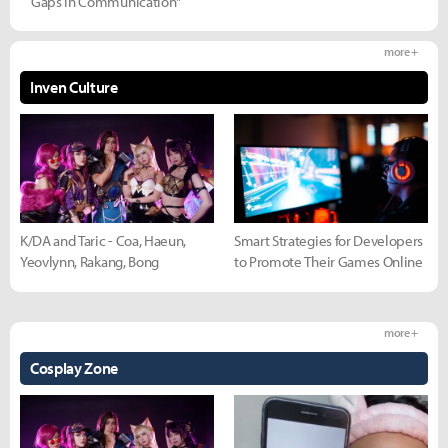
Gaps in Communication"
more +
Inven Culture
K/DA and Taric - Coa, Haeun,
Smart Strategies for Developers
Yeovlynn, Rakang, Bong
to Promote Their Games Online
more +
Cosplay Zone