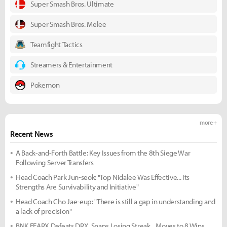
Super Smash Bros. Ultimate
Super Smash Bros. Melee
Teamfight Tactics
Streamers & Entertainment
Pokemon
more +
Recent News
A Back-and-Forth Battle: Key Issues from the 8th Siege War
Following Server Transfers
Head Coach Park Jun-seok: "Top Nidalee Was Effective... Its
Strengths Are Survivability and Initiative"
Head Coach Cho Jae-eup: "There is still a gap in understanding and
a lack of precision"
BNK FEARX Defeats DRX, Snaps Losing Streak... Moves to 8 Wins