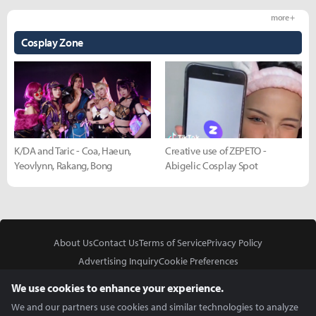
more +
Cosplay Zone
K/DA and Taric - Coa, Haeun,
Creative use of ZEPETO -
Yeovlynn, Rakang, Bong
Abigelic Cosplay Spot
About Us
Contact Us
Terms of Service
Privacy Policy
Advertising Inquiry
Cookie Preferences
Do Not Sell or Share My Personal Information
We use cookies to enhance your experience.
We and our partners use cookies and similar technologies to analyze