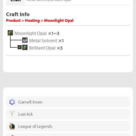
Craft Info
Product > Heating > Moonlight Opal
Moonlight Opal
×1~3
Metal Solvent
×1
Brilliant Opal
×3
Polished Opal
×10
Rough Opal
×5
Gamefi Inven
Lost Ark
League of Legends