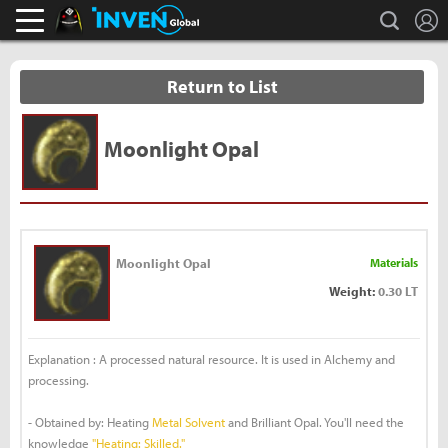
L
search
Black Desert Online Inven
Inven Global
Return to List
Moonlight Opal
Moonlight Opal
Materials
Weight:
0.30 LT
Explanation : A processed natural resource. It is used in Alchemy and
processing.
- Obtained by: Heating
Metal Solvent
and Brilliant Opal. You'll need the
knowledge
"Heating: Skilled."