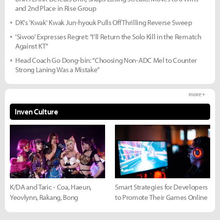
and 2nd Place in Rise Group
DK's 'Kwak' Kwak Jun-hyouk Pulls Off Thrilling Reverse Sweep
'Siwoo' Expresses Regret: "I'll Return the Solo Kill in the Rematch
Against KT"
Head Coach Go Dong-bin: "Choosing Non-ADC Mel to Counter
Strong Laning Was a Mistake"
more +
Inven Culture
K/DA and Taric - Coa, Haeun,
Smart Strategies for Developers
Yeovlynn, Rakang, Bong
to Promote Their Games Online