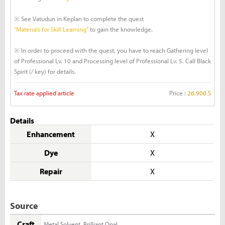
※ See Vatudun in Keplan to complete the quest
"Materials for Skill Learning"
to gain the knowledge.
※ In order to proceed with the quest, you have to reach Gathering level
of Professional Lv. 10 and Processing level of Professional Lv. 5. Call Black
Spirit (/ key) for details.
Tax rate applied article
Price :
26,900 S
Details
Enhancement
X
Dye
X
Repair
X
Source
Craft
Metal Solvent
,
Brilliant Opal