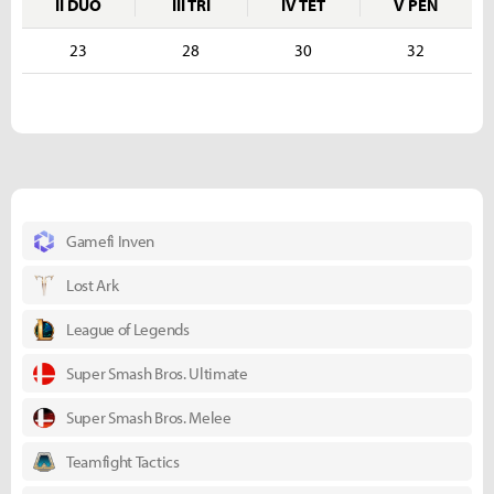
II DUO
III TRI
IV TET
V PEN
23
28
30
32
Gamefi Inven
Lost Ark
League of Legends
Super Smash Bros. Ultimate
Super Smash Bros. Melee
Teamfight Tactics