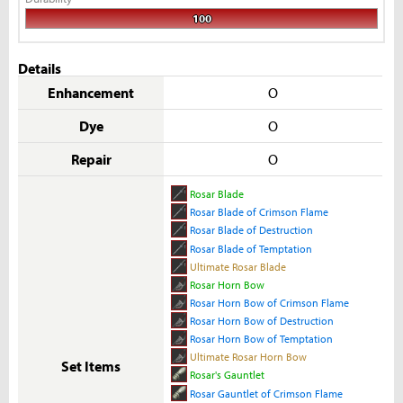
100
Details
Enhancement
O
Dye
O
Repair
O
Rosar Blade
Rosar Blade of Crimson Flame
Rosar Blade of Destruction
Rosar Blade of Temptation
Ultimate Rosar Blade
Rosar Horn Bow
Rosar Horn Bow of Crimson Flame
Rosar Horn Bow of Destruction
Rosar Horn Bow of Temptation
Ultimate Rosar Horn Bow
Set Items
Rosar's Gauntlet
Rosar Gauntlet of Crimson Flame