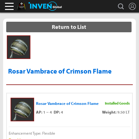
L
search
Black Desert Online Inven
Inven Global
Return to List
Rosar Vambrace of Crimson Flame
Rosar Vambrace of Crimson Flame
Installed Goods
AP:
1 ~ 4
DP:
4
Weight:
9.50 LT
Enhancement Type: Flexible