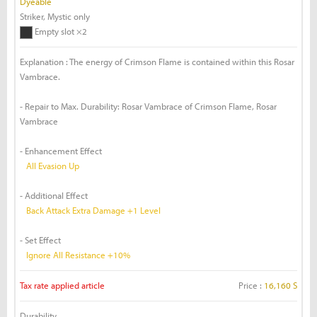
Dyeable
Striker, Mystic only
Empty slot ×2
Explanation : The energy of Crimson Flame is contained within this Rosar
Vambrace.
- Repair to Max. Durability: Rosar Vambrace of Crimson Flame, Rosar
Vambrace
- Enhancement Effect
All Evasion Up
- Additional Effect
Back Attack Extra Damage +1 Level
- Set Effect
Ignore All Resistance +10%
Tax rate applied article
Price :
16,160 S
Durability