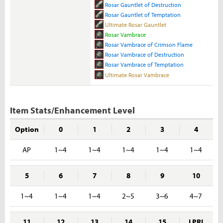
Rosar Gauntlet of Destruction
Rosar Gauntlet of Temptation
Ultimate Rosar Gauntlet
Rosar Vambrace
Rosar Vambrace of Crimson Flame
Rosar Vambrace of Destruction
Rosar Vambrace of Temptation
Ultimate Rosar Vambrace
Item Stats/Enhancement Level
Option
0
1
2
3
4
AP
1~4
1~4
1~4
1~4
1~4
5
6
7
8
9
10
1~4
1~4
1~4
2~5
3~6
4~7
11
12
13
14
15
I PRI