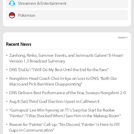
Streamers & Entertainment
Pokemon
more +
Recent News
Zanhong, Rinko, Summer Events, and Swimsuits Galore! 'E-Hwan'
Version 1.3 Broadcast Summary
DNS 'DuDu': "I Will Do My Best Until the End for the Fans"
Nongshim Head Coach Choi In-kyu on Loss to DNS: "Both Our
Macro and Pick-Ban Were Disappointing"
DNS Delivers Best Performance of the Year, Sweeps Nongshim 2-0
Aug 8 (Sat) Third 'God' Election: Upset in Caltheon 4
'Gumayusi' Lee Min-hyeong on T1's Surprise Start for Rookie
'Painter': "I Was Shocked When I Saw Him in the Makeup Room"
Reason for 'Painter' Call-up: "No Discord, 'Painter' Is Here to Fill
Gaps in Communication"