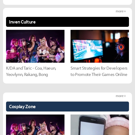
more +
Inven Culture
K/DA and Taric - Coa, Haeun,
Smart Strategies for Developers
Yeovlynn, Rakang, Bong
to Promote Their Games Online
more +
Cosplay Zone