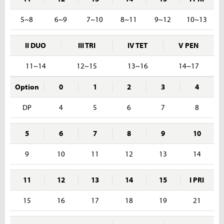
5~8
6~9
7~10
8~11
9~12
10~13
II DUO
III TRI
IV TET
V PEN
11~14
12~15
13~16
14~17
Option
0
1
2
3
4
DP
4
5
6
7
8
5
6
7
8
9
10
9
10
11
12
13
14
11
12
13
14
15
I PRI
15
16
17
18
19
21