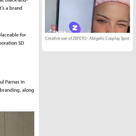
t’s a brand
placeable for
Creative use of ZEPETO - Abigelic Cosplay Spot
boration SD
ul Parnas in
 branding, along