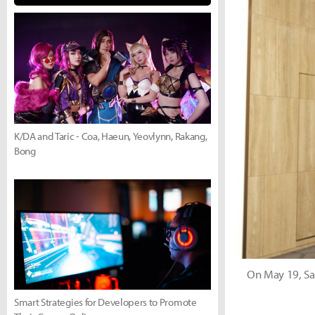
K/DA and Taric - Coa, Haeun, Yeovlynn, Rakang,
Bong
On May 19, Sa
Smart Strategies for Developers to Promote