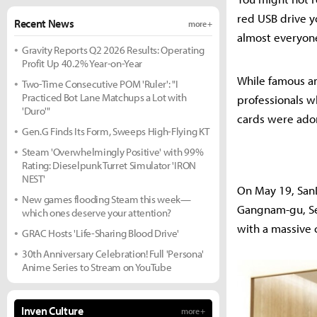
red USB drive yo
Recent News
more +
almost everyon
Gravity Reports Q2 2026 Results: Operating
Profit Up 40.2% Year-on-Year
While famous amo
Two-Time Consecutive POM 'Ruler': "I
Practiced Bot Lane Matchups a Lot with
professionals w
'Duro'"
cards were ador
Gen.G Finds Its Form, Sweeps High-Flying KT
Steam 'Overwhelmingly Positive' with 99%
Rating: Dieselpunk Turret Simulator 'IRON
NEST'
On May 19, SanD
New games flooding Steam this week—
Gangnam-gu, Seo
which ones deserve your attention?
with a massive c
GRAC Hosts 'Life-Sharing Blood Drive'
30th Anniversary Celebration! Full 'Persona'
Anime Series to Stream on YouTube
Inven Culture
more +