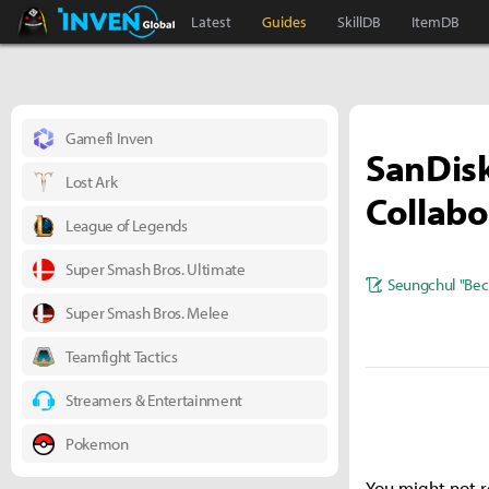
Black Desert Online Inven
Inven Global
Latest
Guides
SkillDB
ItemDB
Gamefi Inven
SanDis
Lost Ark
Collabo
League of Legends
Super Smash Bros. Ultimate
Seungchul "Bec
Super Smash Bros. Melee
Teamfight Tactics
Streamers & Entertainment
Pokemon
You might not r