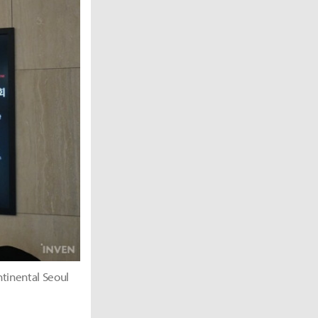
tinental Seoul