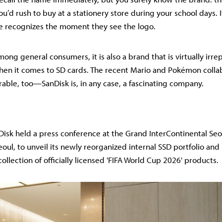
u’d rush to buy at a stationery store during your school days. I
e recognizes the moment they see the logo.
ng general consumers, it is also a brand that is virtually irre
hen it comes to SD cards. The recent Mario and Pokémon colla
able, too—SanDisk is, in any case, a fascinating company.
isk held a press conference at the Grand InterContinental Seo
ul, to unveil its newly reorganized internal SSD portfolio and
ollection of officially licensed 'FIFA World Cup 2026' products.