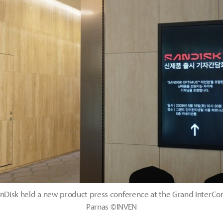
nDisk held a new product press conference at the Grand InterCon
Parnas ©INVEN