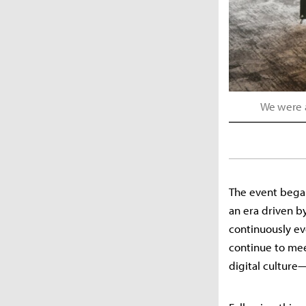
We were a
The event began
an era driven b
continuously ev
continue to mee
digital culture