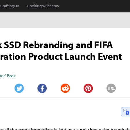
CraftingDB
Cooking&Alchemy
k SSD Rebranding and FIFA
ration Product Launch Event
tor" Baek
URL
Twitter
Facebook
Reddit
Pinterest
ecall the name immediately, but you surely know the brand: th