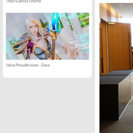
Their Games Online
Jaina Proudmoore - Dara