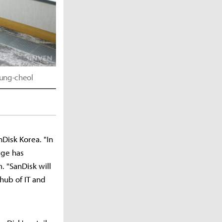
eung-cheol
Disk Korea. "In
age has
. "SanDisk will
hub of IT and