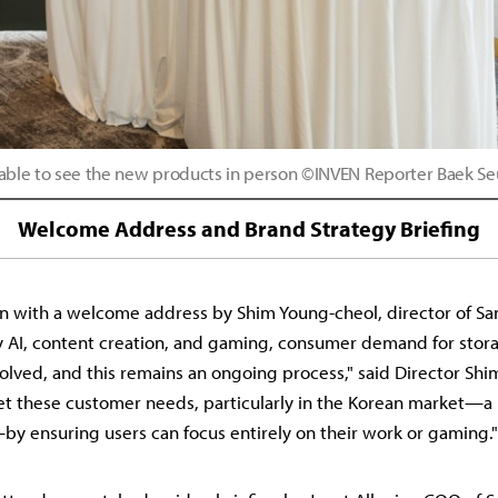
ble to see the new products in person ©INVEN Reporter Baek S
Welcome Address and Brand Strategy Briefing
 with a welcome address by Shim Young-cheol, director of San
y AI, content creation, and gaming, consumer demand for stor
olved, and this remains an ongoing process," said Director Shim
t these customer needs, particularly in the Korean market—a 
—by ensuring users can focus entirely on their work or gaming."