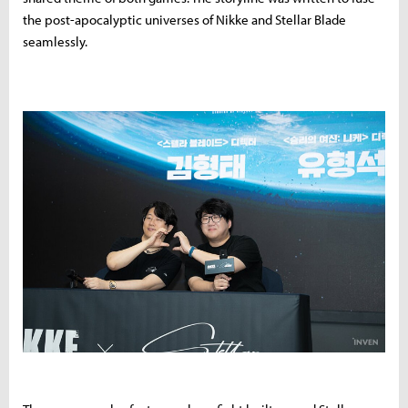
the post-apocalyptic universes of Nikke and Stellar Blade
seamlessly.