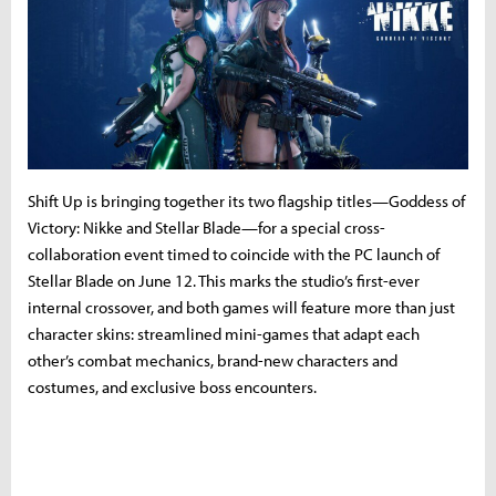
Shift Up is bringing together its two flagship titles—Goddess of
Victory: Nikke and Stellar Blade—for a special cross-
collaboration event timed to coincide with the PC launch of
Stellar Blade on June 12. This marks the studio’s first-ever
internal crossover, and both games will feature more than just
character skins: streamlined mini-games that adapt each
other’s combat mechanics, brand-new characters and
costumes, and exclusive boss encounters.