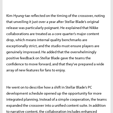
Kim Hyung-tae reflected on the timing of the crossover, noting
that unveiling it just over a year after Stellar Blade’s original
release was particularly poignant. He explained that Nikke
collaborations are treated as a core quarter’s major content
drop, which means internal quality benchmarks are
exceptionally strict, and the studio must ensure players are
genuinely impressed. He added that the overwhelmingly
positive feedback on Stellar Blade gave the teams the
confidence to move forward, and that they’ve prepared a wide
array of new features for fans to enjoy.
He went on to describe how a shift in Stellar Blade’s PC
development schedule opened up the opportunity for more
integrated planning. Instead of a simple cooperation, the teams
expanded the crossover into a unified content suite. In addition
to narrative content, the collaboration includes enhanced