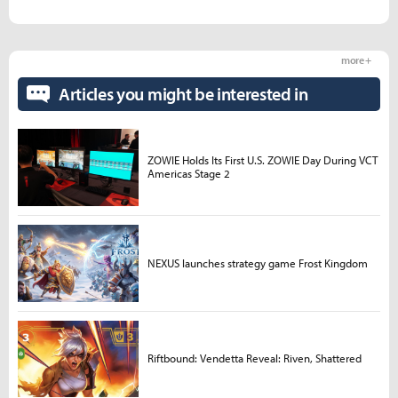
more +
Articles you might be interested in
ZOWIE Holds Its First U.S. ZOWIE Day During VCT
Americas Stage 2
NEXUS launches strategy game Frost Kingdom
Riftbound: Vendetta Reveal: Riven, Shattered