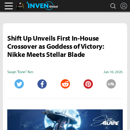
search
L
Black Desert Online Inven
Inven Global
Shift Up Unveils First In-House
Crossover as Goddess of Victory:
Nikke Meets Stellar Blade
Soojin "Eonn" Kim
Jun 10, 2025
URL
Twitter
Facebook
Reddit
Pinterest