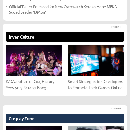
Official Trailer Released for New Overwatch Korean Hero: MEKA
Squad Leader 'D.Mon'
more +
Inven Culture
K/DA and Taric - Coa, Haeun,
Smart Strategies for Developers
Yeovlynn, Rakang, Bong
to Promote Their Games Online
more +
Cosplay Zone