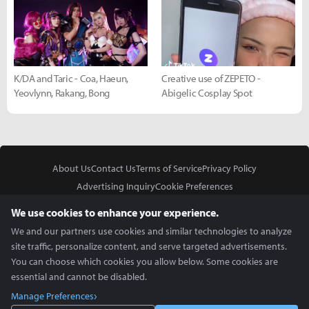
K/DA and Taric - Coa, Haeun,
Creative use of ZEPETO -
Yeovlynn, Rakang, Bong
Abigelic Cosplay Spot
About Us
Contact Us
Terms of Service
Privacy Policy
Advertising Inquiry
Cookie Preferences
Do Not Sell or Share My Personal Information
We use cookies to enhance your experience.
We and our partners use cookies and similar technologies to analyze
site traffic, personalize content, and serve targeted advertisements.
You can choose which cookies you allow below. Some cookies are
essential and cannot be disabled.
In Partnership With
Manage Preferences