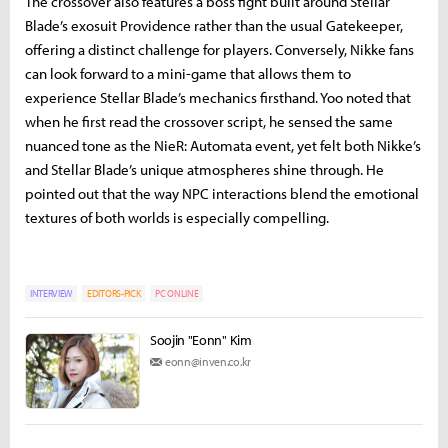
The crossover also features a boss fight built around Stellar
Blade’s exosuit Providence rather than the usual Gatekeeper,
offering a distinct challenge for players. Conversely, Nikke fans
can look forward to a mini-game that allows them to
experience Stellar Blade’s mechanics firsthand. Yoo noted that
when he first read the crossover script, he sensed the same
nuanced tone as the NieR: Automata event, yet felt both Nikke’s
and Stellar Blade’s unique atmospheres shine through. He
pointed out that the way NPC interactions blend the emotional
textures of both worlds is especially compelling.
INTERVIEW
EDITORS-PICK
PC ONLINE
Soojin "Eonn" Kim
eonn@inven.co.kr