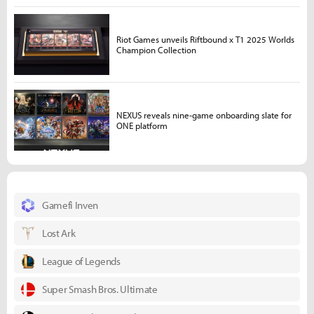
Riot Games unveils Riftbound x T1 2025 Worlds
Champion Collection
NEXUS reveals nine-game onboarding slate for
ONE platform
Gamefi Inven
Lost Ark
League of Legends
Super Smash Bros. Ultimate