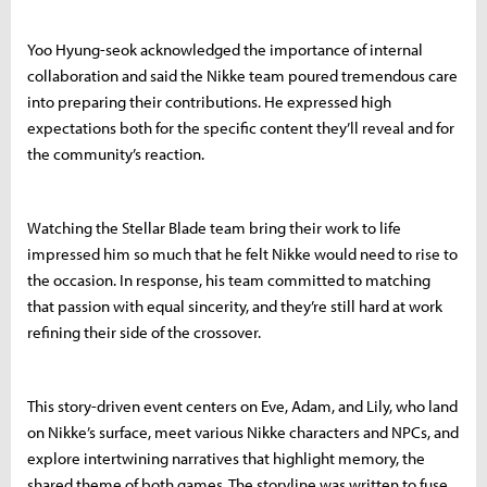
Yoo Hyung-seok acknowledged the importance of internal
collaboration and said the Nikke team poured tremendous care
into preparing their contributions. He expressed high
expectations both for the specific content they’ll reveal and for
the community’s reaction.
Watching the Stellar Blade team bring their work to life
impressed him so much that he felt Nikke would need to rise to
the occasion. In response, his team committed to matching
that passion with equal sincerity, and they’re still hard at work
refining their side of the crossover.
This story-driven event centers on Eve, Adam, and Lily, who land
on Nikke’s surface, meet various Nikke characters and NPCs, and
explore intertwining narratives that highlight memory, the
shared theme of both games. The storyline was written to fuse