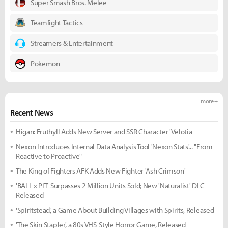
Super Smash Bros. Melee
Teamfight Tactics
Streamers & Entertainment
Pokemon
more +
Recent News
Higan: Eruthyll Adds New Server and SSR Character 'Velotia
Nexon Introduces Internal Data Analysis Tool 'Nexon Stats'... "From
Reactive to Proactive"
The King of Fighters AFK Adds New Fighter 'Ash Crimson'
'BALL x PIT' Surpasses 2 Million Units Sold; New 'Naturalist' DLC
Released
'Spiritstead,' a Game About Building Villages with Spirits, Released
'The Skin Stapler,' a 80s VHS-Style Horror Game, Released