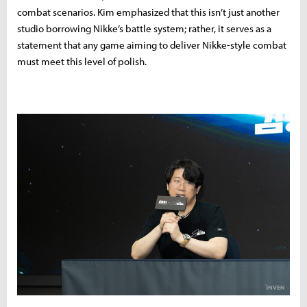
combat scenarios. Kim emphasized that this isn’t just another
studio borrowing Nikke’s battle system; rather, it serves as a
statement that any game aiming to deliver Nikke-style combat
must meet this level of polish.