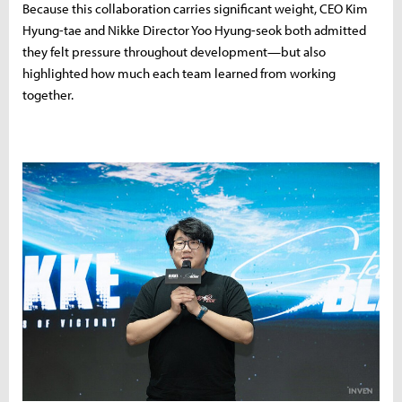
Because this collaboration carries significant weight, CEO Kim
Hyung-tae and Nikke Director Yoo Hyung-seok both admitted
they felt pressure throughout development—but also
highlighted how much each team learned from working
together.