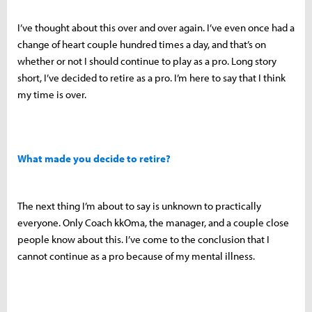
I’ve thought about this over and over again. I’ve even once had a
change of heart couple hundred times a day, and that’s on
whether or not I should continue to play as a pro. Long story
short, I’ve decided to retire as a pro. I’m here to say that I think
my time is over.
What made you decide to retire?
The next thing I’m about to say is unknown to practically
everyone. Only Coach kkOma, the manager, and a couple close
people know about this. I’ve come to the conclusion that I
cannot continue as a pro because of my mental illness.