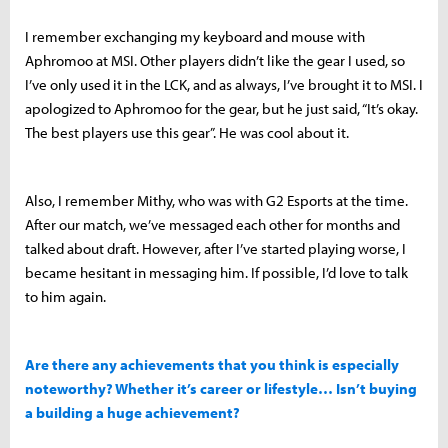
I remember exchanging my keyboard and mouse with
Aphromoo at MSI. Other players didn’t like the gear I used, so
I’ve only used it in the LCK, and as always, I’ve brought it to MSI. I
apologized to Aphromoo for the gear, but he just said, “It’s okay.
The best players use this gear”. He was cool about it.
Also, I remember Mithy, who was with G2 Esports at the time.
After our match, we’ve messaged each other for months and
talked about draft. However, after I’ve started playing worse, I
became hesitant in messaging him. If possible, I’d love to talk
to him again.
Are there any achievements that you think is especially
noteworthy? Whether it’s career or lifestyle… Isn’t buying
a building a huge achievement?