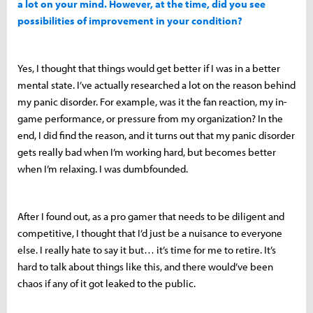
a lot on your mind. However, at the time, did you see
possibilities of improvement in your condition?
Yes, I thought that things would get better if I was in a better
mental state. I’ve actually researched a lot on the reason behind
my panic disorder. For example, was it the fan reaction, my in-
game performance, or pressure from my organization? In the
end, I did find the reason, and it turns out that my panic disorder
gets really bad when I’m working hard, but becomes better
when I’m relaxing. I was dumbfounded.
After I found out, as a pro gamer that needs to be diligent and
competitive, I thought that I’d just be a nuisance to everyone
else. I really hate to say it but… it’s time for me to retire. It’s
hard to talk about things like this, and there would’ve been
chaos if any of it got leaked to the public.