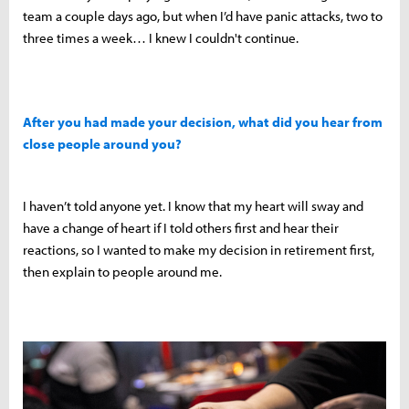
team a couple days ago, but when I’d have panic attacks, two to
three times a week… I knew I couldn't continue.
After you had made your decision, what did you hear from
close people around you?
I haven’t told anyone yet. I know that my heart will sway and
have a change of heart if I told others first and hear their
reactions, so I wanted to make my decision in retirement first,
then explain to people around me.