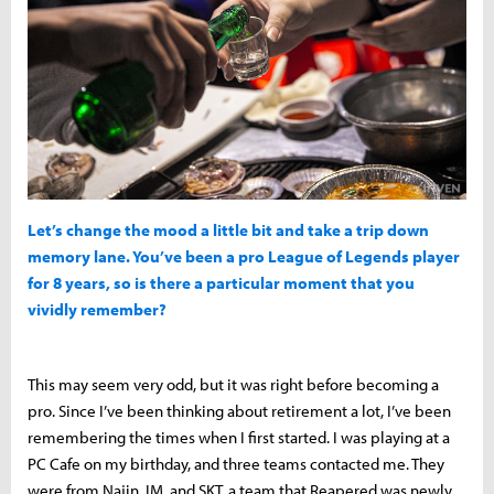
Let’s change the mood a little bit and take a trip down
memory lane. You’ve been a pro League of Legends player
for 8 years, so is there a particular moment that you
vividly remember?
This may seem very odd, but it was right before becoming a
pro. Since I’ve been thinking about retirement a lot, I’ve been
remembering the times when I first started. I was playing at a
PC Cafe on my birthday, and three teams contacted me. They
were from Najin, IM, and SKT, a team that Reapered was newly