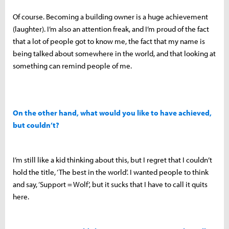
Of course. Becoming a building owner is a huge achievement
(laughter). I’m also an attention freak, and I’m proud of the fact
that a lot of people got to know me, the fact that my name is
being talked about somewhere in the world, and that looking at
something can remind people of me.
On the other hand, what would you like to have achieved,
but couldn’t?
I’m still like a kid thinking about this, but I regret that I couldn’t
hold the title, ‘The best in the world’. I wanted people to think
and say, ‘Support = Wolf’, but it sucks that I have to call it quits
here.