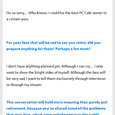
I’m so sorry… Who knows. I could be the best PC Cafe owner in
a certain area.
For your fans that will be sad to see you retire, did you
prepare anything for them? Perhaps a fan meet?
I don’t have anything planned yet. Although I can cry… I only
want to show the bright sides of myself. Although the fans will
be very sad, I want to tell them exclusively through interviews
or through my stream.
This conversation will hold more meaning than purely just
retirement, because you’ve shared some of the problems
that pros face, which were unbeknownst to the public.