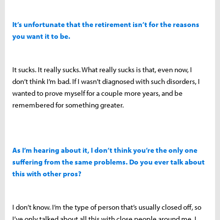
It’s unfortunate that the retirement isn’t for the reasons
you want it to be.
It sucks. It really sucks. What really sucks is that, even now, I
don’t think I’m bad. If I wasn’t diagnosed with such disorders, I
wanted to prove myself for a couple more years, and be
remembered for something greater.
As I’m hearing about it, I don’t think you’re the only one
suffering from the same problems. Do you ever talk about
this with other pros?
I don’t know. I’m the type of person that’s usually closed off, so
I’ve only talked about all this with close people around me. I