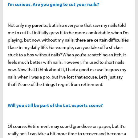
I’m curious. Are you going to cut your nails?
Not only my parents, but also everyone that saw my nails told
me to cut it. I initially grew it to be more comfortable when I’m
playing, but now, without my nails, there are certain difficulties
I face in my daily life. For example, can you take off a sticker
stuck to a box without nails? When you’re scratching an itch, it
feels much better with nails. However, I’m used to short nails
now. Now that I think about it, I had a good excuse to grow my
nails when I was a pro, but I’ve lost that excuse. Let’s just say
that it’s one of the things I regret from retirement.
Will you still be part of the LoL esports scene?
Of course. Retirement may sound grandiose on paper, but it’s
really not. I can take a bit more time to recover and become a