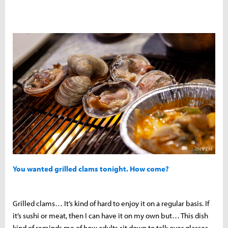
You wanted grilled clams tonight. How come?
Grilled clams… It’s kind of hard to enjoy it on a regular basis. If
it’s sushi or meat, then I can have it on my own but… This dish
kind of reminds me of how adults sit down to talk over glasses