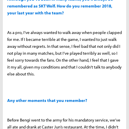
remembered as SKT Wolf. How do you remember 2018,
your last year with the team?
As a pro, I’ve always wanted to walk away when people clapped
for me. If I became terrible at the game, I wanted to just walk
away without regrets. In that sense, I feel bad that not only did I
not play in many matches, but I’ve played terribly as well, so I
feel sorry towards the fans. On the other hand, I feel that I gave
it my all, given my conditions and that I couldn’t talk to anybody
else about this.
Any other moments that you remember?
Before Bengi went to the army for his mandatory service, we’ve
all ate and drank at Caster Jun’s restaurant. At the time, I didn’t