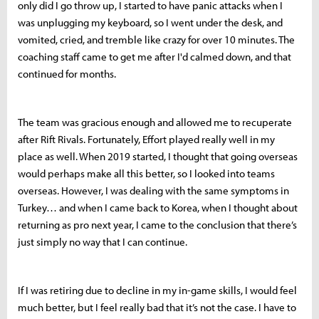
only did I go throw up, I started to have panic attacks when I
was unplugging my keyboard, so I went under the desk, and
vomited, cried, and tremble like crazy for over 10 minutes. The
coaching staff came to get me after I'd calmed down, and that
continued for months.
The team was gracious enough and allowed me to recuperate
after Rift Rivals. Fortunately, Effort played really well in my
place as well. When 2019 started, I thought that going overseas
would perhaps make all this better, so I looked into teams
overseas. However, I was dealing with the same symptoms in
Turkey… and when I came back to Korea, when I thought about
returning as pro next year, I came to the conclusion that there’s
just simply no way that I can continue.
If I was retiring due to decline in my in-game skills, I would feel
much better, but I feel really bad that it’s not the case. I have to