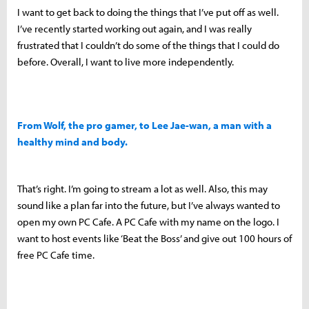
I want to get back to doing the things that I’ve put off as well.
I’ve recently started working out again, and I was really
frustrated that I couldn’t do some of the things that I could do
before. Overall, I want to live more independently.
From Wolf, the pro gamer, to Lee Jae-wan, a man with a
healthy mind and body.
That’s right. I’m going to stream a lot as well. Also, this may
sound like a plan far into the future, but I’ve always wanted to
open my own PC Cafe. A PC Cafe with my name on the logo. I
want to host events like ‘Beat the Boss’ and give out 100 hours of
free PC Cafe time.