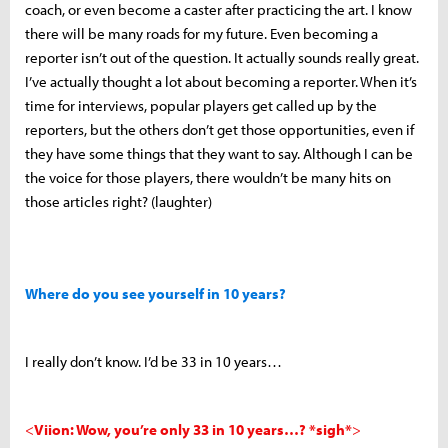
coach, or even become a caster after practicing the art. I know
there will be many roads for my future. Even becoming a
reporter isn’t out of the question. It actually sounds really great.
I’ve actually thought a lot about becoming a reporter. When it’s
time for interviews, popular players get called up by the
reporters, but the others don’t get those opportunities, even if
they have some things that they want to say. Although I can be
the voice for those players, there wouldn’t be many hits on
those articles right? (laughter)
Where do you see yourself in 10 years?
I really don’t know. I’d be 33 in 10 years…
<
Viion: Wow, you’re only 33 in 10 years…? *sigh*
>