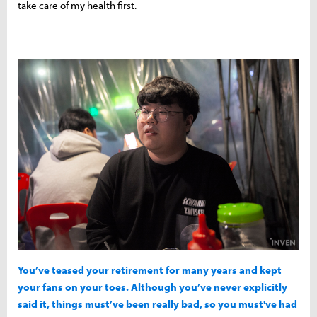
take care of my health first.
You’ve teased your retirement for many years and kept
your fans on your toes. Although you’ve never explicitly
said it, things must’ve been really bad, so you must've had