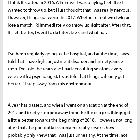
I think it started in 2016. Whenever I was playing, I felt like I
wanted to throw up, but I just thought that I was really nervous.
However, things got worse in 2017. Whether or not we’d win or
lose a match, I’d immediately go throw up right after. After that,
if I felt better, I went to do interviews and what not.
I’ve been regularly going to the hospital, and at the time, I was
told that I have light adjustment disorder and anxiety. Since
then, I’ve told the team and I had consulting sessions every
week with a psychologist. I was told that things will only get
better if I step away from this environment.
A year has passed, and when I went on a vacation at the end of
2017 and briefly stepped away from the life of a pro, things got
a little better towards the beginning of 2018. However, not long
after that, the panic attacks became really severe. Fans
probably only knew that I was just unhealthy. At the time, not