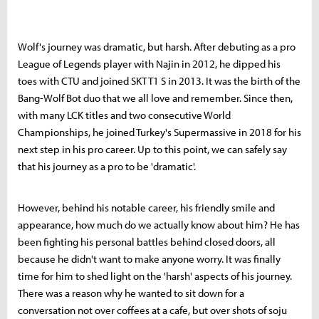
Wolf's journey was dramatic, but harsh. After debuting as a pro
League of Legends player with Najin in 2012, he dipped his
toes with CTU and joined SKT T1 S in 2013. It was the birth of the
Bang-Wolf Bot duo that we all love and remember. Since then,
with many LCK titles and two consecutive World
Championships, he joined Turkey's Supermassive in 2018 for his
next step in his pro career. Up to this point, we can safely say
that his journey as a pro to be 'dramatic'.
However, behind his notable career, his friendly smile and
appearance, how much do we actually know about him? He has
been fighting his personal battles behind closed doors, all
because he didn't want to make anyone worry. It was finally
time for him to shed light on the 'harsh' aspects of his journey.
There was a reason why he wanted to sit down for a
conversation not over coffees at a cafe, but over shots of soju