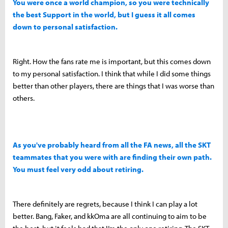
You were once a world champion, so you were technically
the best Support in the world, but I guess it all comes
down to personal satisfaction.
Right. How the fans rate me is important, but this comes down
to my personal satisfaction. I think that while I did some things
better than other players, there are things that I was worse than
others.
As you've probably heard from all the FA news, all the SKT
teammates that you were with are finding their own path.
You must feel very odd about retiring.
There definitely are regrets, because I think I can play a lot
better. Bang, Faker, and kkOma are all continuing to aim to be