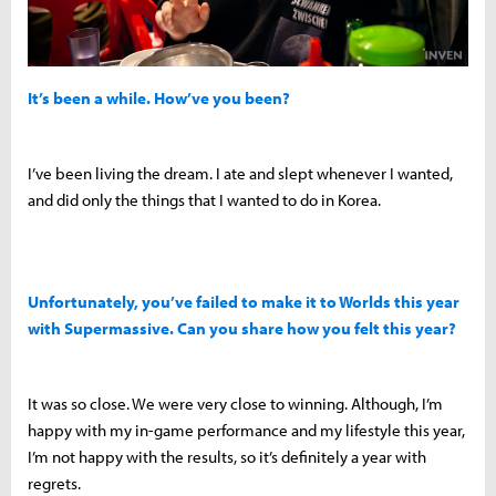
It’s been a while. How’ve you been?
I’ve been living the dream. I ate and slept whenever I wanted,
and did only the things that I wanted to do in Korea.
Unfortunately, you’ve failed to make it to Worlds this year
with Supermassive. Can you share how you felt this year?
It was so close. We were very close to winning. Although, I’m
happy with my in-game performance and my lifestyle this year,
I’m not happy with the results, so it’s definitely a year with
regrets.