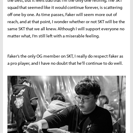
the best, but it feels bad that I’m the only one retiring. The SKT
squad that seemed like it would continue forever, is scattering
off one by one. As time passes, Faker will seem more out of
reach, and at that point, I wonder whether or not SKT will be the
same SKT that we all knew. Although I will support everyone no
matter what, I’m still left with a miserable feeling.
Faker’s the only OG member on SKT, I really do respect Faker as
a pro player, and I have no doubt that he’ll continue to do well.