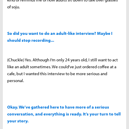
of soju.
So did you want to do an adult-like interview? Maybe I
should stop recording...
(Chuckle) Yes. Although I’m only 24 years old, I still want to act
like an adult sometimes. We could’ve just ordered coffee at a
cafe, but I wanted this interview to be more serious and
personal.
Okay. We’ve gathered here to have more of a serious
conversation, and everything is ready. It’s your turn to tell
your story.