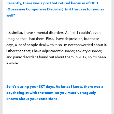
Recently, there was a pro that retired because of OCD
(Obsessive Compulsive Disorder). Is it the case for you as
well?
It’s similar. I have 4 mental disorders. At first, I couldn’t even
imagine that I had them. First, I have depression, but these
days, a lot of people deal with it, so I’m not too worried about it.
Other than that, I have adjustment disorder, anxiety disorder,
and panic disorder. I found out about them in 2017, so it’s been
a while.
So it’s during your SKT days. As far as I know, there was a
psychologist with the team, so you must’ve vaguely
known about your conditions.