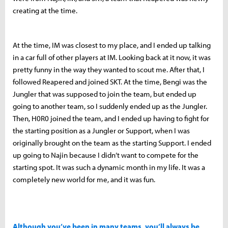
creating at the time.
At the time, IM was closest to my place, and I ended up talking
in a car full of other players at IM. Looking back at it now, it was
pretty funny in the way they wanted to scout me. After that, I
followed Reapered and joined SKT. At the time, Bengi was the
Jungler that was supposed to join the team, but ended up
going to another team, so I suddenly ended up as the Jungler.
Then, H0R0 joined the team, and I ended up having to fight for
the starting position as a Jungler or Support, when I was
originally brought on the team as the starting Support. I ended
up going to Najin because I didn’t want to compete for the
starting spot. It was such a dynamic month in my life. It was a
completely new world for me, and it was fun.
Although you’ve been in many teams, you’ll always be