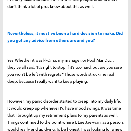
don't think a lot of pros know about this as well.
Nevertheless, it must’ve been a hard decision to make. Did
you get any advice from others around you?
Yes. Whether it was kkOma, my manager, or PoohManDu…
they’ve all said, “It’s right to stop if it’s too hard, but are you sure
you won’t be left with regrets?” Those words struck me real
deep, because I really want to keep playing.
However, my panic disorder started to creep into my daily life.
It would creep up whenever I'd have mood swings. It was time
that I brought up my retirement plans to my parents as well.
Things continued to the point where I, Lee Jae-wan, as a person,
would really end up dying. To be honest, I was looking for a new