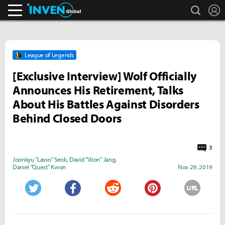
search
L
Inven Global
League of Legends
[Exclusive Interview] Wolf Officially
Announces His Retirement, Talks
About His Battles Against Disorders
Behind Closed Doors
3
Joonkyu "Lasso" Seok
,
David "Viion" Jang
,
Daniel "Quest" Kwon
Nov 29, 2019
URL
Twitter
Facebook
Reddit
Pinterest