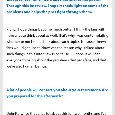
Through this interview, I hope it sheds light on some of the
problems and helps the pros fight through them.
Right. I hope things become much better. I think the fans will
have a lot to think about as well. That’s why I was contemplating
whether or not I should talk about such topics, because I knew
fans would get upset. However, the reason why I talked about
such things in this interview is because… I hope it will get
everyone thinking about the problems that pros face, and that
we’re also human beings.
A lot of people will contact you about your retirement. Are
you prepared for the aftermath?
Definitely. I’ve thought a lot about this for two months, and I’ve