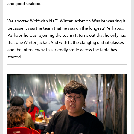
and good seafood.
We spotted Wolf with his T1 Winter jacket on. Was he wearing it
because it was the team that he was on the longest? Perhaps...
Perhaps he was rejoining the team? It turns out that he only had
that one Winter jacket. And with it, the clanging of shot glasses
and the interview with a friendly smile across the table has
started.