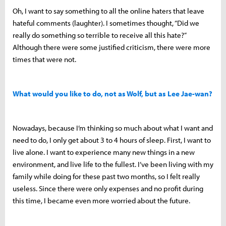
Oh, I want to say something to all the online haters that leave
hateful comments (laughter). I sometimes thought, “Did we
really do something so terrible to receive all this hate?”
Although there were some justified criticism, there were more
times that were not.
What would you like to do, not as Wolf, but as Lee Jae-wan?
Nowadays, because I’m thinking so much about what I want and
need to do, I only get about 3 to 4 hours of sleep. First, I want to
live alone. I want to experience many new things in a new
environment, and live life to the fullest. I’ve been living with my
family while doing for these past two months, so I felt really
useless. Since there were only expenses and no profit during
this time, I became even more worried about the future.