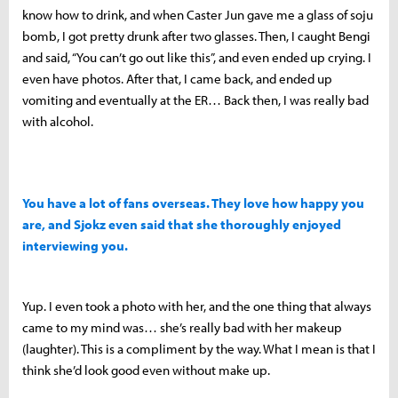
know how to drink, and when Caster Jun gave me a glass of soju
bomb, I got pretty drunk after two glasses. Then, I caught Bengi
and said, “You can’t go out like this”, and even ended up crying. I
even have photos. After that, I came back, and ended up
vomiting and eventually at the ER… Back then, I was really bad
with alcohol.
You have a lot of fans overseas. They love how happy you
are, and Sjokz even said that she thoroughly enjoyed
interviewing you.
Yup. I even took a photo with her, and the one thing that always
came to my mind was… she’s really bad with her makeup
(laughter). This is a compliment by the way. What I mean is that I
think she’d look good even without make up.