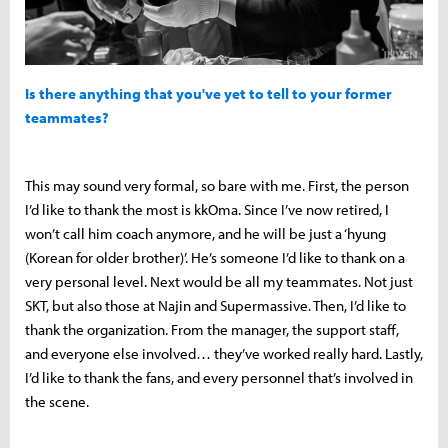
Is there anything that you've yet to tell to your former
teammates?
This may sound very formal, so bare with me. First, the person
I’d like to thank the most is kkOma. Since I’ve now retired, I
won’t call him coach anymore, and he will be just a ‘hyung
(Korean for older brother)’. He’s someone I’d like to thank on a
very personal level. Next would be all my teammates. Not just
SKT, but also those at Najin and Supermassive. Then, I’d like to
thank the organization. From the manager, the support staff,
and everyone else involved… they’ve worked really hard. Lastly,
I’d like to thank the fans, and every personnel that’s involved in
the scene.