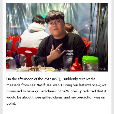
On the afternoon of the 25th (KST), I suddenly received a
message from Lee '
Wolf
' Jae-wan. During our last interview, we
promised to have grilled clams in the Winter. I predicted that it
would be about those grilled clams, and my prediction was on
point.