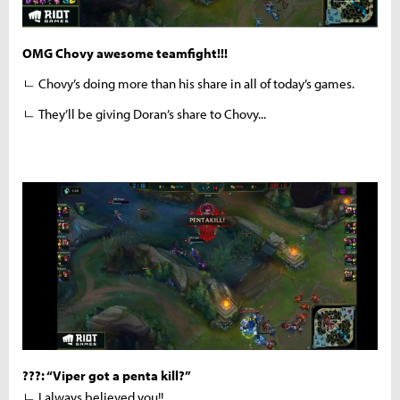
OMG Chovy awesome teamfight!!!
ㄴ Chovy’s doing more than his share in all of today’s games.
ㄴ They’ll be giving Doran’s share to Chovy...
???: “Viper got a penta kill?”
ㄴ I always believed you!!