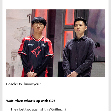
Coach: Do I know you?
Wait, then what’s up with G2?
ㄴ They lost two against ‘this’ Griffin…?