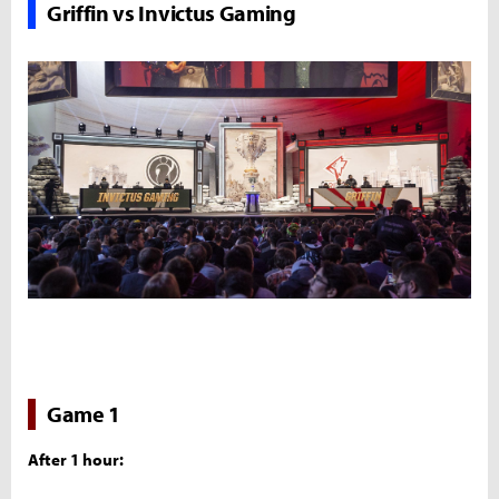
Griffin vs Invictus Gaming
Game 1
After 1 hour: