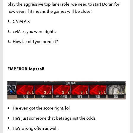
play the aggressive top laner role, we need to start Doran for
now even if it means the games will be close.”
ㄴ C V M A X
ㄴ cvMax, you were right...
ㄴ How far did you predict?
EMPEROR Jopssal!
ㄴ He even got the score right. lol
ㄴ He’s just someone that bets against the odds.
ㄴ He’s wrong often as well.