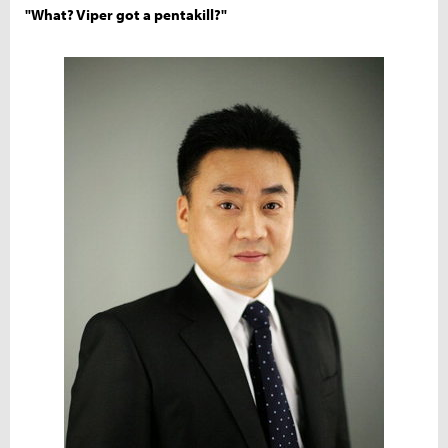
"What? Viper got a pentakill?"