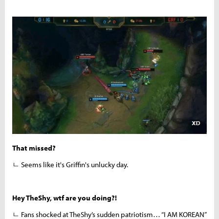
That missed?
ㄴ Seems like it's Griffin's unlucky day.
Hey TheShy, wtf are you doing?!
ㄴ Fans shocked at TheShy’s sudden patriotism… “I AM KOREAN”