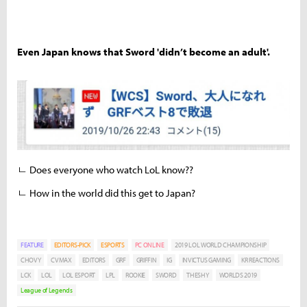
Even Japan knows that Sword 'didn’t become an adult'.
ㄴ Does everyone who watch LoL know??
ㄴ How in the world did this get to Japan?
FEATURE
EDITORS-PICK
ESPORTS
PC ONLINE
2019 LOL WORLD CHAMPIONSHIP
CHOVY
CVMAX
EDITORS
GRF
GRIFFIN
IG
INVICTUS GAMING
KR REACTIONS
LCK
LOL
LOL ESPORT
LPL
ROOKIE
SWORD
THESHY
WORLDS 2019
League of Legends