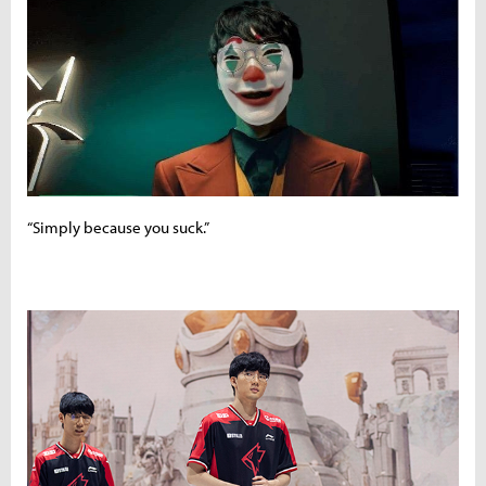
“Simply because you suck.”