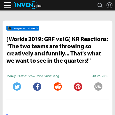
search
L
Inven Global
League of Legends
[Worlds 2019: GRF vs IG] KR Reactions:
"The two teams are throwing so
creatively and funnily... That's what
we want to see in the quarters!"
Joonkyu "Lasso" Seok
,
David "Viion" Jang
Oct 26, 2019
URL
Twitter
Facebook
Reddit
Pinterest