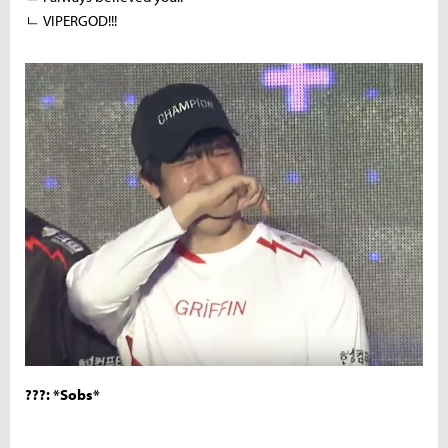
ㄴ VIPERGOD!!!
???: *Sobs*