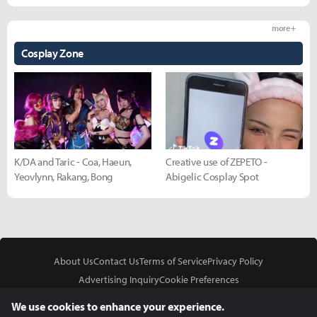
more +
Cosplay Zone
K/DA and Taric - Coa, Haeun,
Creative use of ZEPETO -
Yeovlynn, Rakang, Bong
Abigelic Cosplay Spot
About Us
Contact Us
Terms of Service
Privacy Policy
Advertising Inquiry
Cookie Preferences
Do Not Sell or Share My Personal Information
We use cookies to enhance your experience.