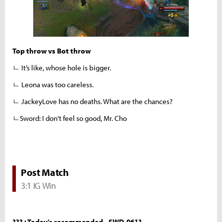
Top throw vs Bot throw
ㄴ It’s like, whose hole is bigger.
ㄴ Leona was too careless.
ㄴ JackeyLove has no deaths. What are the chances?
ㄴSword: I don't feel so good, Mr. Cho
Post Match
3:1 IG Win
??? : Today’s recommended - SWD-061?