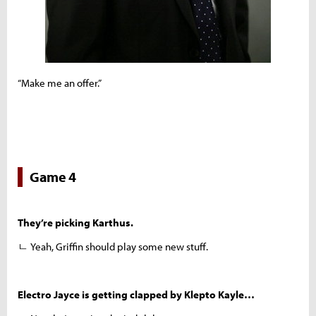
“Make me an offer.”
Game 4
They’re picking Karthus.
ㄴ Yeah, Griffin should play some new stuff.
Electro Jayce is getting clapped by Klepto Kayle…