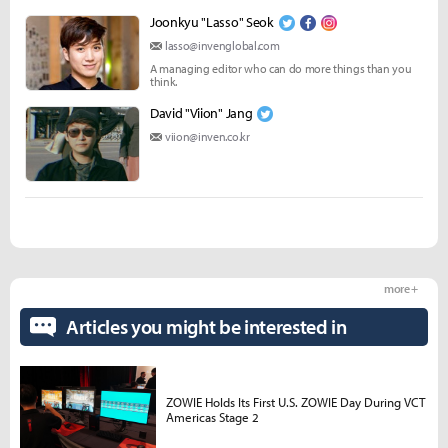
Joonkyu "Lasso" Seok
lasso@invenglobal.com
A managing editor who can do more things than you
think.
David "Viion" Jang
viion@inven.co.kr
more +
Articles you might be interested in
ZOWIE Holds Its First U.S. ZOWIE Day During VCT
Americas Stage 2