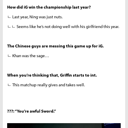
How did iG win the championship last year?
ㄴ Last year, Ning was just nuts.
ㄴㄴ Seems like he’s not doing well with his girlfriend this year.
The Chinese guys are messing this game up for iG.
ㄴ Khan was the sage…
When you’re thinking that, Griffin starts to int.
ㄴ This matchup really gives and takes well.
???: “You’re awful Sword.”