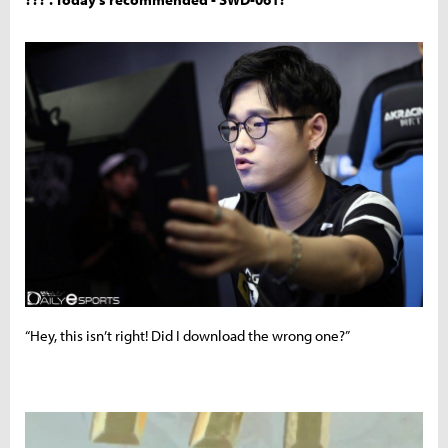
“Hey, this isn’t right! Did I download the wrong one?”