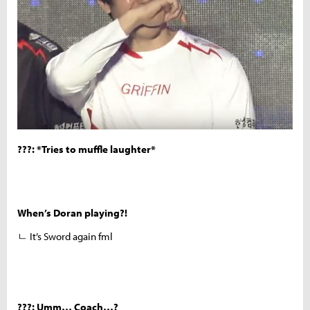
???: *Tries to muffle laughter*
When’s Doran playing?!
ㄴ It’s Sword again fml
???: Umm… Coach…?