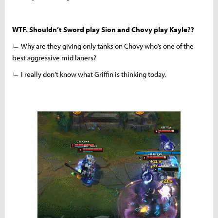
WTF. Shouldn’t Sword play Sion and Chovy play Kayle??
ㄴ Why are they giving only tanks on Chovy who’s one of the
best aggressive mid laners?
ㄴ I really don’t know what Griffin is thinking today.