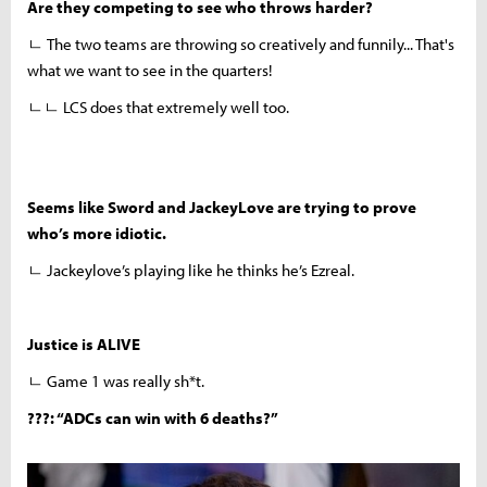
Are they competing to see who throws harder?
ㄴ The two teams are throwing so creatively and funnily... That's
what we want to see in the quarters!
ㄴㄴ LCS does that extremely well too.
Seems like Sword and JackeyLove are trying to prove
who’s more idiotic.
ㄴ Jackeylove’s playing like he thinks he’s Ezreal.
Justice is ALIVE
ㄴ
Game 1 was really sh*t.
???: “ADCs can win with 6 deaths?”