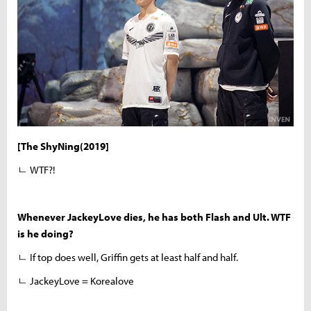
[The ShyNing(2019]
ㄴ WTF?!
Whenever JackeyLove dies, he has both Flash and Ult. WTF
is he doing?
ㄴ If top does well, Griffin gets at least half and half.
ㄴ JackeyLove = Korealove