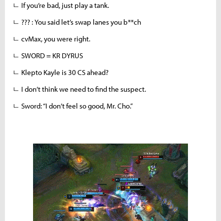
ㄴ If you’re bad, just play a tank.
ㄴ ??? : You said let’s swap lanes you b**ch
ㄴ cvMax, you were right.
ㄴ SWORD = KR DYRUS
ㄴ Klepto Kayle is 30 CS ahead?
ㄴ I don’t think we need to find the suspect.
ㄴ Sword: “I don’t feel so good, Mr. Cho.”