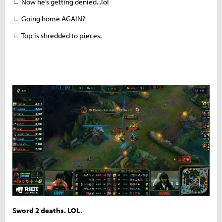
ㄴ Now he’s getting denied...lol
ㄴ Going home AGAIN?
ㄴ Top is shredded to pieces.
Sword 2 deaths. LOL.