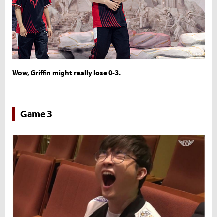
Wow, Griffin might really lose 0-3.
Game 3