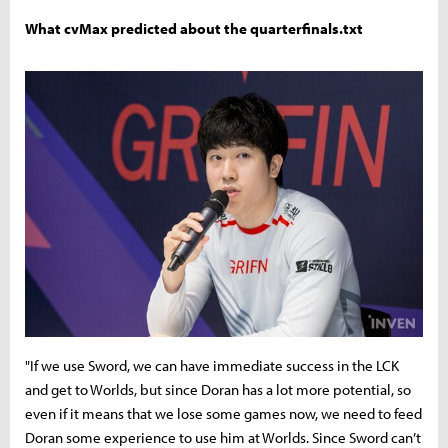
What cvMax predicted about the quarterfinals.txt
"If we use Sword, we can have immediate success in the LCK
and get to Worlds, but since Doran has a lot more potential, so
even if it means that we lose some games now, we need to feed
Doran some experience to use him at Worlds. Since Sword can’t