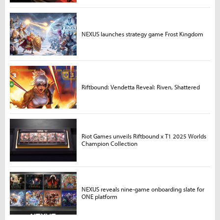
NEXUS launches strategy game Frost Kingdom
Riftbound: Vendetta Reveal: Riven, Shattered
Riot Games unveils Riftbound x T1 2025 Worlds
Champion Collection
NEXUS reveals nine-game onboarding slate for
ONE platform