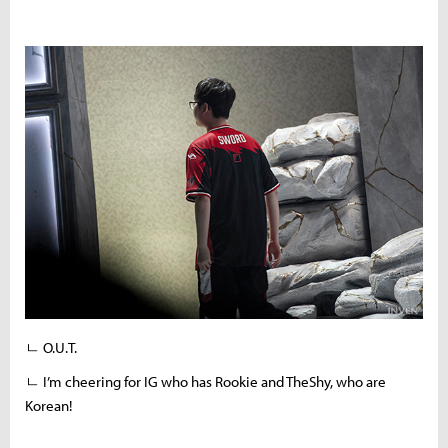
ㄴ O.U.T.
ㄴ I’m cheering for IG who has Rookie and TheShy, who are
Korean!