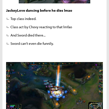
JackeyLove dancing before he dies lmao
ㄴ Top class indeed.
ㄴ Class act by Chovy reacting to that lmfao
ㄴ And Sword died there...
ㄴ Sword can’t even die funnily.