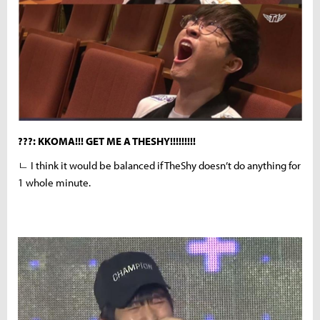
???: KKOMA!!! GET ME A THESHY!!!!!!!!!
ㄴ I think it would be balanced if TheShy doesn’t do anything for
1 whole minute.