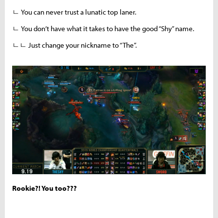
ㄴ You can never trust a lunatic top laner.
ㄴ You don’t have what it takes to have the good “Shy” name.
ㄴㄴ Just change your nickname to “The”.
Rookie?! You too???