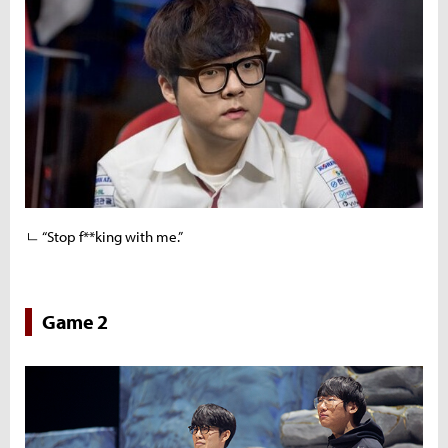
ㄴ “Stop f**king with me.”
Game 2