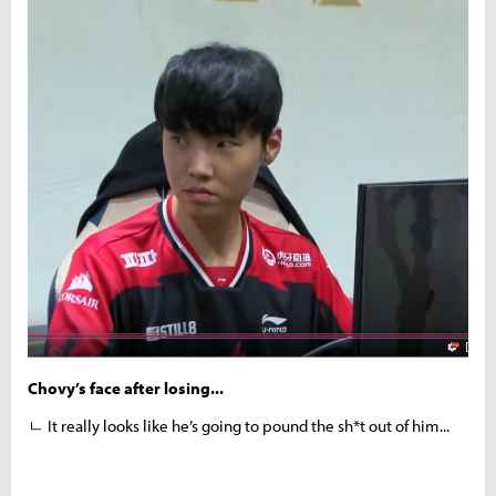
Chovy’s face after losing...
ㄴ It really looks like he’s going to pound the sh*t out of him...