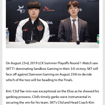
On August 23rd, 2019 LCK Summer Playoffs Round 1 Match saw
SKT T1 dominating Sandbox Gaming in their 3:0 victory. SKT will
face off against Damwon Gaming on August 25th to decide
which of the two will be heading to the Finals.
Kim ‘Clid’ Tae-min was exceptional on the Elise as he showed his
ganking prowess. Clid’s timely ganks were instrumental in
securing the win for his team. SKT’s Clid and Head Coach Kim