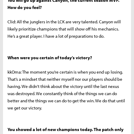
You will go up against Canyon, the current season MVP.
How do you feel?
Clid: All the junglers in the LCK are very talented. Canyon will
likely prioritize champions that will show off his mechanics.
He’s a great player. I have a lot of preparations to do.
When were you certain of today’s victory?
kkOma: The moment you’re certain is when you end up losing.
That’s a mindset that neither myself nor our players should be
having. We didn’t think about the victory until the last nexus
was destroyed. We constantly think of the things we can do
better and the things we can do to get the win. We do that until
we get our victory.
You showed a lot of new champions today. The patch only