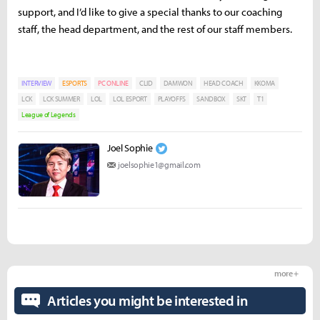
support, and I’d like to give a special thanks to our coaching
staff, the head department, and the rest of our staff members.
INTERVIEW
ESPORTS
PC ONLINE
CLID
DAMWON
HEAD COACH
KKOMA
LCK
LCK SUMMER
LOL
LOL ESPORT
PLAYOFFS
SANDBOX
SKT
T1
League of Legends
Joel Sophie
joelsophie1@gmail.com
more +
Articles you might be interested in