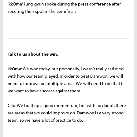
‘kkOma’ Jung-gyun spoke during the press conference after
securing their spot in the Semifinals.
Talk to us about the win.
kkOma: We won today, but personally, I wasn’t really satisfied
with how our team played. In order to beat Damwon, we will
need to improve on multiple areas. We will need to do that if
we want to have success against them.
Clid: We built up a good momentum, but with no doubt, there
are areas that we could improve on. Damwon is a very strong
team, so we have a lot of practice to do.