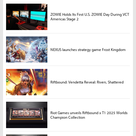
ZOWIE Holds Its First U.S. ZOWIE Day During VCT
Americas Stage 2
NEXUS launches strategy game Frost Kingdom
Riftbound: Vendetta Reveal: Riven, Shattered
Riot Games unveils Riftbound x T1 2025 Worlds
Champion Collection