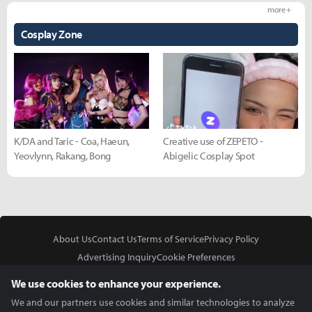
more +
Cosplay Zone
K/DA and Taric - Coa, Haeun,
Creative use of ZEPETO -
Yeovlynn, Rakang, Bong
Abigelic Cosplay Spot
About Us
Contact Us
Terms of Service
Privacy Policy
Advertising Inquiry
Cookie Preferences
Do Not Sell or Share My Personal Information
We use cookies to enhance your experience.
We and our partners use cookies and similar technologies to analyze