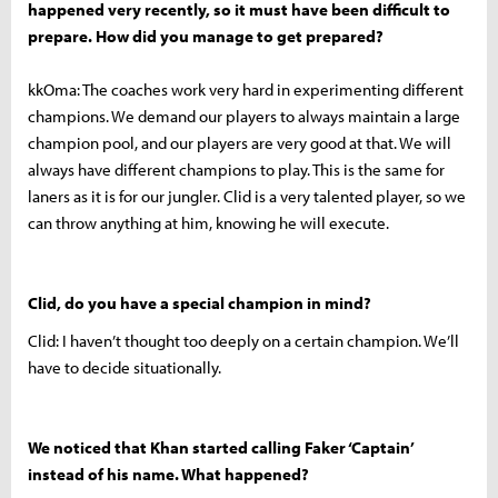
happened very recently, so it must have been difficult to
prepare. How did you manage to get prepared?
kkOma: The coaches work very hard in experimenting different
champions. We demand our players to always maintain a large
champion pool, and our players are very good at that. We will
always have different champions to play. This is the same for
laners as it is for our jungler. Clid is a very talented player, so we
can throw anything at him, knowing he will execute.
Clid, do you have a special champion in mind?
Clid: I haven’t thought too deeply on a certain champion. We’ll
have to decide situationally.
We noticed that Khan started calling Faker ‘Captain’
instead of his name. What happened?