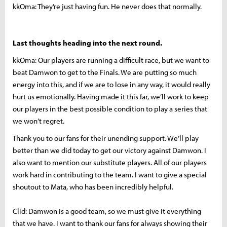
kkOma: They’re just having fun. He never does that normally.
Last thoughts heading into the next round.
kkOma: Our players are running a difficult race, but we want to
beat Damwon to get to the Finals. We are putting so much
energy into this, and if we are to lose in any way, it would really
hurt us emotionally. Having made it this far, we’ll work to keep
our players in the best possible condition to play a series that
we won’t regret.
Thank you to our fans for their unending support. We’ll play
better than we did today to get our victory against Damwon. I
also want to mention our substitute players. All of our players
work hard in contributing to the team. I want to give a special
shoutout to Mata, who has been incredibly helpful.
Clid: Damwon is a good team, so we must give it everything
that we have. I want to thank our fans for always showing their