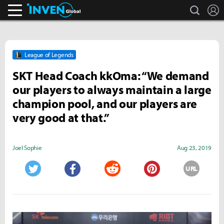
search
L
Inven Global
League of Legends
SKT Head Coach kkOma: “We demand
our players to always maintain a large
champion pool, and our players are
very good at that.”
Joel Sophie
Aug 23, 2019
URL
Twitter
Facebook
Reddit
Pinterest