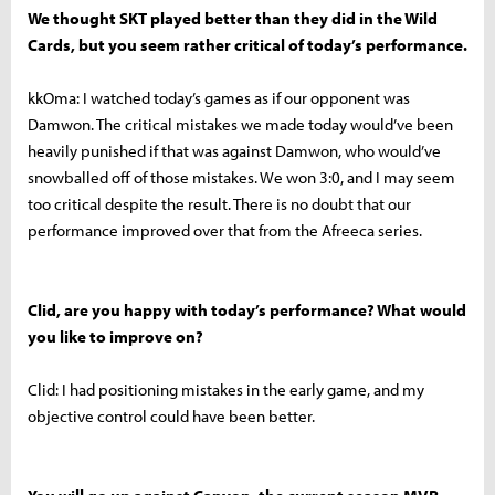
We thought SKT played better than they did in the Wild
Cards, but you seem rather critical of today’s performance.
kkOma: I watched today’s games as if our opponent was
Damwon. The critical mistakes we made today would’ve been
heavily punished if that was against Damwon, who would’ve
snowballed off of those mistakes. We won 3:0, and I may seem
too critical despite the result. There is no doubt that our
performance improved over that from the Afreeca series.
Clid, are you happy with today’s performance? What would
you like to improve on?
Clid: I had positioning mistakes in the early game, and my
objective control could have been better.