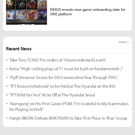
NEXUS reveals nine-game onboarding slate for
ONE platform
more +
Recent News
Take-Two: 'GTA6' Pre-orders at 'Unprecedented Levels'
Keria: "High-ceiling plays at T1 must be built on fundamentals..."
'Flyff Universe' Grows for 5th Consecutive Year Through 'FWC'
'TFT Korea Invitational' to be Held at The Hyundai on the 8th
'TFT Wild Fan Fest' Kicks Off at The Hyundai Seoul
'Namgung' on His First Career POM: "I'm Grateful to My Teammates
for Playing So Well"
Hanjin BRION Defeats BNK FEARX to Take First Place in 'Rise' Group