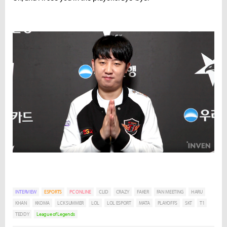
INTERVIEW
ESPORTS
PC ONLINE
CLID
CRAZY
FAKER
FAN MEETING
HARU
KHAN
KKOMA
LCK SUMMER
LOL
LOL ESPORT
MATA
PLAYOFFS
SKT
T1
TEDDY
League of Legends