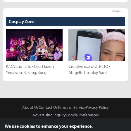
more +
Cosplay Zone
K/DA and Taric - Coa, Haeun,
Creative use of ZEPETO -
Yeovlynn, Rakang, Bong
Abigelic Cosplay Spot
About Us
Contact Us
Terms of Service
Privacy Policy
Advertising Inquiry
Cookie Preferences
Do Not Sell or Share My Personal Information
We use cookies to enhance your experience.