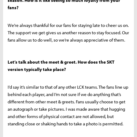
season. How is it like seeing so much loyalty from your
fans?
We’re always thankful for our fans for staying late to cheer us on.
The support we get gives us another reason to stay focused. Our
fans allow us to do well, so we’re always appreciative of them.
Let’s talk about the meet & greet. How does the SKT
version typically take place?
I’d say it’s similar to that of any other LCK teams. The fans line up
behind each player, and I’m not sure if we do anything that’s
different from other meet & greets. Fans usually choose to get
an autograph or take pictures. I was made aware that hugging
and other forms of physical contact are not allowed, but
standing close or shaking hands to take a photo is permitted.