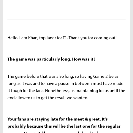
Hello. I am Khan, top laner for T1. Thank you for coming out!
The game was particularly long. How was it?
The game before that was also long, so having Game 2 be as
long as it was and to have a pause in between must have made
it tough for the fans. Nonetheless, us maintaining focus until the
end allowed us to get the result we wanted.
Your fans are staying late for the meet & greet. It’s
probably because this will be the last one for the regular