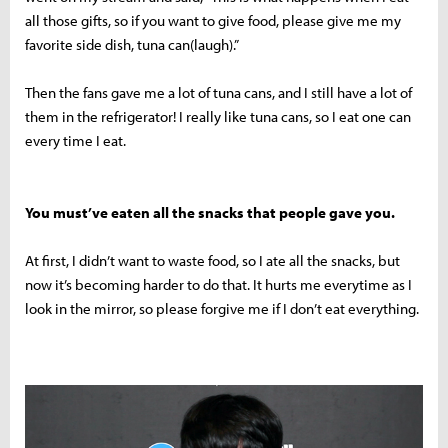
all those gifts, so if you want to give food, please give me my
favorite side dish, tuna can(laugh).”
Then the fans gave me a lot of tuna cans, and I still have a lot of
them in the refrigerator! I really like tuna cans, so I eat one can
every time I eat.
You must’ve eaten all the snacks that people gave you.
At first, I didn’t want to waste food, so I ate all the snacks, but
now it’s becoming harder to do that. It hurts me everytime as I
look in the mirror, so please forgive me if I don’t eat everything.