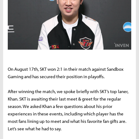
On August 17th, SKT won 2:1 in their match against Sandbox
Gaming and has secured their position in playoffs.
After winning the match, we spoke briefly with SKT’s top laner,
Khan. SKT is awaiting their last meet & greet for the regular
season. We asked Khan a few questions about his prior
experiences in these events, including which player has the
most fans lining up to meet and what his favorite fan gifts are.
Let’s see what he had to say.