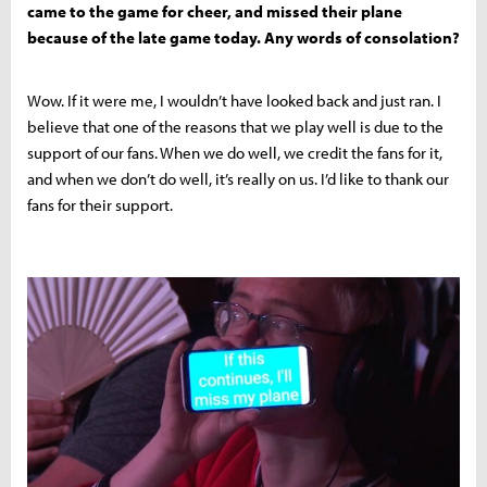
came to the game for cheer, and missed their plane
because of the late game today. Any words of consolation?
Wow. If it were me, I wouldn’t have looked back and just ran. I
believe that one of the reasons that we play well is due to the
support of our fans. When we do well, we credit the fans for it,
and when we don’t do well, it’s really on us. I’d like to thank our
fans for their support.