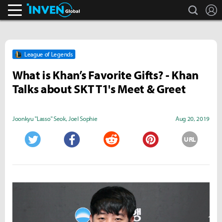
search
L
Inven Global
League of Legends
What is Khan’s Favorite Gifts? - Khan
Talks about SKT T1's Meet & Greet
Joonkyu "Lasso" Seok
,
Joel Sophie
Aug 20, 2019
URL
Twitter
Facebook
Reddit
Pinterest