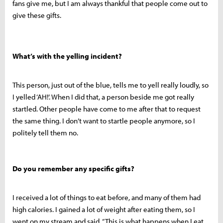
fans give me, but I am always thankful that people come out to
give these gifts.
What’s with the yelling incident?
This person, just out of the blue, tells me to yell really loudly, so
I yelled ‘AH!’. When I did that, a person beside me got really
startled. Other people have come to me after that to request
the same thing. I don’t want to startle people anymore, so I
politely tell them no.
Do you remember any specific gifts?
I received a lot of things to eat before, and many of them had
high calories. I gained a lot of weight after eating them, so I
went on my stream and said, “This is what happens when I eat