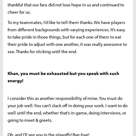
thankful that our fans did not lose hope in us and continued to
cheer for us.
To my teammates, I’d like to tell them thanks. We have players
from different backgrounds with varying experiences. It’s easy
to take pride in those things, but for each one of them to eat
their pride to adjust with one another, it was really awesome to
see. Thanks for sticking until the end.
Khan, you must be exhausted but you speak with such
energy!
I consider this as another responsibility of mine. You must do
your job well. You can’t slack off in doing your work. I want to do
well until the end, whether that’s in-game, doing interviews, or
going to meet & greets.
Oh, and I’ll see you in the playoffs! Bye-bye!