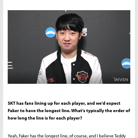
SKT has fans lining up for each player, and we’d expect
Faker to have the longest line. What’s typically the order of
how long the line is for each player?
Yeah, Faker has the longest line, of course, and I believe Teddy