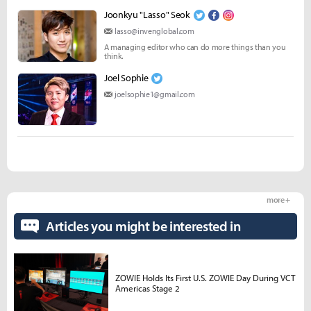
Joonkyu "Lasso" Seok
lasso@invenglobal.com
A managing editor who can do more things than you
think.
Joel Sophie
joelsophie1@gmail.com
more +
Articles you might be interested in
ZOWIE Holds Its First U.S. ZOWIE Day During VCT
Americas Stage 2