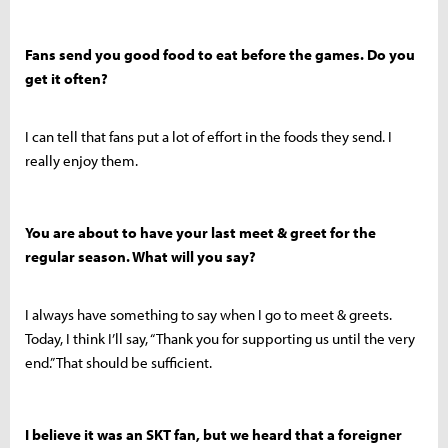
Fans send you good food to eat before the games. Do you
get it often?
I can tell that fans put a lot of effort in the foods they send. I
really enjoy them.
You are about to have your last meet & greet for the
regular season. What will you say?
I always have something to say when I go to meet & greets.
Today, I think I’ll say, “Thank you for supporting us until the very
end.” That should be sufficient.
I believe it was an SKT fan, but we heard that a foreigner