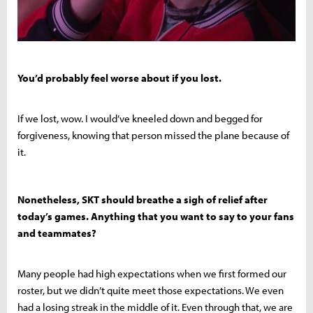
You’d probably feel worse about if you lost.
If we lost, wow. I would’ve kneeled down and begged for
forgiveness, knowing that person missed the plane because of
it.
Nonetheless, SKT should breathe a sigh of relief after
today’s games. Anything that you want to say to your fans
and teammates?
Many people had high expectations when we first formed our
roster, but we didn’t quite meet those expectations. We even
had a losing streak in the middle of it. Even through that, we are