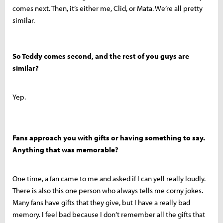
comes next. Then, it’s either me, Clid, or Mata. We’re all pretty
similar.
So Teddy comes second, and the rest of you guys are
similar?
Yep.
Fans approach you with gifts or having something to say.
Anything that was memorable?
One time, a fan came to me and asked if I can yell really loudly.
There is also this one person who always tells me corny jokes.
Many fans have gifts that they give, but I have a really bad
memory. I feel bad because I don’t remember all the gifts that