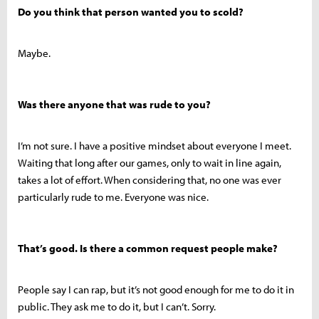
Do you think that person wanted you to scold?
Maybe.
Was there anyone that was rude to you?
I’m not sure. I have a positive mindset about everyone I meet.
Waiting that long after our games, only to wait in line again,
takes a lot of effort. When considering that, no one was ever
particularly rude to me. Everyone was nice.
That’s good. Is there a common request people make?
People say I can rap, but it’s not good enough for me to do it in
public. They ask me to do it, but I can’t. Sorry.