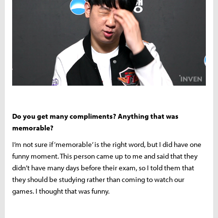
Do you get many compliments? Anything that was
memorable?
I’m not sure if ‘memorable’ is the right word, but I did have one
funny moment. This person came up to me and said that they
didn’t have many days before their exam, so I told them that
they should be studying rather than coming to watch our
games. I thought that was funny.