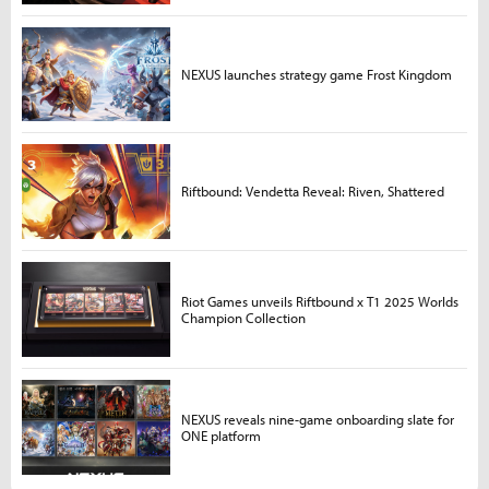
NEXUS launches strategy game Frost Kingdom
Riftbound: Vendetta Reveal: Riven, Shattered
Riot Games unveils Riftbound x T1 2025 Worlds
Champion Collection
NEXUS reveals nine-game onboarding slate for
ONE platform