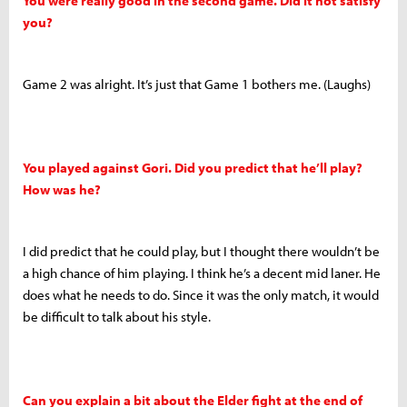
You were really good in the second game. Did it not satisfy
you?
Game 2 was alright. It’s just that Game 1 bothers me. (Laughs)
You played against Gori. Did you predict that he’ll play?
How was he?
I did predict that he could play, but I thought there wouldn’t be
a high chance of him playing. I think he’s a decent mid laner. He
does what he needs to do. Since it was the only match, it would
be difficult to talk about his style.
Can you explain a bit about the Elder fight at the end of