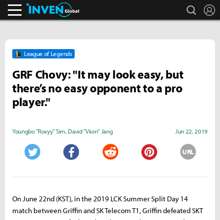
search
L
Inven Global
League of Legends
GRF Chovy: "It may look easy, but
there’s no easy opponent to a pro
player."
Youngbo "Roxyy" Sim
,
David "Viion" Jang
Jun 22, 2019
URL
Twitter
Facebook
Reddit
Pinterest
On June 22nd (KST), in the 2019 LCK Summer Split Day 14
match between Griffin and SK Telecom T1, Griffin defeated SKT