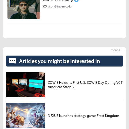
viion@inven.co.kr
more +
Articles you might be interested in
ZOWIE Holds Its First U.S. ZOWIE Day During VCT
Americas Stage 2
NEXUS launches strategy game Frost Kingdom