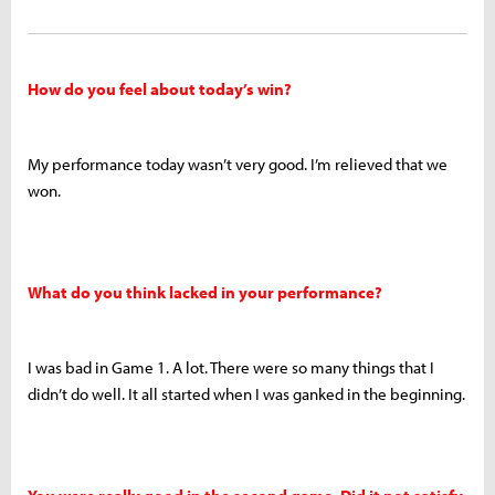
How do you feel about today’s win?
My performance today wasn’t very good. I’m relieved that we
won.
What do you think lacked in your performance?
I was bad in Game 1. A lot. There were so many things that I
didn’t do well. It all started when I was ganked in the beginning.