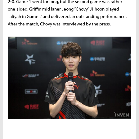
2-0. Game 1 went for long, but the second game was rather
one-sided. Griffin mid laner Jeong “Chovy” Ji-hoon played
Taliyah in Game 2 and delivered an outstanding performance.
After the match, Chovy was interviewed by the press.