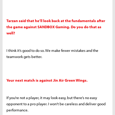
Tarzan said that he’ll look back at the fundamentals after
the game against SANDBOX Gaming. Do you do that as
well?
I think it’s good to do so. We make fewer mistakes and the
teamwork gets better.
Your next match is against Jin Air Green Wings.
If you’re not a player, it may look easy, but there’s no easy
opponent to a pro player. I won’t be careless and deliver good
performance.