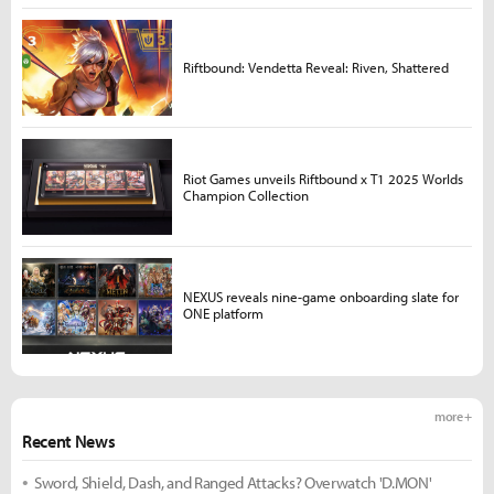
Riftbound: Vendetta Reveal: Riven, Shattered
Riot Games unveils Riftbound x T1 2025 Worlds
Champion Collection
NEXUS reveals nine-game onboarding slate for
ONE platform
more +
Recent News
Sword, Shield, Dash, and Ranged Attacks? Overwatch 'D.MON'