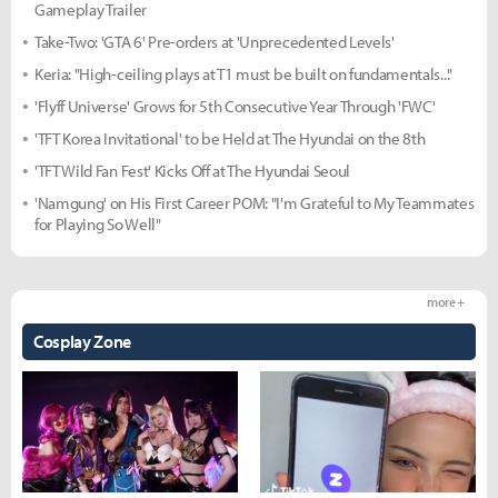
Gameplay Trailer
Take-Two: 'GTA 6' Pre-orders at 'Unprecedented Levels'
Keria: "High-ceiling plays at T1 must be built on fundamentals..."
'Flyff Universe' Grows for 5th Consecutive Year Through 'FWC'
'TFT Korea Invitational' to be Held at The Hyundai on the 8th
'TFT Wild Fan Fest' Kicks Off at The Hyundai Seoul
'Namgung' on His First Career POM: "I'm Grateful to My Teammates
for Playing So Well"
more +
Cosplay Zone