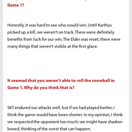
Game 1?
Honestly, it was hard to see who would win. Until Karthus
picked up a kill, we weren’t on track. There were definitely
benefits from luck for our win. The Elder was reset; there were
many things that weren’t visible at the first glace.
It seemed that you weren’t able to roll the snowball in
Game 1. Why do you think that is?
SKT endured our attacks well, but if we had played better, I
think the game would have been shorter. In my opinion, I think
we respected the opponent too much; we might have shadow-
boxed, thinking of the worst that can happen.