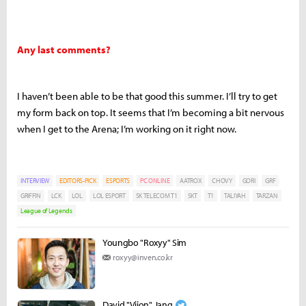
Any last comments?
I haven’t been able to be that good this summer. I’ll try to get
my form back on top. It seems that I’m becoming a bit nervous
when I get to the Arena; I’m working on it right now.
INTERVIEW
EDITORS-PICK
ESPORTS
PC ONLINE
AATROX
CHOVY
GORI
GRF
GRIFFIN
LCK
LOL
LOL ESPORT
SK TELECOM T1
SKT
T1
TALIYAH
TARZAN
League of Legends
Youngbo "Roxyy" Sim
roxyy@inven.co.kr
David "Viion" Jang